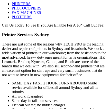
PRINTERS
PHOTOCOPIERS
FAX MACHINES
PLOTTERS
Call Us Today To See If You Are Eligible For A $0* Call Out Fee!
Printer Services Sydney
These are just some of the reasons why TECH PRO is the leading
dealer and repairer of printers in Sydney and its suburb. We stock a
wide variety of printers in our warehouse; from the basic ones to the
most advanced, heavy-duty ones meant for large organizations. HP,
Lexmark, Brother, Kyocera, Canon, and Ricoh are some of the
brands that we deal with. We also sell second-hand printers that are
an excellent option for start-ups and very small businesses that do
not want to invest in new equipments for their office.
SAME DAY FAST 2 HOUR TURNAROUND onsite
service available for offices all around Sydney and all its
suburbs
All work guaranteed
Same day installation services
Flat call out fee; no hidden charges