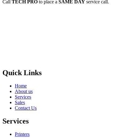
Call
TECH PRO
to place a
SAME DAY
service call.
Privacy Policy
GPS MAP
Areas
Brands
Quick Links
Home
About us
Services
Sales
Contact Us
Services
Printers