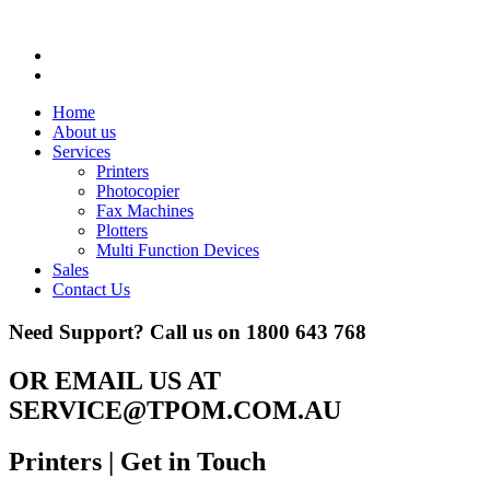
Home
About us
Services
Printers
Photocopier
Fax Machines
Plotters
Multi Function Devices
Sales
Contact Us
Need Support? Call us on
1800 643 768
OR EMAIL US AT
SERVICE@TPOM.COM.AU
Printers
| Get in Touch