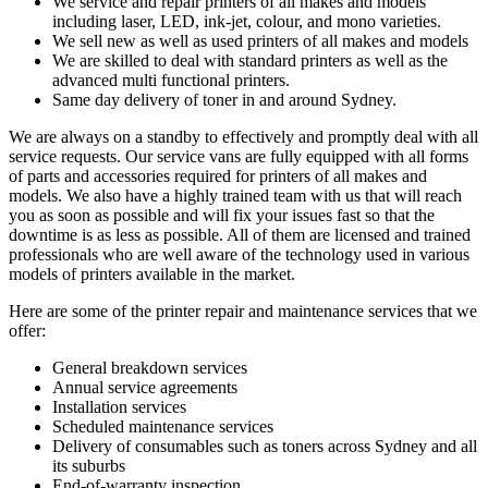
We service and repair printers of all makes and models
including laser, LED, ink-jet, colour, and mono varieties.
We sell new as well as used printers of all makes and models
We are skilled to deal with standard printers as well as the
advanced multi functional printers.
Same day delivery of toner in and around Sydney.
We are always on a standby to effectively and promptly deal with all
service requests. Our service vans are fully equipped with all forms
of parts and accessories required for printers of all makes and
models. We also have a highly trained team with us that will reach
you as soon as possible and will fix your issues fast so that the
downtime is as less as possible. All of them are licensed and trained
professionals who are well aware of the technology used in various
models of printers available in the market.
Here are some of the printer repair and maintenance services that we
offer:
General breakdown services
Annual service agreements
Installation services
Scheduled maintenance services
Delivery of consumables such as toners across Sydney and all
its suburbs
End-of-warranty inspection