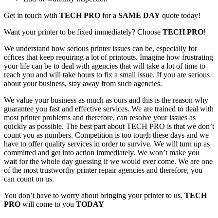
Get in touch with
TECH PRO
for a
SAME DAY
quote today!
Want your printer to be fixed immediately? Choose
TECH PRO
!
We understand how serious printer issues can be, especially for
offices that keep requiring a lot of printouts. Imagine how frustrating
your life can be to deal with agencies that will take a lot of time to
reach you and will take hours to fix a small issue. If you are serious
about your business, stay away from such agencies.
We value your business as much as ours and this is the reason why
guarantee you fast and effective services. We are trained to deal with
most printer problems and therefore, can resolve your issues as
quickly as possible. The best part about TECH PRO is that we don’t
count you as numbers. Competition is too tough these days and we
have to offer quality services in order to survive. We will turn up as
committed and get into action immediately. We won’t make you
wait for the whole day guessing if we would ever come. We are one
of the most trustworthy printer repair agencies and therefore, you
can count on us.
You don’t have to worry about bringing your printer to us.
TECH
PRO
will come to you
TODAY