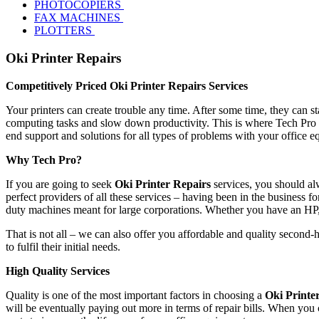
PHOTOCOPIERS
FAX MACHINES
PLOTTERS
Oki Printer Repairs
Competitively Priced Oki Printer Repairs Services
Your printers can create trouble any time. After some time, they can s
computing tasks and slow down productivity. This is where Tech Pro s
end support and solutions for all types of problems with your office 
Why Tech Pro?
If you are going to seek
Oki Printer Repairs
services, you should al
perfect providers of all these services – having been in the business fo
duty machines meant for large corporations. Whether you have an HP
That is not all – we can also offer you affordable and quality second-
to fulfil their initial needs.
High Quality Services
Quality is one of the most important factors in choosing a
Oki Printe
will be eventually paying out more in terms of repair bills. When you