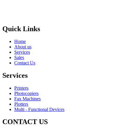
Areas
Brands
Quick Links
Home
About us
Services
Sales
Contact Us
Services
Printers
Photocopiers
Fax Machines
Plotters
Multi - Functional Devices
CONTACT US