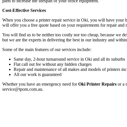
parts to increase the lifespan of your office equipment.
Cost-Effective Services
When you choose a printer repair service in Oki, you will have your 
will offer you a free quote based on your requirements for repair and
You will find us to be neither too costly nor too cheap, because we deli
but we are the experts in delivering the best in our industry and within
Some of the main features of our services include:
Same day, 2-hour turnaround service in Oki and all its suburbs
Flat call out fee without any hidden charges
Repair and maintenance of all makes and models of printers inc
All our work is guaranteed
Whether you have an emergency need for
Oki Printer Repairs
or a 
service@tpom.com.au.
Privacy Policy
GPS MAP