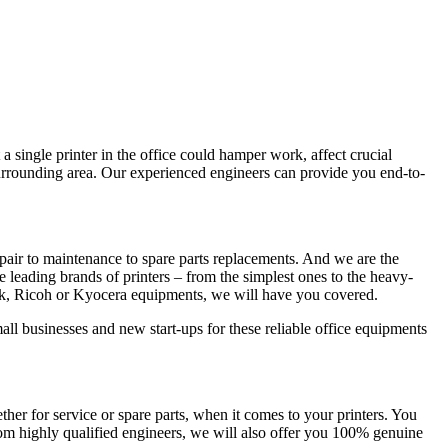
a single printer in the office could hamper work, affect crucial
surrounding area. Our experienced engineers can provide you end-to-
pair to maintenance to spare parts replacements. And we are the
he leading brands of printers – from the simplest ones to the heavy-
rk, Ricoh or Kyocera equipments, we will have you covered.
all businesses and new start-ups for these reliable office equipments
r for service or spare parts, when it comes to your printers. You
rom highly qualified engineers, we will also offer you 100% genuine