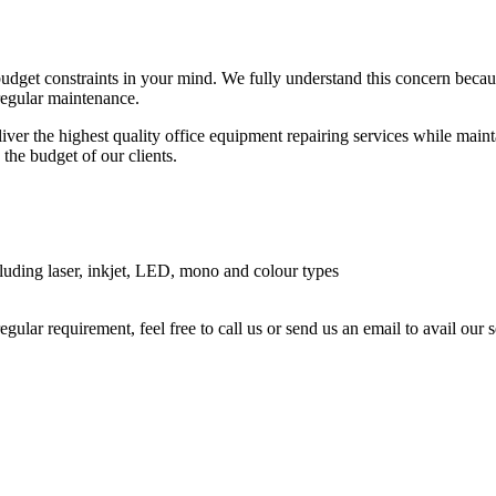
budget constraints in your mind. We fully understand this concern beca
 regular maintenance.
ver the highest quality office equipment repairing services while maintai
 the budget of our clients.
luding laser, inkjet, LED, mono and colour types
regular requirement, feel free to call us or send us an email to avail ou