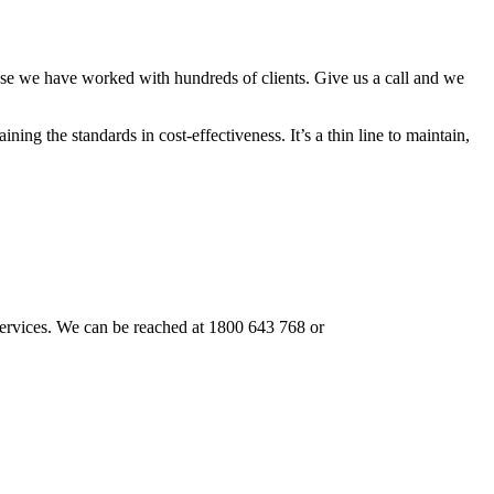
use we have worked with hundreds of clients. Give us a call and we
ning the standards in cost-effectiveness. It’s a thin line to maintain,
r services. We can be reached at 1800 643 768 or