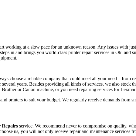
tart working at a slow pace for an unknown reason. Any issues with just 
teps in and brings you world-class printer repair services in Oki and 
equipment.
ways choose a reliable company that could meet all your need – from re
r several years. Besides providing all kinds of services, we also stock t
, Brother or Canon machine, or you need repairing services for Lexma
hand printers to suit your budget. We regularly receive demands from sm
r Repairs
service. We recommend never to compromise on quality, whethe
 choose us, you will not only receive repair and maintenance services f