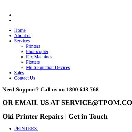
Home
About us
Services
Printers
Photocopier
Fax Machines
Plotters
Multi Function Devices
Sales
Contact Us
Need Support? Call us on
1800 643 768
OR EMAIL US AT
SERVICE@TPOM.CO
Oki Printer Repairs
| Get in Touch
PRINTERS