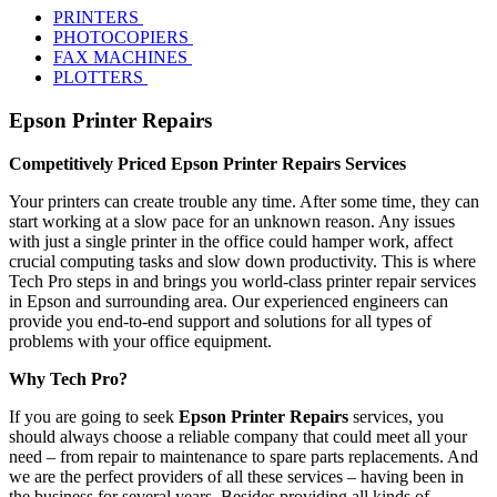
PRINTERS
PHOTOCOPIERS
FAX MACHINES
PLOTTERS
Epson Printer Repairs
Competitively Priced Epson Printer Repairs Services
Your printers can create trouble any time. After some time, they can
start working at a slow pace for an unknown reason. Any issues
with just a single printer in the office could hamper work, affect
crucial computing tasks and slow down productivity. This is where
Tech Pro steps in and brings you world-class printer repair services
in Epson and surrounding area. Our experienced engineers can
provide you end-to-end support and solutions for all types of
problems with your office equipment.
Why Tech Pro?
If you are going to seek
Epson Printer Repairs
services, you
should always choose a reliable company that could meet all your
need – from repair to maintenance to spare parts replacements. And
we are the perfect providers of all these services – having been in
the business for several years. Besides providing all kinds of