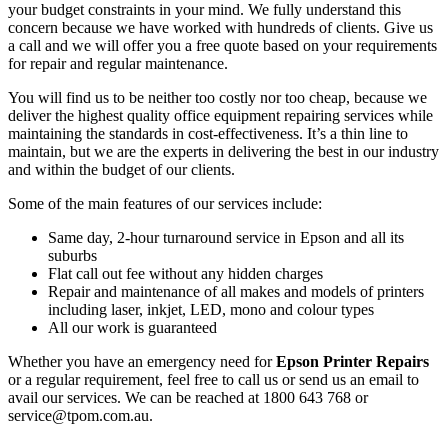
your budget constraints in your mind. We fully understand this
concern because we have worked with hundreds of clients. Give us
a call and we will offer you a free quote based on your requirements
for repair and regular maintenance.
You will find us to be neither too costly nor too cheap, because we
deliver the highest quality office equipment repairing services while
maintaining the standards in cost-effectiveness. It’s a thin line to
maintain, but we are the experts in delivering the best in our industry
and within the budget of our clients.
Some of the main features of our services include:
Same day, 2-hour turnaround service in Epson and all its
suburbs
Flat call out fee without any hidden charges
Repair and maintenance of all makes and models of printers
including laser, inkjet, LED, mono and colour types
All our work is guaranteed
Whether you have an emergency need for
Epson Printer Repairs
or a regular requirement, feel free to call us or send us an email to
avail our services. We can be reached at 1800 643 768 or
service@tpom.com.au.