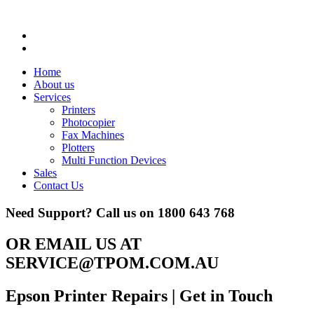
Home
About us
Services
Printers
Photocopier
Fax Machines
Plotters
Multi Function Devices
Sales
Contact Us
Need Support? Call us on
1800 643 768
OR EMAIL US AT
SERVICE@TPOM.COM.AU
Epson Printer Repairs
| Get in Touch