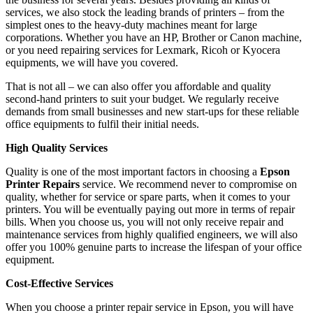
services, we also stock the leading brands of printers – from the
simplest ones to the heavy-duty machines meant for large
corporations. Whether you have an HP, Brother or Canon machine,
or you need repairing services for Lexmark, Ricoh or Kyocera
equipments, we will have you covered.
That is not all – we can also offer you affordable and quality
second-hand printers to suit your budget. We regularly receive
demands from small businesses and new start-ups for these reliable
office equipments to fulfil their initial needs.
High Quality Services
Quality is one of the most important factors in choosing a
Epson
Printer Repairs
service. We recommend never to compromise on
quality, whether for service or spare parts, when it comes to your
printers. You will be eventually paying out more in terms of repair
bills. When you choose us, you will not only receive repair and
maintenance services from highly qualified engineers, we will also
offer you 100% genuine parts to increase the lifespan of your office
equipment.
Cost-Effective Services
When you choose a printer repair service in Epson, you will have