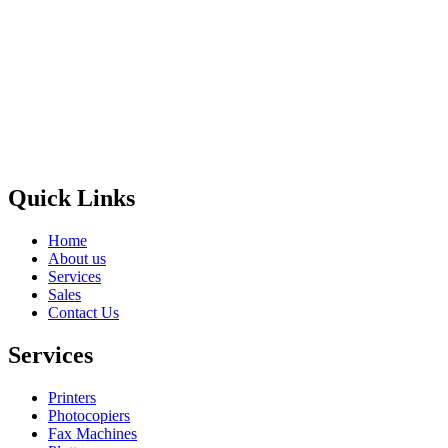
Privacy Policy
GPS MAP
Areas
Brands
Quick Links
Home
About us
Services
Sales
Contact Us
Services
Printers
Photocopiers
Fax Machines