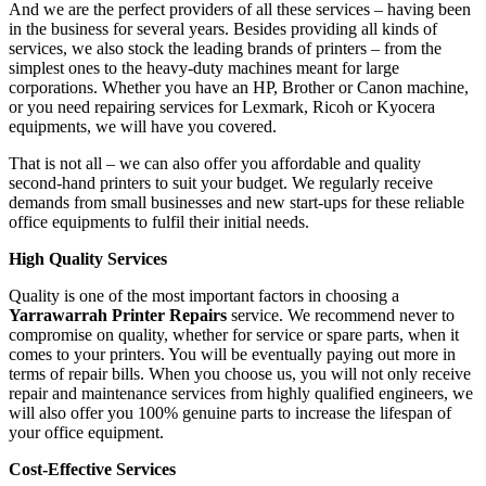
And we are the perfect providers of all these services – having been
in the business for several years. Besides providing all kinds of
services, we also stock the leading brands of printers – from the
simplest ones to the heavy-duty machines meant for large
corporations. Whether you have an HP, Brother or Canon machine,
or you need repairing services for Lexmark, Ricoh or Kyocera
equipments, we will have you covered.
That is not all – we can also offer you affordable and quality
second-hand printers to suit your budget. We regularly receive
demands from small businesses and new start-ups for these reliable
office equipments to fulfil their initial needs.
High Quality Services
Quality is one of the most important factors in choosing a
Yarrawarrah Printer Repairs
service. We recommend never to
compromise on quality, whether for service or spare parts, when it
comes to your printers. You will be eventually paying out more in
terms of repair bills. When you choose us, you will not only receive
repair and maintenance services from highly qualified engineers, we
will also offer you 100% genuine parts to increase the lifespan of
your office equipment.
Cost-Effective Services