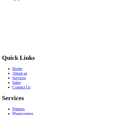
Privacy Policy
GPS MAP
Areas
Brands
Quick Links
Home
About us
Services
Sales
Contact Us
Services
Printers
Photocopiers