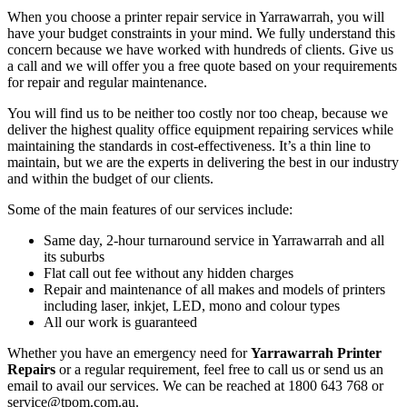
When you choose a printer repair service in Yarrawarrah, you will
have your budget constraints in your mind. We fully understand this
concern because we have worked with hundreds of clients. Give us
a call and we will offer you a free quote based on your requirements
for repair and regular maintenance.
You will find us to be neither too costly nor too cheap, because we
deliver the highest quality office equipment repairing services while
maintaining the standards in cost-effectiveness. It’s a thin line to
maintain, but we are the experts in delivering the best in our industry
and within the budget of our clients.
Some of the main features of our services include:
Same day, 2-hour turnaround service in Yarrawarrah and all
its suburbs
Flat call out fee without any hidden charges
Repair and maintenance of all makes and models of printers
including laser, inkjet, LED, mono and colour types
All our work is guaranteed
Whether you have an emergency need for
Yarrawarrah Printer
Repairs
or a regular requirement, feel free to call us or send us an
email to avail our services. We can be reached at 1800 643 768 or
service@tpom.com.au.