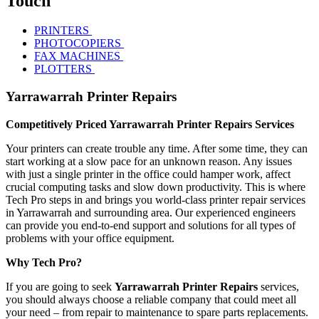
Touch
PRINTERS
PHOTOCOPIERS
FAX MACHINES
PLOTTERS
Yarrawarrah Printer Repairs
Competitively Priced Yarrawarrah Printer Repairs Services
Your printers can create trouble any time. After some time, they can
start working at a slow pace for an unknown reason. Any issues
with just a single printer in the office could hamper work, affect
crucial computing tasks and slow down productivity. This is where
Tech Pro steps in and brings you world-class printer repair services
in Yarrawarrah and surrounding area. Our experienced engineers
can provide you end-to-end support and solutions for all types of
problems with your office equipment.
Why Tech Pro?
If you are going to seek
Yarrawarrah Printer Repairs
services,
you should always choose a reliable company that could meet all
your need – from repair to maintenance to spare parts replacements.