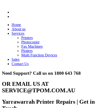
Home
About us
Services
Printers
Photocopier
Fax Machines
Plotters
Multi Function Devices
Sales
Contact Us
Need Support? Call us on
1800 643 768
OR EMAIL US AT
SERVICE@TPOM.COM.AU
Yarrawarrah Printer Repairs
| Get in