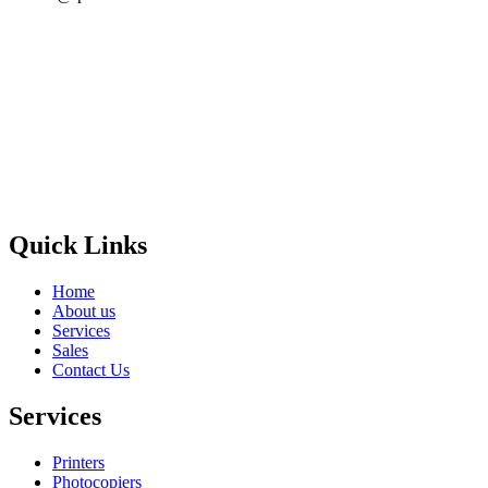
Privacy Policy
GPS MAP
Areas
Brands
Quick Links
Home
About us
Services
Sales
Contact Us
Services
Printers
Photocopiers