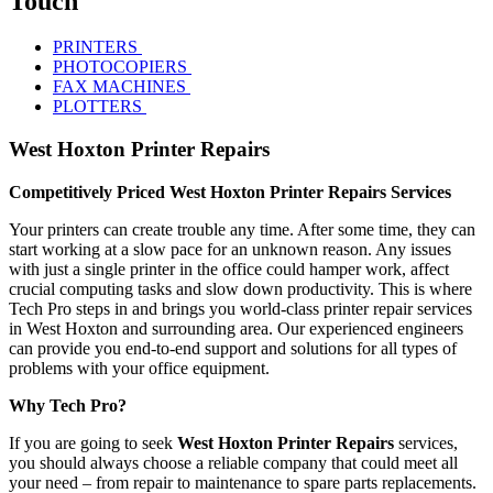
Touch
PRINTERS
PHOTOCOPIERS
FAX MACHINES
PLOTTERS
West Hoxton Printer Repairs
Competitively Priced West Hoxton Printer Repairs Services
Your printers can create trouble any time. After some time, they can
start working at a slow pace for an unknown reason. Any issues
with just a single printer in the office could hamper work, affect
crucial computing tasks and slow down productivity. This is where
Tech Pro steps in and brings you world-class printer repair services
in West Hoxton and surrounding area. Our experienced engineers
can provide you end-to-end support and solutions for all types of
problems with your office equipment.
Why Tech Pro?
If you are going to seek
West Hoxton Printer Repairs
services,
you should always choose a reliable company that could meet all
your need – from repair to maintenance to spare parts replacements.