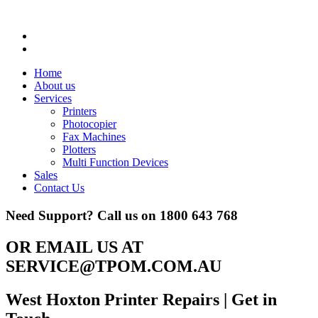
Home
About us
Services
Printers
Photocopier
Fax Machines
Plotters
Multi Function Devices
Sales
Contact Us
Need Support? Call us on
1800 643 768
OR EMAIL US AT
SERVICE@TPOM.COM.AU
West Hoxton Printer Repairs
| Get in