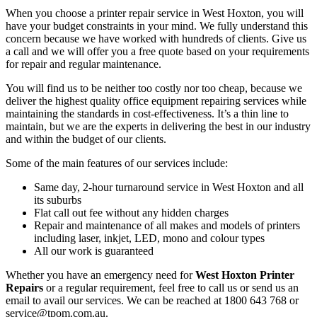
When you choose a printer repair service in West Hoxton, you will
have your budget constraints in your mind. We fully understand this
concern because we have worked with hundreds of clients. Give us
a call and we will offer you a free quote based on your requirements
for repair and regular maintenance.
You will find us to be neither too costly nor too cheap, because we
deliver the highest quality office equipment repairing services while
maintaining the standards in cost-effectiveness. It’s a thin line to
maintain, but we are the experts in delivering the best in our industry
and within the budget of our clients.
Some of the main features of our services include:
Same day, 2-hour turnaround service in West Hoxton and all
its suburbs
Flat call out fee without any hidden charges
Repair and maintenance of all makes and models of printers
including laser, inkjet, LED, mono and colour types
All our work is guaranteed
Whether you have an emergency need for
West Hoxton Printer
Repairs
or a regular requirement, feel free to call us or send us an
email to avail our services. We can be reached at 1800 643 768 or
service@tpom.com.au.