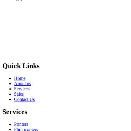
Privacy Policy
GPS MAP
Areas
Brands
Quick Links
Home
About us
Services
Sales
Contact Us
Services
Printers
Photocopiers