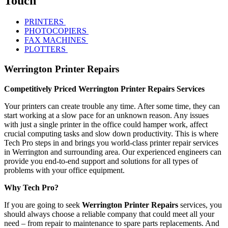
Touch
PRINTERS
PHOTOCOPIERS
FAX MACHINES
PLOTTERS
Werrington Printer Repairs
Competitively Priced Werrington Printer Repairs Services
Your printers can create trouble any time. After some time, they can
start working at a slow pace for an unknown reason. Any issues
with just a single printer in the office could hamper work, affect
crucial computing tasks and slow down productivity. This is where
Tech Pro steps in and brings you world-class printer repair services
in Werrington and surrounding area. Our experienced engineers can
provide you end-to-end support and solutions for all types of
problems with your office equipment.
Why Tech Pro?
If you are going to seek
Werrington Printer Repairs
services, you
should always choose a reliable company that could meet all your
need – from repair to maintenance to spare parts replacements. And