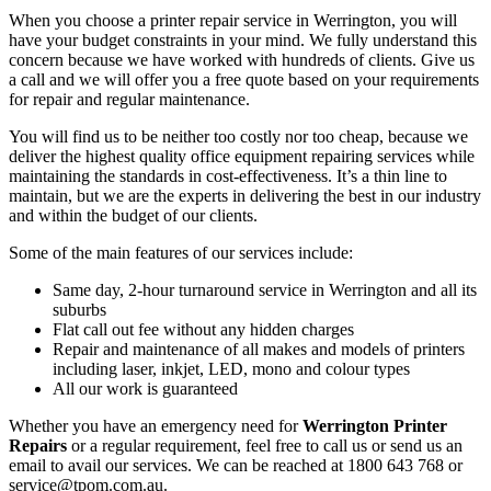
When you choose a printer repair service in Werrington, you will
have your budget constraints in your mind. We fully understand this
concern because we have worked with hundreds of clients. Give us
a call and we will offer you a free quote based on your requirements
for repair and regular maintenance.
You will find us to be neither too costly nor too cheap, because we
deliver the highest quality office equipment repairing services while
maintaining the standards in cost-effectiveness. It’s a thin line to
maintain, but we are the experts in delivering the best in our industry
and within the budget of our clients.
Some of the main features of our services include:
Same day, 2-hour turnaround service in Werrington and all its
suburbs
Flat call out fee without any hidden charges
Repair and maintenance of all makes and models of printers
including laser, inkjet, LED, mono and colour types
All our work is guaranteed
Whether you have an emergency need for
Werrington Printer
Repairs
or a regular requirement, feel free to call us or send us an
email to avail our services. We can be reached at 1800 643 768 or
service@tpom.com.au.