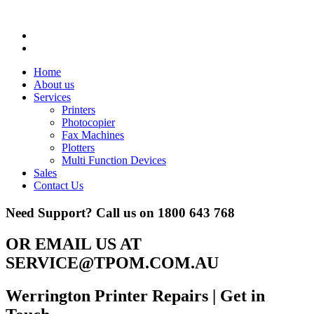
Home
About us
Services
Printers
Photocopier
Fax Machines
Plotters
Multi Function Devices
Sales
Contact Us
Need Support? Call us on
1800 643 768
OR EMAIL US AT
SERVICE@TPOM.COM.AU
Werrington Printer Repairs
| Get in