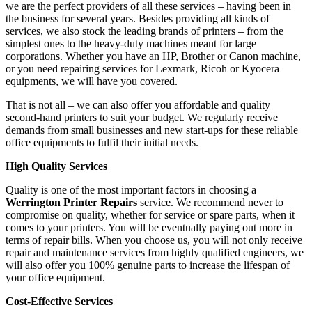
we are the perfect providers of all these services – having been in
the business for several years. Besides providing all kinds of
services, we also stock the leading brands of printers – from the
simplest ones to the heavy-duty machines meant for large
corporations. Whether you have an HP, Brother or Canon machine,
or you need repairing services for Lexmark, Ricoh or Kyocera
equipments, we will have you covered.
That is not all – we can also offer you affordable and quality
second-hand printers to suit your budget. We regularly receive
demands from small businesses and new start-ups for these reliable
office equipments to fulfil their initial needs.
High Quality Services
Quality is one of the most important factors in choosing a
Werrington Printer Repairs
service. We recommend never to
compromise on quality, whether for service or spare parts, when it
comes to your printers. You will be eventually paying out more in
terms of repair bills. When you choose us, you will not only receive
repair and maintenance services from highly qualified engineers, we
will also offer you 100% genuine parts to increase the lifespan of
your office equipment.
Cost-Effective Services