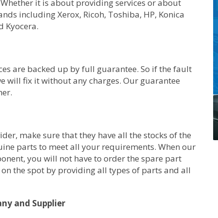
 Whether it is about providing services or about
rands including Xerox, Ricoh, Toshiba, HP, Konica
d Kyocera.
ces are backed up by full guarantee. So if the fault
e will fix it without any charges. Our guarantee
her.
er, make sure that they have all the stocks of the
uine parts to meet all your requirements. When our
ponent, you will not have to order the spare part
on the spot by providing all types of parts and all
any and Supplier