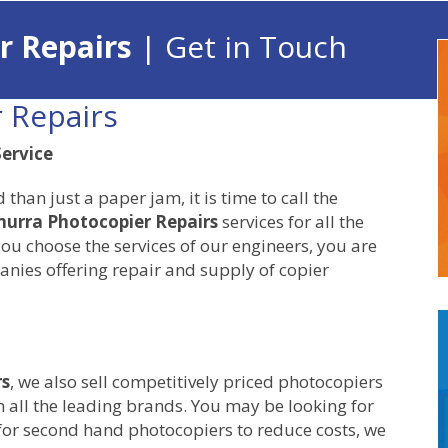
r Repairs
| Get in Touch
 Repairs
ervice
an just a paper jam, it is time to call the
urra Photocopier Repairs
services for all the
ou choose the services of our engineers, you are
nies offering repair and supply of copier
rs
, we also sell competitively priced photocopiers
 all the leading brands. You may be looking for
for second hand photocopiers to reduce costs, we