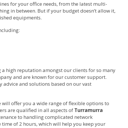
s for your office needs, from the latest multi-
ing in between. But if your budget doesn’t allow it,
bished equipments.
ncluding:
g a high reputation amongst our clients for so many
ompany and are known for our customer support.
ty advice and solutions based on our vast
ill offer you a wide range of flexible options to
rs are qualified in all aspects of
Turramurra
tenance to handling complicated network
time of 2 hours, which will help you keep your