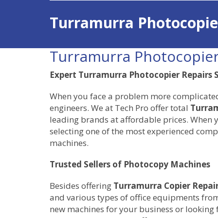
Turramurra Photocopie
Turramurra Photocopier
Expert Turramurra Photocopier Repairs S
When you face a problem more complicated th
engineers. We at Tech Pro offer total
Turram
leading brands at affordable prices. When y
selecting one of the most experienced compa
machines.
Trusted Sellers of Photocopy Machines
Besides offering
Turramurra Copier Repai
and various types of office equipments from
new machines for your business or looking 