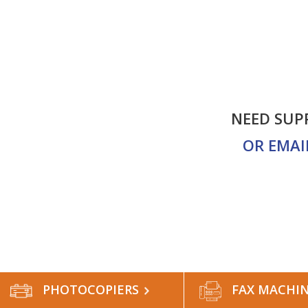
NEED SUP
ALES
CONTACT US
OR EMAI
PHOTOCOPIERS
FAX MACHI