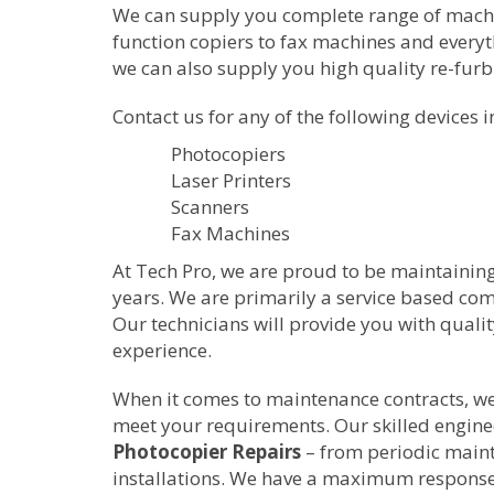
We can supply you complete range of machine
function copiers to fax machines and everyth
we can also supply you high quality re-fur
Contact us for any of the following devices i
Photocopiers
Laser Printers
Scanners
Fax Machines
At Tech Pro, we are proud to be maintainin
years. We are primarily a service based c
Our technicians will provide you with quali
experience.
When it comes to maintenance contracts, we w
meet your requirements. Our skilled enginee
Photocopier Repairs
– from periodic main
installations. We have a maximum response 