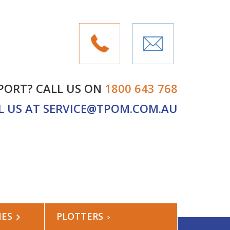
PORT? CALL US ON
1800 643 768
L US AT
SERVICE@TPOM.COM.AU
NES
PLOTTERS