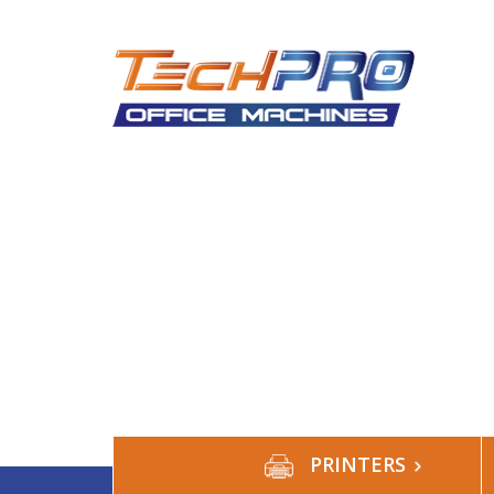
HOME
ABOUT US
SERVICES
S
PRINTERS