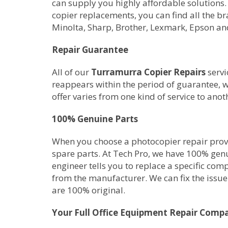
can supply you highly affordable solutions.
copier replacements, you can find all the b
Minolta, Sharp, Brother, Lexmark, Epson an
Repair Guarantee
All of our
Turramurra Copier Repairs
servi
reappears within the period of guarantee, w
offer varies from one kind of service to anot
100% Genuine Parts
When you choose a photocopier repair provid
spare parts. At Tech Pro, we have 100% gen
engineer tells you to replace a specific com
from the manufacturer. We can fix the issue 
are 100% original.
Your Full Office Equipment Repair Comp