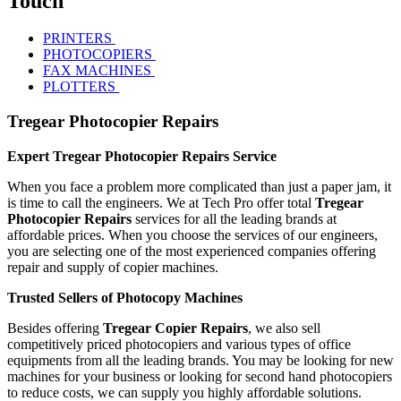
Touch
PRINTERS
PHOTOCOPIERS
FAX MACHINES
PLOTTERS
Tregear Photocopier Repairs
Expert Tregear Photocopier Repairs Service
When you face a problem more complicated than just a paper jam, it
is time to call the engineers. We at Tech Pro offer total
Tregear
Photocopier Repairs
services for all the leading brands at
affordable prices. When you choose the services of our engineers,
you are selecting one of the most experienced companies offering
repair and supply of copier machines.
Trusted Sellers of Photocopy Machines
Besides offering
Tregear Copier Repairs
, we also sell
competitively priced photocopiers and various types of office
equipments from all the leading brands. You may be looking for new
machines for your business or looking for second hand photocopiers
to reduce costs, we can supply you highly affordable solutions.