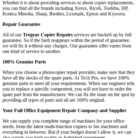
Whether it is about providing services or about copier replacements,
you can find all the brands including Xerox, Ricoh, Toshiba, HP,
Konica Minolta, Sharp, Brother, Lexmark, Epson and Kyocera.
Repair Guarantee
All of our
Tregear Copier Repairs
services are backed up by full
guarantee. So if the fault reappears within the period of guarantee,
we will fix it without any charges. Our guarantee offer varies from
one kind of service to another.
100% Genuine Parts
When you choose a photocopier repair provider, make sure that they
have all the stocks of the spare parts. At Tech Pro, we have 100%
genuine parts to meet all your requirements. When our engineer tells
you to replace a specific component, you will not have to order the
spare part from the manufacturer. We can fix the issue on the spot by
providing all types of parts and all are 100% original.
Your Full Office Equipment Repair Company and Supplier
We can supply you complete range of machines for your office
needs, from the latest multi-function copiers to fax machines and
everything in between. But if your budget doesn’t allow it, we can
also supply you high quality re-furbished equipments.