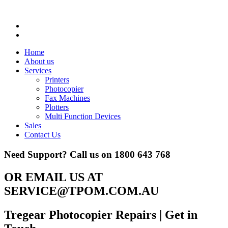
Home
About us
Services
Printers
Photocopier
Fax Machines
Plotters
Multi Function Devices
Sales
Contact Us
Need Support? Call us on
1800 643 768
OR EMAIL US AT
SERVICE@TPOM.COM.AU
Tregear Photocopier Repairs
| Get in