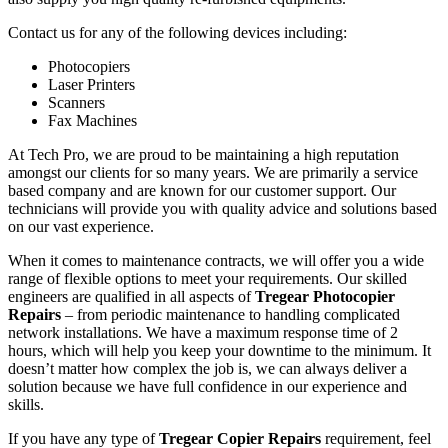
Contact us for any of the following devices including:
Photocopiers
Laser Printers
Scanners
Fax Machines
At Tech Pro, we are proud to be maintaining a high reputation
amongst our clients for so many years. We are primarily a service
based company and are known for our customer support. Our
technicians will provide you with quality advice and solutions based
on our vast experience.
When it comes to maintenance contracts, we will offer you a wide
range of flexible options to meet your requirements. Our skilled
engineers are qualified in all aspects of
Tregear Photocopier
Repairs
– from periodic maintenance to handling complicated
network installations. We have a maximum response time of 2
hours, which will help you keep your downtime to the minimum. It
doesn’t matter how complex the job is, we can always deliver a
solution because we have full confidence in our experience and
skills.
If you have any type of
Tregear Copier Repairs
requirement, feel