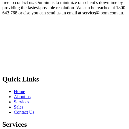
free to contact us. Our aim is to minimize our client’s downtime by
providing the fastest-possible resolution. We can be reached at 1800
643 768 or else you can send us an email at service@tpom.com.au.
Privacy Policy
GPS MAP
Areas
Brands
Quick Links
Home
About us
Services
Sales
Contact Us
Services