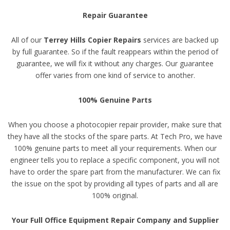
Repair Guarantee
All of our
Terrey Hills Copier Repairs
services are backed up
by full guarantee. So if the fault reappears within the period of
guarantee, we will fix it without any charges. Our guarantee
offer varies from one kind of service to another.
100% Genuine Parts
When you choose a photocopier repair provider, make sure that
they have all the stocks of the spare parts. At Tech Pro, we have
100% genuine parts to meet all your requirements. When our
engineer tells you to replace a specific component, you will not
have to order the spare part from the manufacturer. We can fix
the issue on the spot by providing all types of parts and all are
100% original.
Your Full Office Equipment Repair Company and Supplier