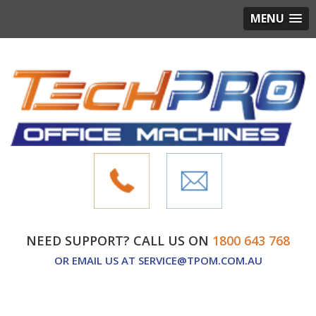
MENU
NEED SUPPORT? CALL US ON
1800 643 768
OR EMAIL US AT
SERVICE@TPOM.COM.AU