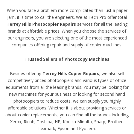
When you face a problem more complicated than just a paper
jam, it is time to call the engineers. We at Tech Pro offer total
Terrey Hills Photocopier Repairs
services for all the leading
brands at affordable prices. When you choose the services of
our engineers, you are selecting one of the most experienced
companies offering repair and supply of copier machines.
Trusted Sellers of Photocopy Machines
Besides offering
Terrey Hills Copier Repairs
, we also sell
competitively priced photocopiers and various types of office
equipments from all the leading brands. You may be looking for
new machines for your business or looking for second hand
photocopiers to reduce costs, we can supply you highly
affordable solutions. Whether it is about providing services or
about copier replacements, you can find all the brands including
Xerox, Ricoh, Toshiba, HP, Konica Minolta, Sharp, Brother,
Lexmark, Epson and Kyocera.