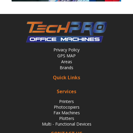
Privacy Policy
GPS MAP
Areas
Brands
Quick Links
Services
Printers
Photocopiers
Fax Machines
Plotters
Multi - Functional Devices