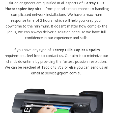
skilled engineers are qualified in all aspects of
Terrey Hills
Photocopier Repairs
– from periodic maintenance to handling
complicated network installations. We have a maximum
response time of 2 hours, which will help you keep your
downtime to the minimum. It doesn’t matter how complex the
job is, we can always deliver a solution because we have full
confidence in our experience and skills.
If you have any type of
Terrey Hills Copier Repairs
requirement, feel free to contact us. Our aim is to minimize our
client’s downtime by providing the fastest-possible resolution.
We can be reached at 1800 643 768 or else you can send us an
email at service@tpom.com.au.