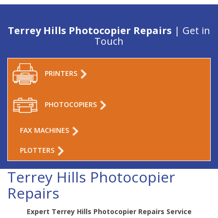
Terrey Hills Photocopier Repairs
| Get in
Touch
PRINTERS
PHOTOCOPIERS
FAX MACHINES
PLOTTERS
Terrey Hills Photocopier
Repairs
Expert Terrey Hills Photocopier Repairs Service