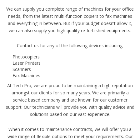
We can supply you complete range of machines for your office
needs, from the latest multi-function copiers to fax machines
and everything in between. But if your budget doesn’t allow it,
we can also supply you high quality re-furbished equipments.
Contact us for any of the following devices including:
Photocopiers
Laser Printers
Scanners
Fax Machines
At Tech Pro, we are proud to be maintaining a high reputation
amongst our clients for so many years. We are primarily a
service based company and are known for our customer
support. Our technicians will provide you with quality advice and
solutions based on our vast experience.
When it comes to maintenance contracts, we will offer you a
wide range of flexible options to meet your requirements. Our