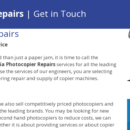
epairs
| Get in Touch
pairs
vice
an just a paper jam, it is time to call the
ia Photocopier Repairs
services for all the leading
e the services of our engineers, you are selecting
ring repair and supply of copier machines.
we also sell competitively priced photocopiers and
 the leading brands. You may be looking for new
second hand photocopiers to reduce costs, we can
ther it is about providing services or about copier