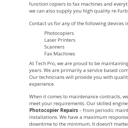
function copiers to fax machines and everyth
we can also supply you high quality re-fur
Contact us for any of the following devices i
Photocopiers
Laser Printers
Scanners
Fax Machines
At Tech Pro, we are proud to be maintainin
years. We are primarily a service based c
Our technicians will provide you with quali
experience.
When it comes to maintenance contracts, we w
meet your requirements. Our skilled enginee
Photocopier Repairs
– from periodic main
installations. We have a maximum response 
downtime to the minimum. It doesn’t matter