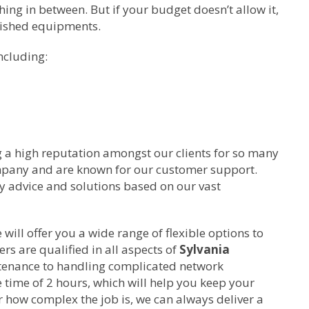
ing in between. But if your budget doesn’t allow it,
bished equipments.
ncluding:
g a high reputation amongst our clients for so many
ompany and are known for our customer support.
ty advice and solutions based on our vast
ill offer you a wide range of flexible options to
rs are qualified in all aspects of
Sylvania
tenance to handling complicated network
time of 2 hours, which will help you keep your
 how complex the job is, we can always deliver a