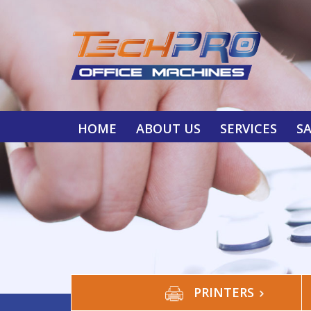
HOME
ABOUT US
SERVICES
S
PRINTERS