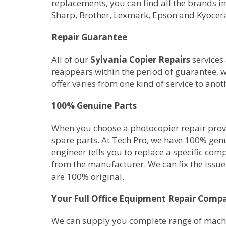
replacements, you can find all the brands i
Sharp, Brother, Lexmark, Epson and Kyocer
Repair Guarantee
All of our
Sylvania Copier Repairs
services 
reappears within the period of guarantee, w
offer varies from one kind of service to anot
100% Genuine Parts
When you choose a photocopier repair provid
spare parts. At Tech Pro, we have 100% gen
engineer tells you to replace a specific com
from the manufacturer. We can fix the issue 
are 100% original.
Your Full Office Equipment Repair Comp
We can supply you complete range of machine