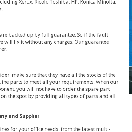
ncluding Xerox, Ricoh, Toshiba, HP, Konica Minolta,
a.
are backed up by full guarantee. So if the fault
e will fix it without any charges. Our guarantee
her.
er, make sure that they have all the stocks of the
uine parts to meet all your requirements. When our
ponent, you will not have to order the spare part
on the spot by providing all types of parts and all
any and Supplier
s for your office needs, from the latest multi-