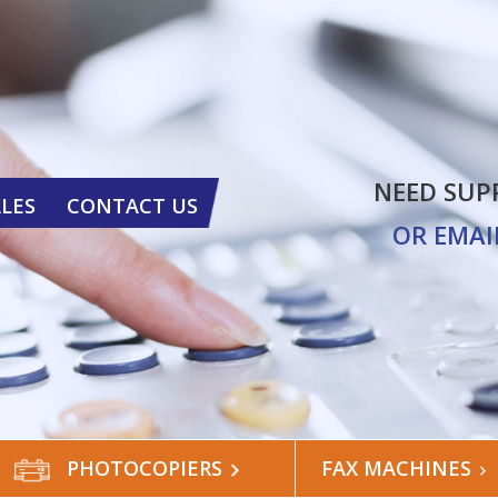
NEED SUP
ALES
CONTACT US
OR EMAI
PHOTOCOPIERS
FAX MACHINES