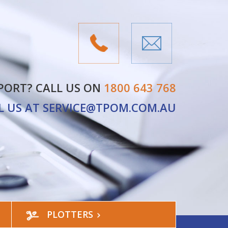
PORT? CALL US ON
1800 643 768
L US AT
SERVICE@TPOM.COM.AU
PLOTTERS