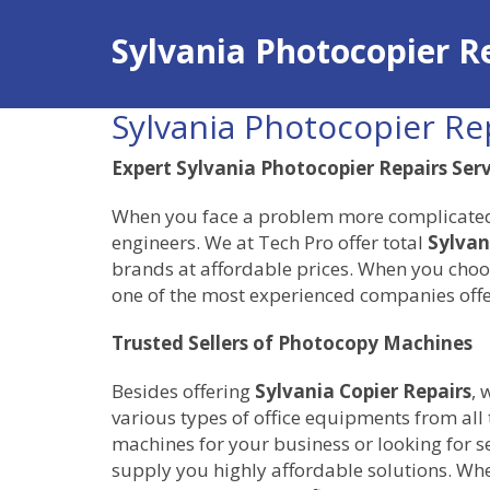
Sylvania Photocopier R
Sylvania Photocopier Re
Expert Sylvania Photocopier Repairs Ser
When you face a problem more complicated th
engineers. We at Tech Pro offer total
Sylvan
brands at affordable prices. When you choos
one of the most experienced companies offe
Trusted Sellers of Photocopy Machines
Besides offering
Sylvania Copier Repairs
, 
various types of office equipments from all
machines for your business or looking for 
supply you highly affordable solutions. Whe