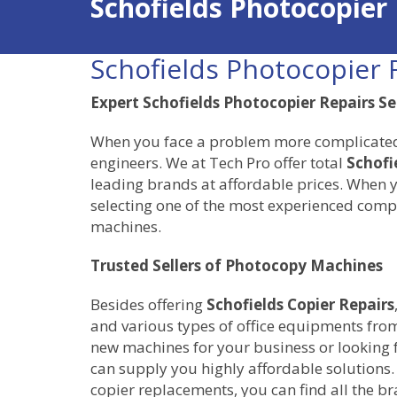
Schofields Photocopier
Schofields Photocopier 
Expert Schofields Photocopier Repairs Se
When you face a problem more complicated th
engineers. We at Tech Pro offer total
Schofi
leading brands at affordable prices. When y
selecting one of the most experienced compa
machines.
Trusted Sellers of Photocopy Machines
Besides offering
Schofields Copier Repairs
and various types of office equipments from
new machines for your business or looking 
can supply you highly affordable solutions.
copier replacements, you can find all the b