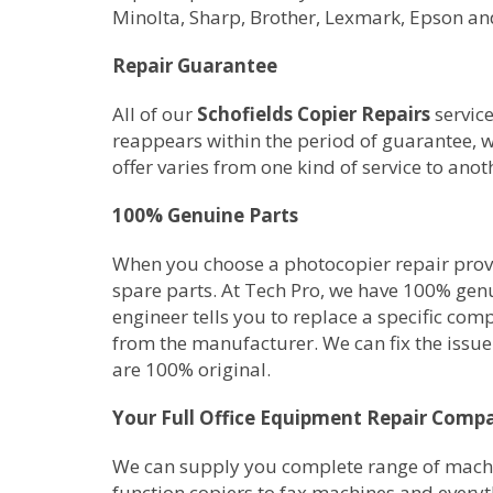
Minolta, Sharp, Brother, Lexmark, Epson an
Repair Guarantee
All of our
Schofields Copier Repairs
service
reappears within the period of guarantee, w
offer varies from one kind of service to anot
100% Genuine Parts
When you choose a photocopier repair provid
spare parts. At Tech Pro, we have 100% gen
engineer tells you to replace a specific com
from the manufacturer. We can fix the issue 
are 100% original.
Your Full Office Equipment Repair Comp
We can supply you complete range of machine
function copiers to fax machines and everyth