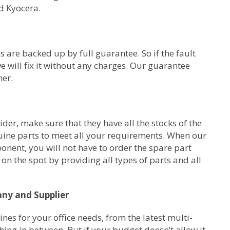
d Kyocera.
s are backed up by full guarantee. So if the fault
e will fix it without any charges. Our guarantee
her.
er, make sure that they have all the stocks of the
uine parts to meet all your requirements. When our
ponent, you will not have to order the spare part
on the spot by providing all types of parts and all
any and Supplier
s for your office needs, from the latest multi-
ing in between. But if your budget doesn’t allow it,