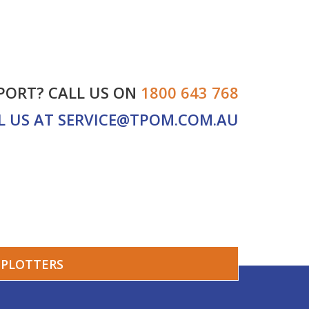
PORT? CALL US ON
1800 643 768
L US AT
SERVICE@TPOM.COM.AU
PLOTTERS