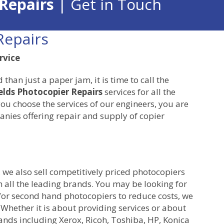
 Repairs
| Get in Touch
Repairs
rvice
an just a paper jam, it is time to call the
elds Photocopier Repairs
services for all the
ou choose the services of our engineers, you are
nies offering repair and supply of copier
, we also sell competitively priced photocopiers
 all the leading brands. You may be looking for
for second hand photocopiers to reduce costs, we
 Whether it is about providing services or about
rands including Xerox, Ricoh, Toshiba, HP, Konica