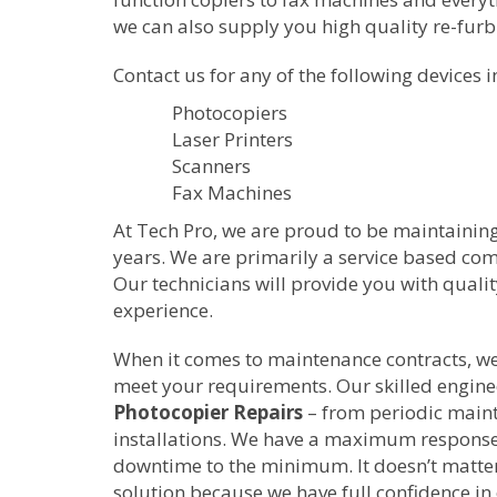
we can also supply you high quality re-fur
Contact us for any of the following devices i
Photocopiers
Laser Printers
Scanners
Fax Machines
At Tech Pro, we are proud to be maintainin
years. We are primarily a service based c
Our technicians will provide you with quali
experience.
When it comes to maintenance contracts, we w
meet your requirements. Our skilled enginee
Photocopier Repairs
– from periodic main
installations. We have a maximum response 
downtime to the minimum. It doesn’t matter
solution because we have full confidence in 