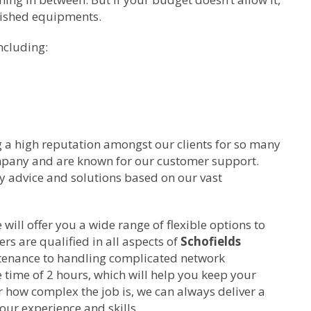
bished equipments.
ncluding:
g a high reputation amongst our clients for so many
ompany and are known for our customer support.
ty advice and solutions based on our vast
ill offer you a wide range of flexible options to
rs are qualified in all aspects of
Schofields
tenance to handling complicated network
time of 2 hours, which will help you keep your
 how complex the job is, we can always deliver a
our experience and skills.