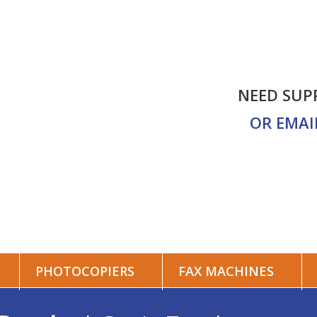
NEED SUP
ALES
CONTACT US
OR EMAI
PHOTOCOPIERS
FAX MACHINES