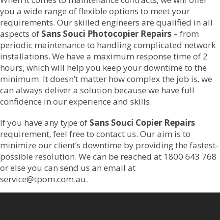
you a wide range of flexible options to meet your
requirements. Our skilled engineers are qualified in all
aspects of
Sans Souci Photocopier Repairs
– from
periodic maintenance to handling complicated network
installations. We have a maximum response time of 2
hours, which will help you keep your downtime to the
minimum. It doesn’t matter how complex the job is, we
can always deliver a solution because we have full
confidence in our experience and skills.
If you have any type of
Sans Souci Copier Repairs
requirement, feel free to contact us. Our aim is to
minimize our client’s downtime by providing the fastest-
possible resolution. We can be reached at 1800 643 768
or else you can send us an email at
service@tpom.com.au.