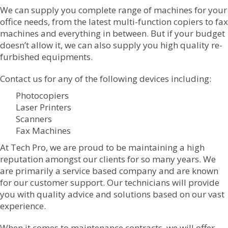
We can supply you complete range of machines for your
office needs, from the latest multi-function copiers to fax
machines and everything in between. But if your budget
doesn’t allow it, we can also supply you high quality re-
furbished equipments.
Contact us for any of the following devices including:
Photocopiers
Laser Printers
Scanners
Fax Machines
At Tech Pro, we are proud to be maintaining a high
reputation amongst our clients for so many years. We
are primarily a service based company and are known
for our customer support. Our technicians will provide
you with quality advice and solutions based on our vast
experience.
When it comes to maintenance contracts, we will offer