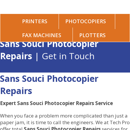
PRINTERS
PHOTOCOPIERS
FAX MACHINES
PLOTTERS
Sans Souci Photocopier
Repairs
| Get in Touch
Sans Souci Photocopier
Repairs
Expert Sans Souci Photocopier Repairs Service
When you face a problem more complicated than just a
paper jam, it is time to call the engineers. We at Tech Pro
offer total
Sans Souci Photocopier Repairs
services for