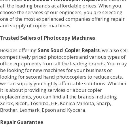
all the leading brands at affordable prices. When you
choose the services of our engineers, you are selecting
one of the most experienced companies offering repair
and supply of copier machines.
Trusted Sellers of Photocopy Machines
Besides offering
Sans Souci Copier Repairs
, we also sell
competitively priced photocopiers and various types of
office equipments from all the leading brands. You may
be looking for new machines for your business or
looking for second hand photocopiers to reduce costs,
we can supply you highly affordable solutions. Whether
it is about providing services or about copier
replacements, you can find all the brands including
Xerox, Ricoh, Toshiba, HP, Konica Minolta, Sharp,
Brother, Lexmark, Epson and Kyocera.
Repair Guarantee