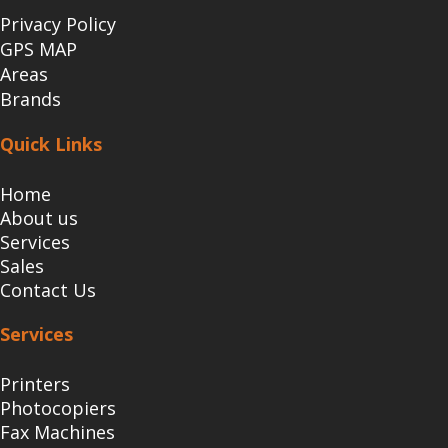
Privacy Policy
GPS MAP
Areas
Brands
Quick Links
Home
About us
Services
Sales
Contact Us
Services
Printers
Photocopiers
Fax Machines