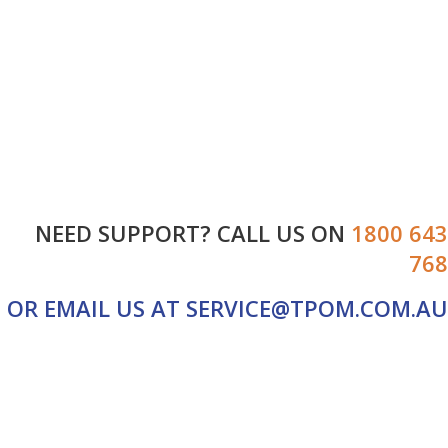
HOME
ABOUT US
SERVICES
SALES
CONTACT US
NEED SUPPORT? CALL US ON
1800 643
768
OR EMAIL US AT
SERVICE@TPOM.COM.AU