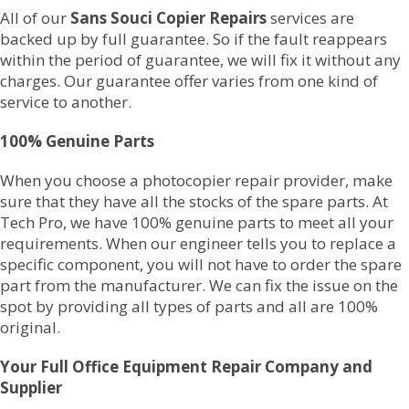
All of our
Sans Souci Copier Repairs
services are
backed up by full guarantee. So if the fault reappears
within the period of guarantee, we will fix it without any
charges. Our guarantee offer varies from one kind of
service to another.
100% Genuine Parts
When you choose a photocopier repair provider, make
sure that they have all the stocks of the spare parts. At
Tech Pro, we have 100% genuine parts to meet all your
requirements. When our engineer tells you to replace a
specific component, you will not have to order the spare
part from the manufacturer. We can fix the issue on the
spot by providing all types of parts and all are 100%
original.
Your Full Office Equipment Repair Company and
Supplier