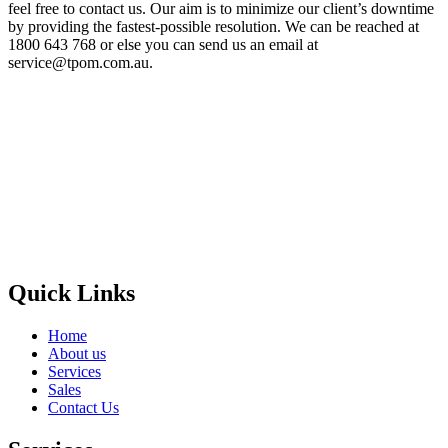
feel free to contact us. Our aim is to minimize our client’s downtime
by providing the fastest-possible resolution. We can be reached at
1800 643 768 or else you can send us an email at
service@tpom.com.au.
Privacy Policy
GPS MAP
Areas
Brands
Quick Links
Home
About us
Services
Sales
Contact Us