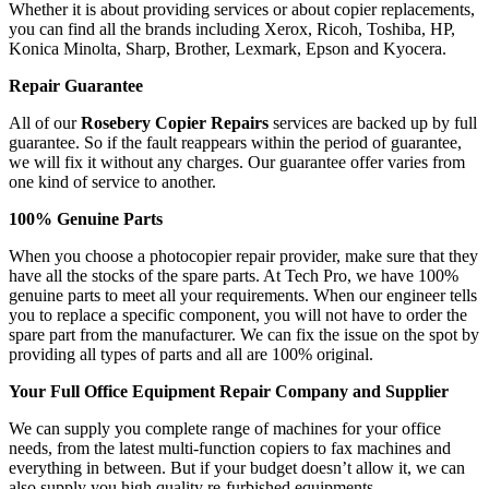
Whether it is about providing services or about copier replacements,
you can find all the brands including Xerox, Ricoh, Toshiba, HP,
Konica Minolta, Sharp, Brother, Lexmark, Epson and Kyocera.
Repair Guarantee
All of our
Rosebery Copier Repairs
services are backed up by full
guarantee. So if the fault reappears within the period of guarantee,
we will fix it without any charges. Our guarantee offer varies from
one kind of service to another.
100% Genuine Parts
When you choose a photocopier repair provider, make sure that they
have all the stocks of the spare parts. At Tech Pro, we have 100%
genuine parts to meet all your requirements. When our engineer tells
you to replace a specific component, you will not have to order the
spare part from the manufacturer. We can fix the issue on the spot by
providing all types of parts and all are 100% original.
Your Full Office Equipment Repair Company and Supplier
We can supply you complete range of machines for your office
needs, from the latest multi-function copiers to fax machines and
everything in between. But if your budget doesn’t allow it, we can
also supply you high quality re-furbished equipments.