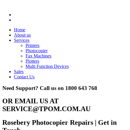
Home
About us
Services
Printers
Photocopier
Fax Machines
Plotters
Multi Function Devices
Sales
Contact Us
Need Support? Call us on
1800 643 768
OR EMAIL US AT
SERVICE@TPOM.COM.AU
Rosebery Photocopier Repairs
| Get in