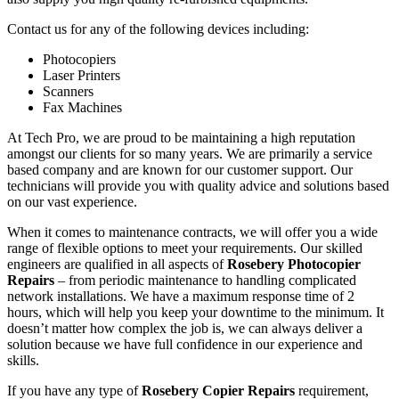
Contact us for any of the following devices including:
Photocopiers
Laser Printers
Scanners
Fax Machines
At Tech Pro, we are proud to be maintaining a high reputation
amongst our clients for so many years. We are primarily a service
based company and are known for our customer support. Our
technicians will provide you with quality advice and solutions based
on our vast experience.
When it comes to maintenance contracts, we will offer you a wide
range of flexible options to meet your requirements. Our skilled
engineers are qualified in all aspects of
Rosebery Photocopier
Repairs
– from periodic maintenance to handling complicated
network installations. We have a maximum response time of 2
hours, which will help you keep your downtime to the minimum. It
doesn’t matter how complex the job is, we can always deliver a
solution because we have full confidence in our experience and
skills.
If you have any type of
Rosebery Copier Repairs
requirement,