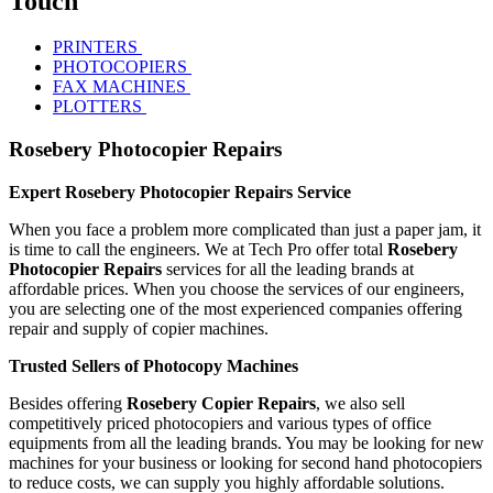
Touch
PRINTERS
PHOTOCOPIERS
FAX MACHINES
PLOTTERS
Rosebery Photocopier Repairs
Expert Rosebery Photocopier Repairs Service
When you face a problem more complicated than just a paper jam, it
is time to call the engineers. We at Tech Pro offer total
Rosebery
Photocopier Repairs
services for all the leading brands at
affordable prices. When you choose the services of our engineers,
you are selecting one of the most experienced companies offering
repair and supply of copier machines.
Trusted Sellers of Photocopy Machines
Besides offering
Rosebery Copier Repairs
, we also sell
competitively priced photocopiers and various types of office
equipments from all the leading brands. You may be looking for new
machines for your business or looking for second hand photocopiers
to reduce costs, we can supply you highly affordable solutions.