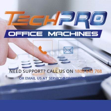
NEED SUPPORT? CALL US ON
1800 643 768
OR EMAIL US AT
SERVICE@TPOM.COM.AU