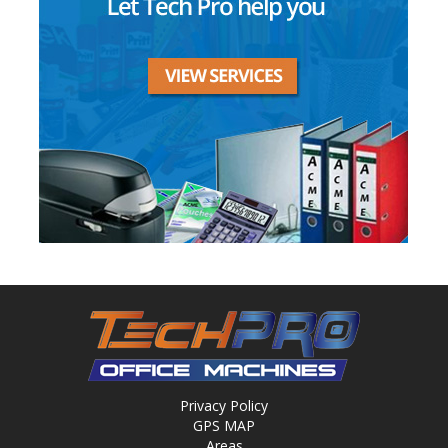
Privacy Policy
GPS MAP
Areas