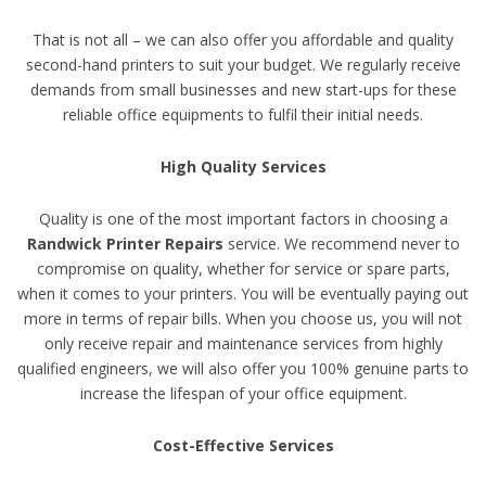
That is not all – we can also offer you affordable and quality
second-hand printers to suit your budget. We regularly receive
demands from small businesses and new start-ups for these
reliable office equipments to fulfil their initial needs.
High Quality Services
Quality is one of the most important factors in choosing a
Randwick Printer Repairs
service. We recommend never to
compromise on quality, whether for service or spare parts,
when it comes to your printers. You will be eventually paying out
more in terms of repair bills. When you choose us, you will not
only receive repair and maintenance services from highly
qualified engineers, we will also offer you 100% genuine parts to
increase the lifespan of your office equipment.
Cost-Effective Services