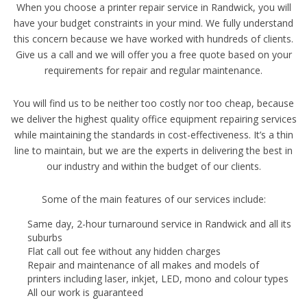
When you choose a printer repair service in Randwick, you will
have your budget constraints in your mind. We fully understand
this concern because we have worked with hundreds of clients.
Give us a call and we will offer you a free quote based on your
requirements for repair and regular maintenance.
You will find us to be neither too costly nor too cheap, because
we deliver the highest quality office equipment repairing services
while maintaining the standards in cost-effectiveness. It’s a thin
line to maintain, but we are the experts in delivering the best in
our industry and within the budget of our clients.
Some of the main features of our services include:
Same day, 2-hour turnaround service in Randwick and all its
suburbs
Flat call out fee without any hidden charges
Repair and maintenance of all makes and models of
printers including laser, inkjet, LED, mono and colour types
All our work is guaranteed