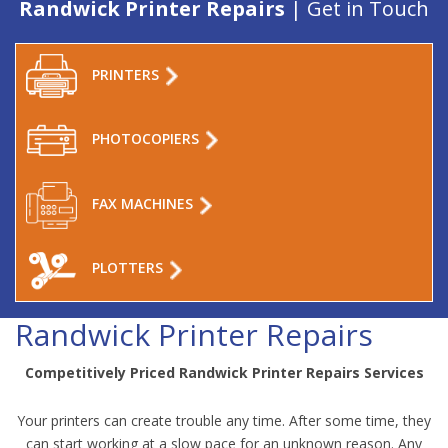
Randwick Printer Repairs
| Get in Touch
PRINTERS
PHOTOCOPIERS
FAX MACHINES
PLOTTERS
Randwick Printer Repairs
Competitively Priced Randwick Printer Repairs Services
Your printers can create trouble any time. After some time, they
can start working at a slow pace for an unknown reason. Any