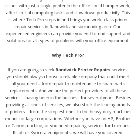
issues with just a single printer in the office could hamper work,
affect crucial computing tasks and slow down productivity. This
is where Tech Pro steps in and brings you world-class printer
repair services in Randwick and surrounding area. Our
experienced engineers can provide you end-to-end support and
solutions for all types of problems with your office equipment.
Why Tech Pro?
If you are going to seek
Randwick Printer Repairs
services,
you should always choose a reliable company that could meet
all your need – from repair to maintenance to spare parts
replacements. And we are the perfect providers of all these
services – having been in the business for several years. Besides
providing all kinds of services, we also stock the leading brands
of printers – from the simplest ones to the heavy-duty machines
meant for large corporations. Whether you have an HP, Brother
or Canon machine, or you need repairing services for Lexmark,
Ricoh or Kyocera equipments, we will have you covered.