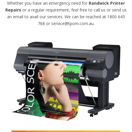
Whether you have an emergency need for
Randwick Printer
Repairs
or a regular requirement, feel free to call us or send us
an email to avail our services. We can be reached at 1800 643
768 or service@tpom.com.au.