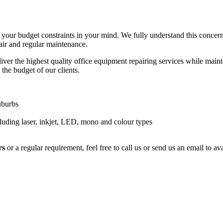
your budget constraints in your mind. We fully understand this concer
air and regular maintenance.
ver the highest quality office equipment repairing services while maintai
 the budget of our clients.
uburbs
luding laser, inkjet, LED, mono and colour types
rs
or a regular requirement, feel free to call us or send us an email to 