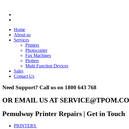
Home
About us
Services
Printers
Photocopier
Fax Machines
Plotters
Multi Function Devices
Sales
Contact Us
Need Support? Call us on
1800 643 768
OR EMAIL US AT
SERVICE@TPOM.CO
Pemulwuy Printer Repairs
| Get in Touch
PRINTERS