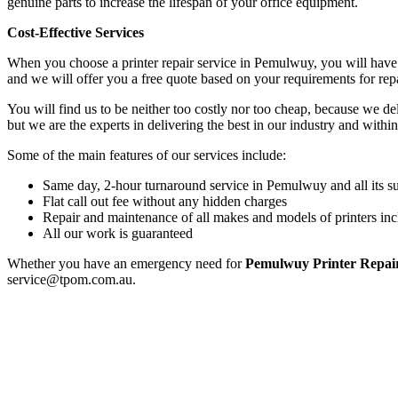
genuine parts to increase the lifespan of your office equipment.
Cost-Effective Services
When you choose a printer repair service in Pemulwuy, you will have 
and we will offer you a free quote based on your requirements for rep
You will find us to be neither too costly nor too cheap, because we deli
but we are the experts in delivering the best in our industry and within
Some of the main features of our services include:
Same day, 2-hour turnaround service in Pemulwuy and all its s
Flat call out fee without any hidden charges
Repair and maintenance of all makes and models of printers inc
All our work is guaranteed
Whether you have an emergency need for
Pemulwuy Printer Repai
service@tpom.com.au.
Privacy Policy
GPS MAP