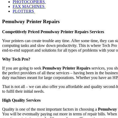
PHOTOCOPIERS
FAX MACHINES
PLOTTERS
Pemulwuy Printer Repairs
Competitively Priced Pemulwuy Printer Repairs Services
Your printers can create trouble any time. After some time, they can s
computing tasks and slow down productivity. This is where Tech Pro 
end-to-end support and solutions for all types of problems with your 
Why Tech Pro?
If you are going to seek
Pemulwuy Printer Repairs
services, you sh
the perfect providers of all these services – having been in the busines
duty machines meant for large corporations. Whether you have an HP
That is not all – we can also offer you affordable and quality second-
to fulfil their initial needs.
High Quality Services
Quality is one of the most important factors in choosing a
Pemulwuy P
You will be eventually paying out more in terms of repair bills. When