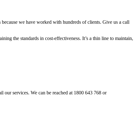
n because we have worked with hundreds of clients. Give us a call
ning the standards in cost-effectiveness. It’s a thin line to maintain,
avail our services. We can be reached at 1800 643 768 or