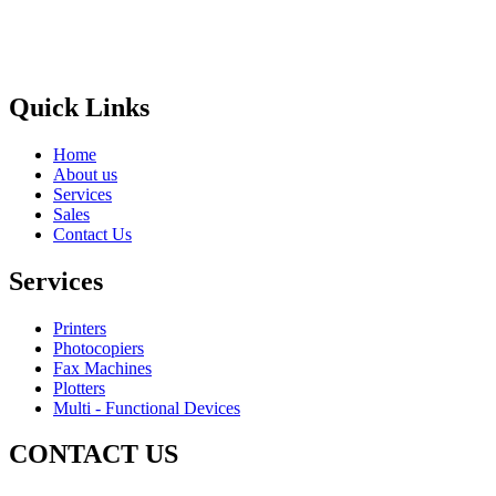
Areas
Brands
Quick Links
Home
About us
Services
Sales
Contact Us
Services
Printers
Photocopiers
Fax Machines
Plotters
Multi - Functional Devices
CONTACT US