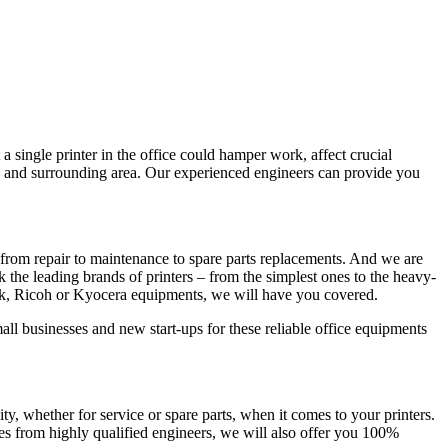
a single printer in the office could hamper work, affect crucial
y and surrounding area. Our experienced engineers can provide you
from repair to maintenance to spare parts replacements. And we are
ck the leading brands of printers – from the simplest ones to the heavy-
rk, Ricoh or Kyocera equipments, we will have you covered.
all businesses and new start-ups for these reliable office equipments
 whether for service or spare parts, when it comes to your printers.
es from highly qualified engineers, we will also offer you 100%