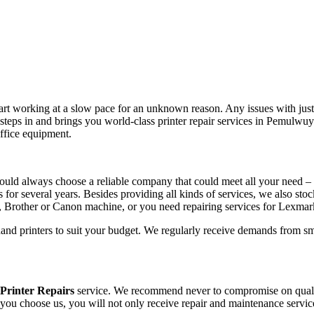
tart working at a slow pace for an unknown reason. Any issues with just 
steps in and brings you world-class printer repair services in Pemulwu
office equipment.
ould always choose a reliable company that could meet all your need – 
s for several years. Besides providing all kinds of services, we also sto
, Brother or Canon machine, or you need repairing services for Lexma
hand printers to suit your budget. We regularly receive demands from sm
rinter Repairs
service. We recommend never to compromise on quality,
 you choose us, you will not only receive repair and maintenance servic