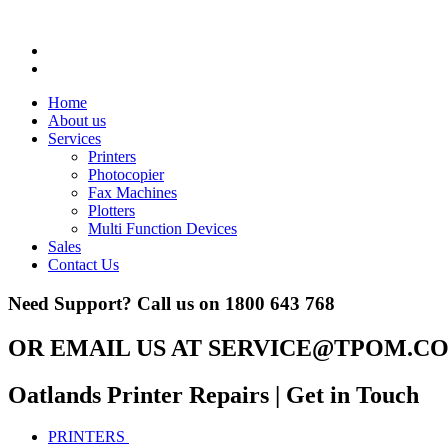
Home
About us
Services
Printers
Photocopier
Fax Machines
Plotters
Multi Function Devices
Sales
Contact Us
Need Support? Call us on
1800 643 768
OR EMAIL US AT
SERVICE@TPOM.CO
Oatlands Printer Repairs
| Get in Touch
PRINTERS