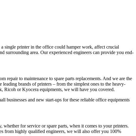
a single printer in the office could hamper work, affect crucial
 and surrounding area. Our experienced engineers can provide you end-
om repair to maintenance to spare parts replacements. And we are the
he leading brands of printers – from the simplest ones to the heavy-
rk, Ricoh or Kyocera equipments, we will have you covered.
all businesses and new start-ups for these reliable office equipments
whether for service or spare parts, when it comes to your printers.
es from highly qualified engineers, we will also offer you 100%