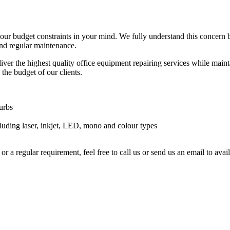
your budget constraints in your mind. We fully understand this concern
and regular maintenance.
ver the highest quality office equipment repairing services while maintai
 the budget of our clients.
urbs
luding laser, inkjet, LED, mono and colour types
or a regular requirement, feel free to call us or send us an email to av