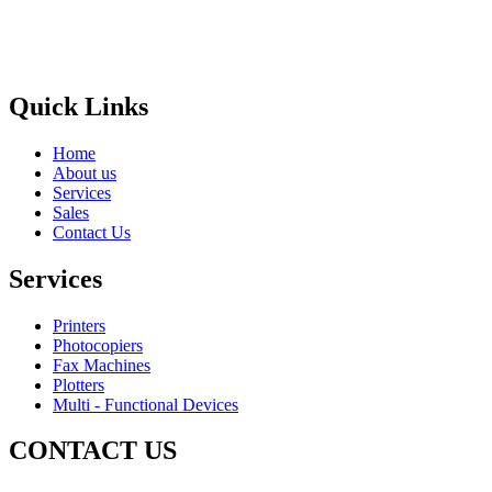
Areas
Brands
Quick Links
Home
About us
Services
Sales
Contact Us
Services
Printers
Photocopiers
Fax Machines
Plotters
Multi - Functional Devices
CONTACT US