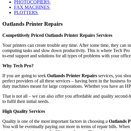
PHOTOCOPIERS
FAX MACHINES
PLOTTERS
Oatlands Printer Repairs
Competitively Priced Oatlands Printer Repairs Services
Your printers can create trouble any time. After some time, they can s
computing tasks and slow down productivity. This is where Tech Pro s
to-end support and solutions for all types of problems with your offic
Why Tech Pro?
If you are going to seek
Oatlands Printer Repairs
services, you shou
perfect providers of all these services – having been in the business fo
duty machines meant for large corporations. Whether you have an HP
That is not all – we can also offer you affordable and quality second-
to fulfil their initial needs.
High Quality Services
Quality is one of the most important factors in choosing a
Oatlands P
You will be eventually paying out more in terms of repair bills. When