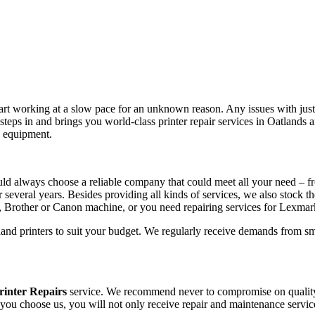
tart working at a slow pace for an unknown reason. Any issues with just 
teps in and brings you world-class printer repair services in Oatlands
e equipment.
ld always choose a reliable company that could meet all your need – fr
r several years. Besides providing all kinds of services, we also stock t
, Brother or Canon machine, or you need repairing services for Lexma
hand printers to suit your budget. We regularly receive demands from sm
rinter Repairs
service. We recommend never to compromise on quality, 
 you choose us, you will not only receive repair and maintenance servic