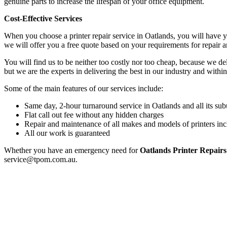
genuine parts to increase the lifespan of your office equipment.
Cost-Effective Services
When you choose a printer repair service in Oatlands, you will have 
we will offer you a free quote based on your requirements for repair 
You will find us to be neither too costly nor too cheap, because we deli
but we are the experts in delivering the best in our industry and within
Some of the main features of our services include:
Same day, 2-hour turnaround service in Oatlands and all its sub
Flat call out fee without any hidden charges
Repair and maintenance of all makes and models of printers inc
All our work is guaranteed
Whether you have an emergency need for
Oatlands Printer Repairs
service@tpom.com.au.
Privacy Policy
GPS MAP