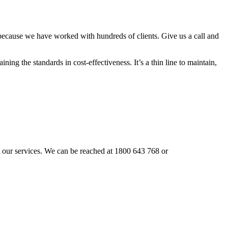
 because we have worked with hundreds of clients. Give us a call and
ning the standards in cost-effectiveness. It’s a thin line to maintain,
ail our services. We can be reached at 1800 643 768 or