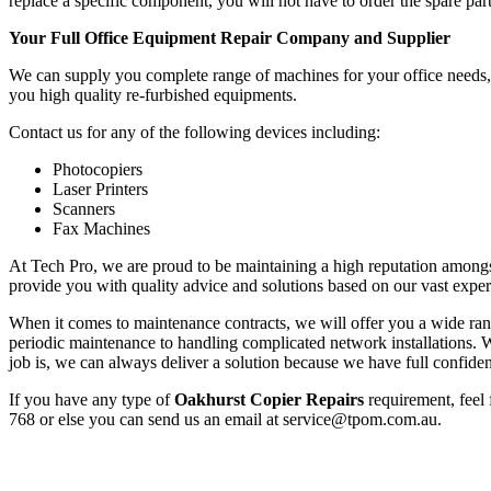
replace a specific component, you will not have to order the spare part
Your Full Office Equipment Repair Company and Supplier
We can supply you complete range of machines for your office needs, f
you high quality re-furbished equipments.
Contact us for any of the following devices including:
Photocopiers
Laser Printers
Scanners
Fax Machines
At Tech Pro, we are proud to be maintaining a high reputation amongs
provide you with quality advice and solutions based on our vast exper
When it comes to maintenance contracts, we will offer you a wide range
periodic maintenance to handling complicated network installations
job is, we can always deliver a solution because we have full confiden
If you have any type of
Oakhurst Copier Repairs
requirement, feel 
768 or else you can send us an email at service@tpom.com.au.