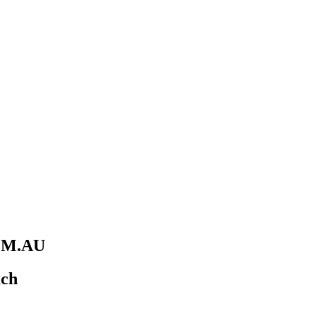
M.AU
uch