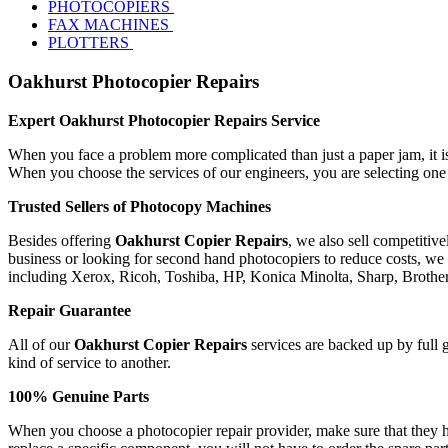
PHOTOCOPIERS
FAX MACHINES
PLOTTERS
Oakhurst Photocopier Repairs
Expert Oakhurst Photocopier Repairs Service
When you face a problem more complicated than just a paper jam, it is 
When you choose the services of our engineers, you are selecting one
Trusted Sellers of Photocopy Machines
Besides offering
Oakhurst Copier Repairs
, we also sell competitiv
business or looking for second hand photocopiers to reduce costs, we 
including Xerox, Ricoh, Toshiba, HP, Konica Minolta, Sharp, Broth
Repair Guarantee
All of our
Oakhurst Copier Repairs
services are backed up by full g
kind of service to another.
100% Genuine Parts
When you choose a photocopier repair provider, make sure that they ha