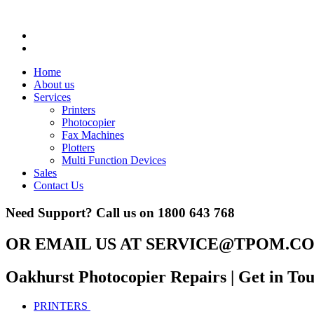
Home
About us
Services
Printers
Photocopier
Fax Machines
Plotters
Multi Function Devices
Sales
Contact Us
Need Support? Call us on
1800 643 768
OR EMAIL US AT
SERVICE@TPOM.CO
Oakhurst Photocopier Repairs
| Get in To
PRINTERS