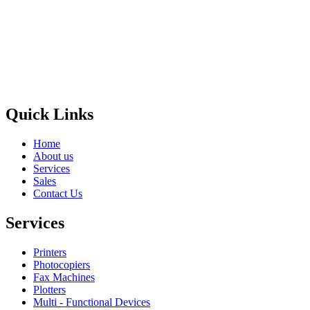
Privacy Policy
GPS MAP
Areas
Brands
Quick Links
Home
About us
Services
Sales
Contact Us
Services
Printers
Photocopiers
Fax Machines
Plotters
Multi - Functional Devices