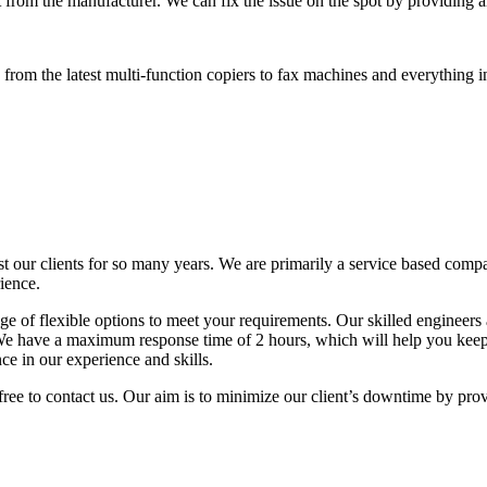
 from the manufacturer. We can fix the issue on the spot by providing al
rom the latest multi-function copiers to fax machines and everything i
t our clients for so many years. We are primarily a service based comp
ience.
 of flexible options to meet your requirements. Our skilled engineers a
. We have a maximum response time of 2 hours, which will help you ke
ce in our experience and skills.
free to contact us. Our aim is to minimize our client’s downtime by pro