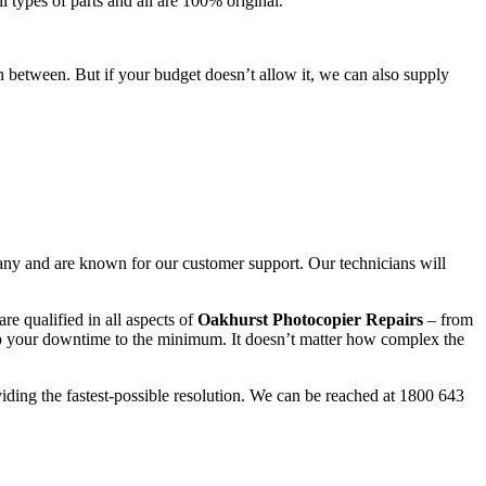
l types of parts and all are 100% original.
n between. But if your budget doesn’t allow it, we can also supply
any and are known for our customer support. Our technicians will
re qualified in all aspects of
Oakhurst Photocopier Repairs
– from
ep your downtime to the minimum. It doesn’t matter how complex the
viding the fastest-possible resolution. We can be reached at 1800 643