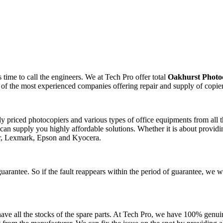
time to call the engineers. We at Tech Pro offer total
Oakhurst Photo
 of the most experienced companies offering repair and supply of copie
ely priced photocopiers and various types of office equipments from al
can supply you highly affordable solutions. Whether it is about providin
er, Lexmark, Epson and Kyocera.
uarantee. So if the fault reappears within the period of guarantee, we w
ve all the stocks of the spare parts. At Tech Pro, we have 100% genuin