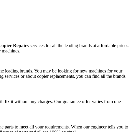
copier Repairs
services for all the leading brands at affordable prices.
r machines.
l the leading brands. You may be looking for new machines for your
g services or about copier replacements, you can find all the brands
ill fix it without any charges. Our guarantee offer varies from one
e parts to meet all your requirements. When our engineer tells you to