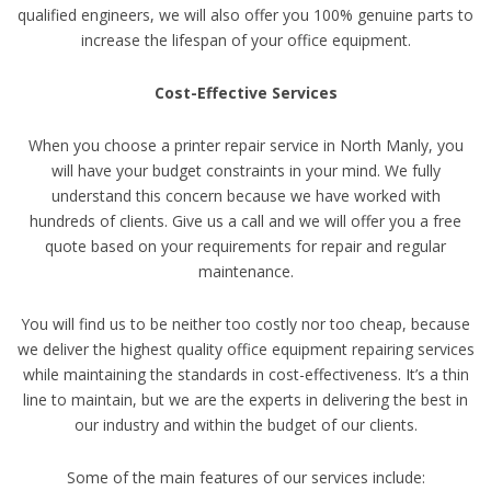
qualified engineers, we will also offer you 100% genuine parts to
increase the lifespan of your office equipment.
Cost-Effective Services
When you choose a printer repair service in North Manly, you
will have your budget constraints in your mind. We fully
understand this concern because we have worked with
hundreds of clients. Give us a call and we will offer you a free
quote based on your requirements for repair and regular
maintenance.
You will find us to be neither too costly nor too cheap, because
we deliver the highest quality office equipment repairing services
while maintaining the standards in cost-effectiveness. It’s a thin
line to maintain, but we are the experts in delivering the best in
our industry and within the budget of our clients.
Some of the main features of our services include: