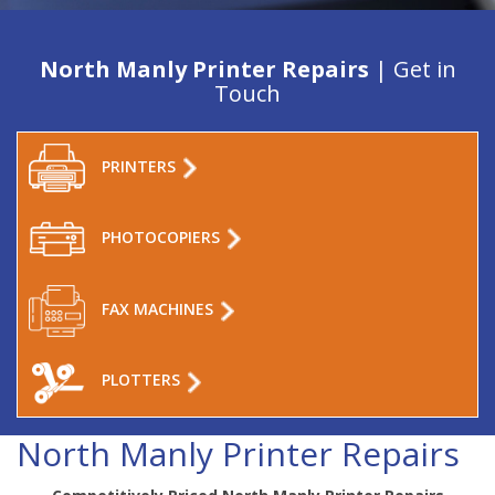
North Manly Printer Repairs
| Get in
Touch
PRINTERS
PHOTOCOPIERS
FAX MACHINES
PLOTTERS
North Manly Printer Repairs