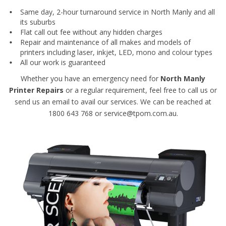
Same day, 2-hour turnaround service in North Manly and all
its suburbs
Flat call out fee without any hidden charges
Repair and maintenance of all makes and models of
printers including laser, inkjet, LED, mono and colour types
All our work is guaranteed
Whether you have an emergency need for
North Manly
Printer Repairs
or a regular requirement, feel free to call us or
send us an email to avail our services. We can be reached at
1800 643 768 or service@tpom.com.au.