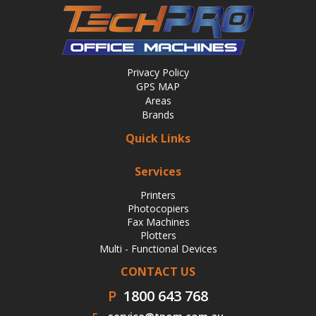
Privacy Policy
GPS MAP
Areas
Brands
Quick Links
Services
Printers
Photocopiers
Fax Machines
Plotters
Multi - Functional Devices
CONTACT US
P
1800 643 768
E
service@tpom.com.au