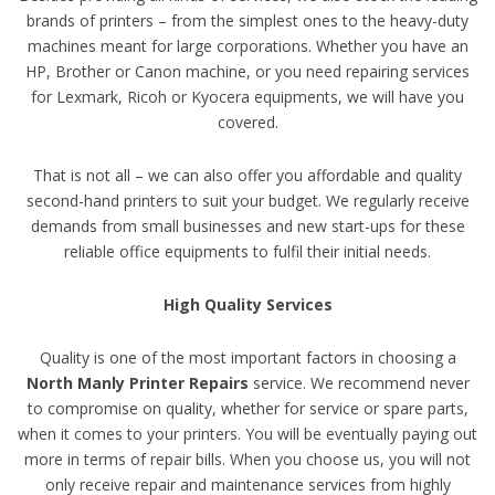
brands of printers – from the simplest ones to the heavy-duty
machines meant for large corporations. Whether you have an
HP, Brother or Canon machine, or you need repairing services
for Lexmark, Ricoh or Kyocera equipments, we will have you
covered.
That is not all – we can also offer you affordable and quality
second-hand printers to suit your budget. We regularly receive
demands from small businesses and new start-ups for these
reliable office equipments to fulfil their initial needs.
High Quality Services
Quality is one of the most important factors in choosing a
North Manly Printer Repairs
service. We recommend never
to compromise on quality, whether for service or spare parts,
when it comes to your printers. You will be eventually paying out
more in terms of repair bills. When you choose us, you will not
only receive repair and maintenance services from highly