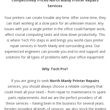
Competitively Priced North Manly Printer Repairs
Services
Your printers can create trouble any time. After some time, they
can start working at a slow pace for an unknown reason. Any
issues with just a single printer in the office could hamper work,
affect crucial computing tasks and slow down productivity. This
is where Tech Pro steps in and brings you world-class printer
repair services in North Manly and surrounding area. Our
experienced engineers can provide you end-to-end support and
solutions for all types of problems with your office equipment.
Why Tech Pro?
If you are going to seek
North Manly Printer Repairs
services, you should always choose a reliable company that
could meet all your need – from repair to maintenance to spare
parts replacements. And we are the perfect providers of all
these services – having been in the business for several years.
Besides providing all kinds of services, we also stock the leading