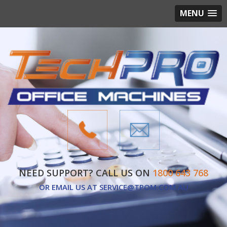
MENU
NEED SUPPORT? CALL US ON
1800 643 768
OR EMAIL US AT
SERVICE@TPOM.COM.AU