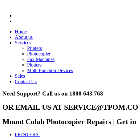
Home
About us
Services
Printers
Photocopier
Fax Machines
Plotters
Multi Function Devices
Sales
Contact Us
Need Support? Call us on
1800 643 768
OR EMAIL US AT
SERVICE@TPOM.CO
Mount Colah Photocopier Repairs
| Get i
PRINTERS