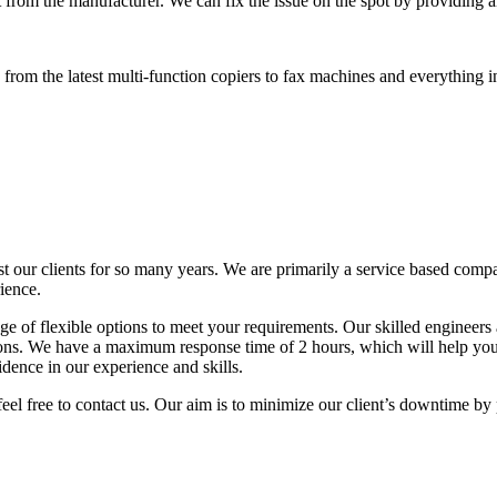
 from the manufacturer. We can fix the issue on the spot by providing al
rom the latest multi-function copiers to fax machines and everything i
t our clients for so many years. We are primarily a service based comp
ience.
 of flexible options to meet your requirements. Our skilled engineers a
tions. We have a maximum response time of 2 hours, which will help y
idence in our experience and skills.
eel free to contact us. Our aim is to minimize our client’s downtime by