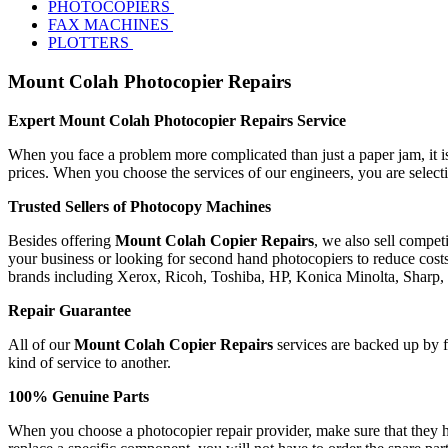
PHOTOCOPIERS
FAX MACHINES
PLOTTERS
Mount Colah Photocopier Repairs
Expert Mount Colah Photocopier Repairs Service
When you face a problem more complicated than just a paper jam, it is 
prices. When you choose the services of our engineers, you are selec
Trusted Sellers of Photocopy Machines
Besides offering
Mount Colah Copier Repairs
, we also sell compet
your business or looking for second hand photocopiers to reduce costs,
brands including Xerox, Ricoh, Toshiba, HP, Konica Minolta, Sharp
Repair Guarantee
All of our
Mount Colah Copier Repairs
services are backed up by fu
kind of service to another.
100% Genuine Parts
When you choose a photocopier repair provider, make sure that they ha