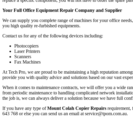
replace a specific component, you will not have to order the spare part
Your Full Office Equipment Repair Company and Supplier
We can supply you complete range of machines for your office needs, f
you high quality re-furbished equipments.
Contact us for any of the following devices including:
Photocopiers
Laser Printers
Scanners
Fax Machines
At Tech Pro, we are proud to be maintaining a high reputation amongs
provide you with quality advice and solutions based on our vast exper
When it comes to maintenance contracts, we will offer you a wide range
from periodic maintenance to handling complicated network installa
the job is, we can always deliver a solution because we have full conf
If you have any type of
Mount Colah Copier Repairs
requirement, f
643 768 or else you can send us an email at service@tpom.com.au.