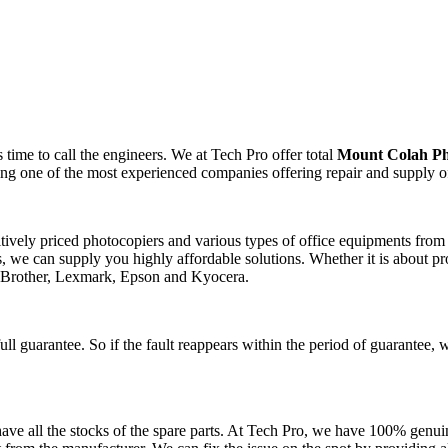
time to call the engineers. We at Tech Pro offer total
Mount Colah Ph
ting one of the most experienced companies offering repair and supply o
itively priced photocopiers and various types of office equipments fro
 we can supply you highly affordable solutions. Whether it is about pro
, Brother, Lexmark, Epson and Kyocera.
ll guarantee. So if the fault reappears within the period of guarantee, 
ve all the stocks of the spare parts. At Tech Pro, we have 100% genuin