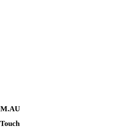
M.AU
n Touch