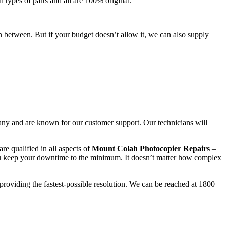
l types of parts and all are 100% original.
n between. But if your budget doesn’t allow it, we can also supply
any and are known for our customer support. Our technicians will
re qualified in all aspects of
Mount Colah Photocopier Repairs
–
ou keep your downtime to the minimum. It doesn’t matter how complex
 providing the fastest-possible resolution. We can be reached at 1800