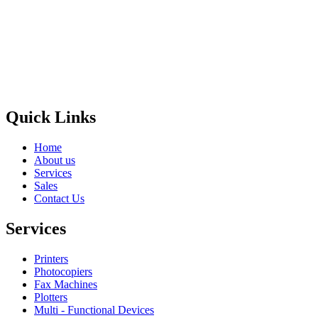
Privacy Policy
GPS MAP
Areas
Brands
Quick Links
Home
About us
Services
Sales
Contact Us
Services
Printers
Photocopiers
Fax Machines
Plotters
Multi - Functional Devices