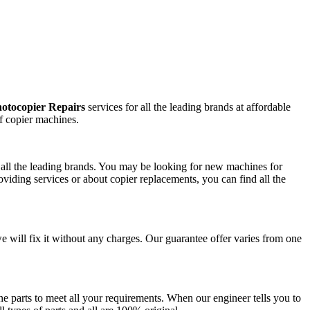
otocopier Repairs
services for all the leading brands at affordable
f copier machines.
m all the leading brands. You may be looking for new machines for
viding services or about copier replacements, you can find all the
we will fix it without any charges. Our guarantee offer varies from one
e parts to meet all your requirements. When our engineer tells you to