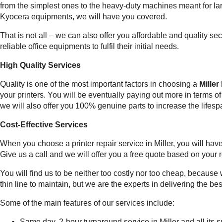
from the simplest ones to the heavy-duty machines meant for la
Kyocera equipments, we will have you covered.
That is not all – we can also offer you affordable and quality 
reliable office equipments to fulfil their initial needs.
High Quality Services
Quality is one of the most important factors in choosing a
Miller
your printers. You will be eventually paying out more in terms o
we will also offer you 100% genuine parts to increase the lifesp
Cost-Effective Services
When you choose a printer repair service in Miller, you will ha
Give us a call and we will offer you a free quote based on your
You will find us to be neither too costly nor too cheap, because 
thin line to maintain, but we are the experts in delivering the bes
Some of the main features of our services include:
Same day, 2-hour turnaround service in Miller and all its 