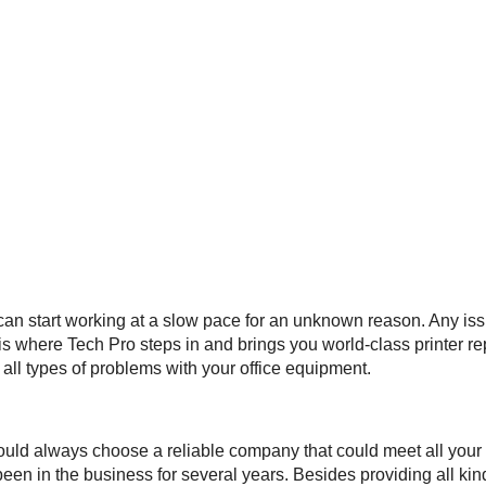
 can start working at a slow pace for an unknown reason. Any issu
 is where Tech Pro steps in and brings you world-class printer r
all types of problems with your office equipment.
ould always choose a reliable company that could meet all your 
een in the business for several years. Besides providing all kind