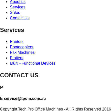
About us
Services
Sales
Contact Us
Services
Printers
Photocopiers
Fax Machines
Plotters
Multi - Functional Devices
CONTACT US
P
1800 643 768
E
service@tpom.com.au
Copyright Tech Pro Office Machines - All Rights Reserved 2016