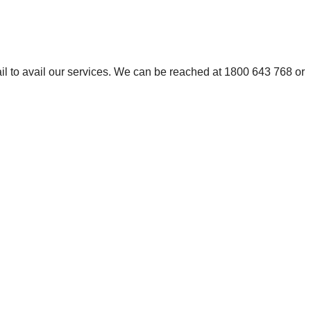
mail to avail our services. We can be reached at 1800 643 768 or