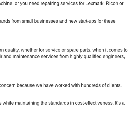
hine, or you need repairing services for Lexmark, Ricoh or
emands from small businesses and new start-ups for these
uality, whether for service or spare parts, when it comes to
pair and maintenance services from highly qualified engineers,
is concern because we have worked with hundreds of clients.
 while maintaining the standards in cost-effectiveness. It’s a