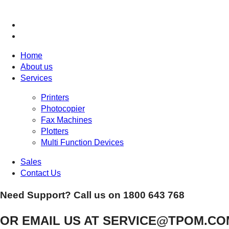
Home
About us
Services
Printers
Photocopier
Fax Machines
Plotters
Multi Function Devices
Sales
Contact Us
Need Support? Call us on
1800 643 768
OR EMAIL US AT
SERVICE@TPOM.CO