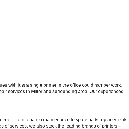
es with just a single printer in the office could hamper work,
epair services in Miller and surrounding area. Our experienced
need – from repair to maintenance to spare parts replacements.
s of services, we also stock the leading brands of printers –