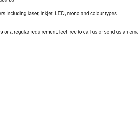
s including laser, inkjet, LED, mono and colour types
rs
or a regular requirement, feel free to call us or send us an e