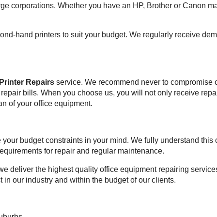
rge corporations. Whether you have an HP, Brother or Canon mac
second-hand printers to suit your budget. We regularly receive d
 Printer Repairs
service. We recommend never to compromise on q
f repair bills. When you choose us, you will not only receive re
an of your office equipment.
ve your budget constraints in your mind. We fully understand th
 requirements for repair and regular maintenance.
we deliver the highest quality office equipment repairing services
t in our industry and within the budget of our clients.
suburbs