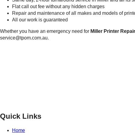
Flat call out fee without any hidden charges
Repair and maintenance of all makes and models of printer
All our work is guaranteed
Whether you have an emergency need for
Miller Printer Repai
service@tpom.com.au.
Privacy Policy
GPS MAP
Areas
Brands
Quick Links
Home