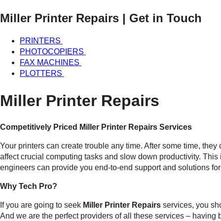
Miller Printer Repairs
| Get in Touch
PRINTERS
PHOTOCOPIERS
FAX MACHINES
PLOTTERS
Miller Printer Repairs
Competitively Priced Miller Printer Repairs Services
Your printers can create trouble any time. After some time, they
affect crucial computing tasks and slow down productivity. This
engineers can provide you end-to-end support and solutions for 
Why Tech Pro?
If you are going to seek
Miller Printer Repairs
services, you sh
And we are the perfect providers of all these services – having b