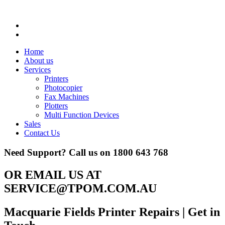
Home
About us
Services
Printers
Photocopier
Fax Machines
Plotters
Multi Function Devices
Sales
Contact Us
Need Support? Call us on
1800 643 768
OR EMAIL US AT
SERVICE@TPOM.COM.AU
Macquarie Fields Printer Repairs
| Get in