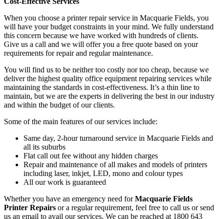
Cost-Effective Services
When you choose a printer repair service in Macquarie Fields, you
will have your budget constraints in your mind. We fully understand
this concern because we have worked with hundreds of clients.
Give us a call and we will offer you a free quote based on your
requirements for repair and regular maintenance.
You will find us to be neither too costly nor too cheap, because we
deliver the highest quality office equipment repairing services while
maintaining the standards in cost-effectiveness. It’s a thin line to
maintain, but we are the experts in delivering the best in our industry
and within the budget of our clients.
Some of the main features of our services include:
Same day, 2-hour turnaround service in Macquarie Fields and
all its suburbs
Flat call out fee without any hidden charges
Repair and maintenance of all makes and models of printers
including laser, inkjet, LED, mono and colour types
All our work is guaranteed
Whether you have an emergency need for
Macquarie Fields
Printer Repairs
or a regular requirement, feel free to call us or send
us an email to avail our services. We can be reached at 1800 643