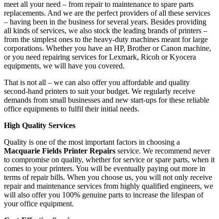
meet all your need – from repair to maintenance to spare parts
replacements. And we are the perfect providers of all these services
– having been in the business for several years. Besides providing
all kinds of services, we also stock the leading brands of printers –
from the simplest ones to the heavy-duty machines meant for large
corporations. Whether you have an HP, Brother or Canon machine,
or you need repairing services for Lexmark, Ricoh or Kyocera
equipments, we will have you covered.
That is not all – we can also offer you affordable and quality
second-hand printers to suit your budget. We regularly receive
demands from small businesses and new start-ups for these reliable
office equipments to fulfil their initial needs.
High Quality Services
Quality is one of the most important factors in choosing a
Macquarie Fields Printer Repairs
service. We recommend never
to compromise on quality, whether for service or spare parts, when it
comes to your printers. You will be eventually paying out more in
terms of repair bills. When you choose us, you will not only receive
repair and maintenance services from highly qualified engineers, we
will also offer you 100% genuine parts to increase the lifespan of
your office equipment.