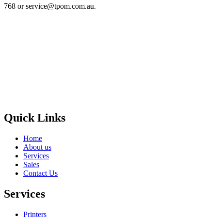
768 or service@tpom.com.au.
Privacy Policy
GPS MAP
Areas
Brands
Quick Links
Home
About us
Services
Sales
Contact Us
Services
Printers