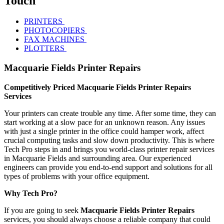
Touch
PRINTERS
PHOTOCOPIERS
FAX MACHINES
PLOTTERS
Macquarie Fields Printer Repairs
Competitively Priced Macquarie Fields Printer Repairs
Services
Your printers can create trouble any time. After some time, they can
start working at a slow pace for an unknown reason. Any issues
with just a single printer in the office could hamper work, affect
crucial computing tasks and slow down productivity. This is where
Tech Pro steps in and brings you world-class printer repair services
in Macquarie Fields and surrounding area. Our experienced
engineers can provide you end-to-end support and solutions for all
types of problems with your office equipment.
Why Tech Pro?
If you are going to seek
Macquarie Fields Printer Repairs
services, you should always choose a reliable company that could