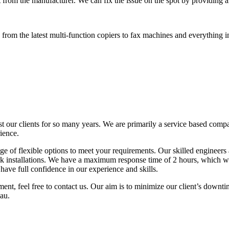
 from the manufacturer. We can fix the issue on the spot by providing al
rom the latest multi-function copiers to fax machines and everything i
t our clients for so many years. We are primarily a service based comp
ience.
 of flexible options to meet your requirements. Our skilled engineers a
k installations. We have a maximum response time of 2 hours, which wi
ave full confidence in our experience and skills.
ent, feel free to contact us. Our aim is to minimize our client’s downti
au.