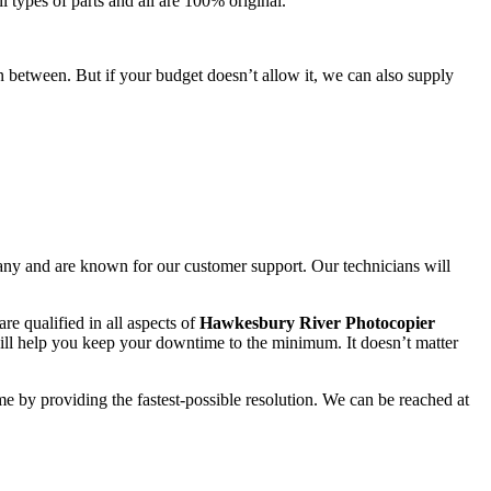
l types of parts and all are 100% original.
n between. But if your budget doesn’t allow it, we can also supply
any and are known for our customer support. Our technicians will
re qualified in all aspects of
Hawkesbury River Photocopier
ll help you keep your downtime to the minimum. It doesn’t matter
me by providing the fastest-possible resolution. We can be reached at