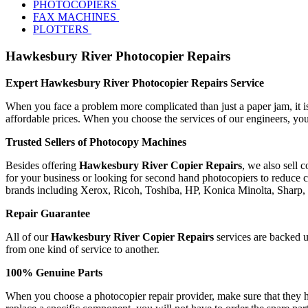
PHOTOCOPIERS
FAX MACHINES
PLOTTERS
Hawkesbury River Photocopier Repairs
Expert Hawkesbury River Photocopier Repairs Service
When you face a problem more complicated than just a paper jam, it is 
affordable prices. When you choose the services of our engineers, you
Trusted Sellers of Photocopy Machines
Besides offering
Hawkesbury River Copier Repairs
, we also sell 
for your business or looking for second hand photocopiers to reduce co
brands including Xerox, Ricoh, Toshiba, HP, Konica Minolta, Sharp
Repair Guarantee
All of our
Hawkesbury River Copier Repairs
services are backed up
from one kind of service to another.
100% Genuine Parts
When you choose a photocopier repair provider, make sure that they ha