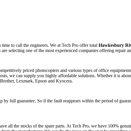
time to call the engineers. We at Tech Pro offer total
Hawkesbury Riv
 are selecting one of the most experienced companies offering repair a
competitively priced photocopiers and various types of office equipmen
sts, we can supply you highly affordable solutions. Whether it is about
, Brother, Lexmark, Epson and Kyocera.
 by full guarantee. So if the fault reappears within the period of guara
ve all the stocks of the spare parts. At Tech Pro, we have 100% genuin