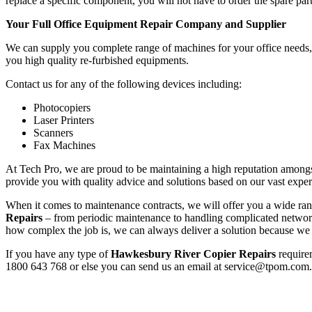
replace a specific component, you will not have to order the spare part
Your Full Office Equipment Repair Company and Supplier
We can supply you complete range of machines for your office needs, f
you high quality re-furbished equipments.
Contact us for any of the following devices including:
Photocopiers
Laser Printers
Scanners
Fax Machines
At Tech Pro, we are proud to be maintaining a high reputation amongs
provide you with quality advice and solutions based on our vast exper
When it comes to maintenance contracts, we will offer you a wide range
Repairs
– from periodic maintenance to handling complicated networ
how complex the job is, we can always deliver a solution because we h
If you have any type of
Hawkesbury River Copier Repairs
requirem
1800 643 768 or else you can send us an email at service@tpom.com.