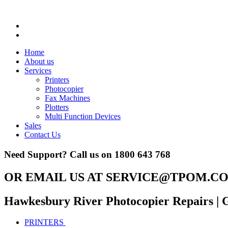
Home
About us
Services
Printers
Photocopier
Fax Machines
Plotters
Multi Function Devices
Sales
Contact Us
Need Support? Call us on
1800 643 768
OR EMAIL US AT
SERVICE@TPOM.CO
Hawkesbury River Photocopier Repairs
| 
PRINTERS