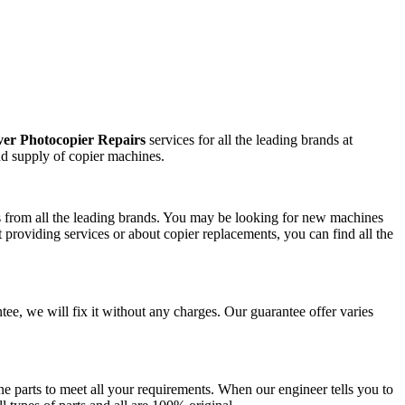
er Photocopier Repairs
services for all the leading brands at
nd supply of copier machines.
ts from all the leading brands. You may be looking for new machines
 providing services or about copier replacements, you can find all the
ntee, we will fix it without any charges. Our guarantee offer varies
e parts to meet all your requirements. When our engineer tells you to