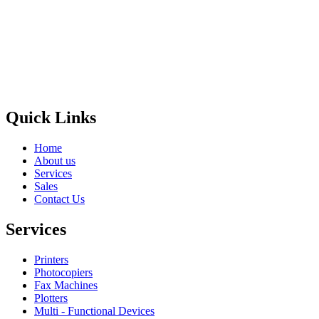
Privacy Policy
GPS MAP
Areas
Brands
Quick Links
Home
About us
Services
Sales
Contact Us
Services
Printers
Photocopiers
Fax Machines
Plotters
Multi - Functional Devices