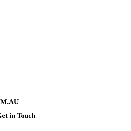
M.AU
Get in Touch