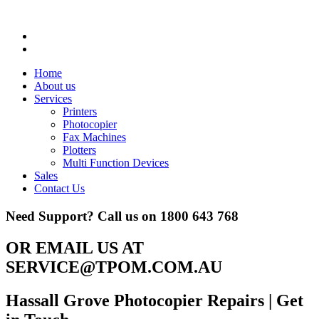
Home
About us
Services
Printers
Photocopier
Fax Machines
Plotters
Multi Function Devices
Sales
Contact Us
Need Support? Call us on
1800 643 768
OR EMAIL US AT
SERVICE@TPOM.COM.AU
Hassall Grove Photocopier Repairs
| Get