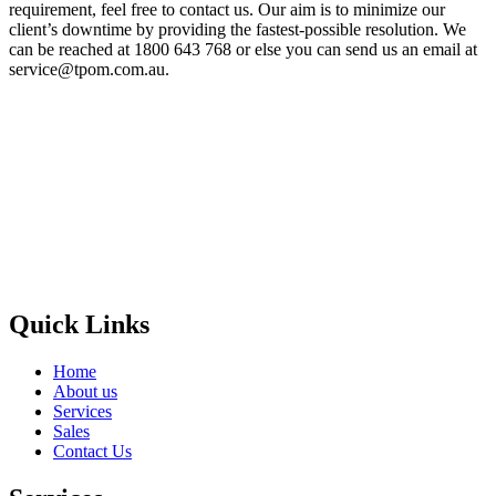
requirement, feel free to contact us. Our aim is to minimize our
client’s downtime by providing the fastest-possible resolution. We
can be reached at 1800 643 768 or else you can send us an email at
service@tpom.com.au.
Privacy Policy
GPS MAP
Areas
Brands
Quick Links
Home
About us
Services
Sales
Contact Us