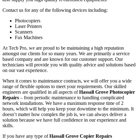
Contact us for any of the following devices including:
Photocopiers
Laser Printers
Scanners
Fax Machines
At Tech Pro, we are proud to be maintaining a high reputation
amongst our clients for so many years. We are primarily a service
based company and are known for our customer support. Our
technicians will provide you with quality advice and solutions based
on our vast experience.
When it comes to maintenance contracts, we will offer you a wide
range of flexible options to meet your requirements. Our skilled
engineers are qualified in all aspects of
Hassall Grove Photocopier
Repairs
– from periodic maintenance to handling complicated
network installations. We have a maximum response time of 2
hours, which will help you keep your downtime to the minimum. It
doesn’t matter how complex the job is, we can always deliver a
solution because we have full confidence in our experience and
skills.
If you have any type of
Hassall Grove Copier Repairs