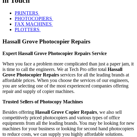
in Touch
PRINTERS
PHOTOCOPIERS
FAX MACHINES
PLOTTERS
Hassall Grove Photocopier Repairs
Expert Hassall Grove Photocopier Repairs Service
When you face a problem more complicated than just a paper jam, it
is time to call the engineers. We at Tech Pro offer total
Hassall
Grove Photocopier Repairs
services for all the leading brands at
affordable prices. When you choose the services of our engineers,
you are selecting one of the most experienced companies offering
repair and supply of copier machines.
Trusted Sellers of Photocopy Machines
Besides offering
Hassall Grove Copier Repairs
, we also sell
competitively priced photocopiers and various types of office
equipments from all the leading brands. You may be looking for new
machines for your business or looking for second hand photocopiers
to reduce costs, we can supply you highly affordable solutions.