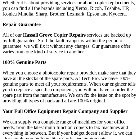
Whether it is about providing services or about copier replacements,
you can find all the brands including Xerox, Ricoh, Toshiba, HP,
Konica Minolta, Sharp, Brother, Lexmark, Epson and Kyocera.
Repair Guarantee
All of our
Hassall Grove Copier Repairs
services are backed up
by full guarantee. So if the fault reappears within the period of
guarantee, we will fix it without any charges. Our guarantee offer
varies from one kind of service to another.
100% Genuine Parts
When you choose a photocopier repair provider, make sure that they
have all the stocks of the spare parts. At Tech Pro, we have 100%
genuine parts to meet all your requirements. When our engineer tells
you to replace a specific component, you will not have to order the
spare part from the manufacturer. We can fix the issue on the spot by
providing all types of parts and all are 100% original.
Your Full Office Equipment Repair Company and Supplier
We can supply you complete range of machines for your office
needs, from the latest multi-function copiers to fax machines and
everything in between. But if your budget doesn’t allow it, we can
also supply you high quality re-furbished equipments.