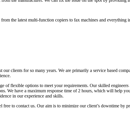
 from the manufacturer. We can fix the issue on the spot by providing al
rom the latest multi-function copiers to fax machines and everything i
t our clients for so many years. We are primarily a service based comp
ience.
 of flexible options to meet your requirements. Our skilled engineers a
tions. We have a maximum response time of 2 hours, which will help y
idence in our experience and skills.
l free to contact us. Our aim is to minimize our client’s downtime by p