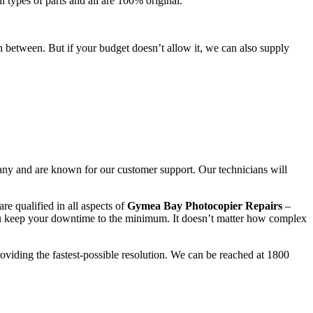
l types of parts and all are 100% original.
n between. But if your budget doesn’t allow it, we can also supply
any and are known for our customer support. Our technicians will
re qualified in all aspects of
Gymea Bay Photocopier Repairs
–
ou keep your downtime to the minimum. It doesn’t matter how complex
roviding the fastest-possible resolution. We can be reached at 1800