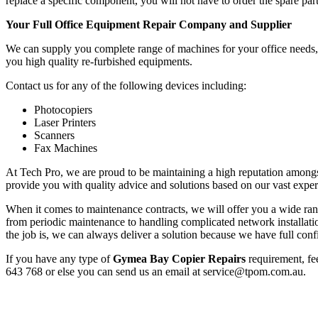
replace a specific component, you will not have to order the spare part
Your Full Office Equipment Repair Company and Supplier
We can supply you complete range of machines for your office needs, f
you high quality re-furbished equipments.
Contact us for any of the following devices including:
Photocopiers
Laser Printers
Scanners
Fax Machines
At Tech Pro, we are proud to be maintaining a high reputation amongs
provide you with quality advice and solutions based on our vast exper
When it comes to maintenance contracts, we will offer you a wide range
from periodic maintenance to handling complicated network installa
the job is, we can always deliver a solution because we have full conf
If you have any type of
Gymea Bay Copier Repairs
requirement, fee
643 768 or else you can send us an email at service@tpom.com.au.