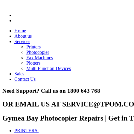
Home
About us
Services
Printers
Photocopier
Fax Machines
Plotters
Multi Function Devices
Sales
Contact Us
Need Support? Call us on
1800 643 768
OR EMAIL US AT
SERVICE@TPOM.CO
Gymea Bay Photocopier Repairs
| Get in 
PRINTERS