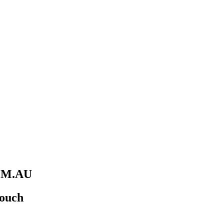
M.AU
Touch