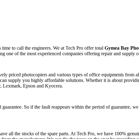
time to call the engineers. We at Tech Pro offer total
Gymea Bay Phot
ting one of the most experienced companies offering repair and supply o
tively priced photocopiers and various types of office equipments from 
can supply you highly affordable solutions. Whether it is about providin
er, Lexmark, Epson and Kyocera.
 guarantee. So if the fault reappears within the period of guarantee, we
ve all the stocks of the spare parts. At Tech Pro, we have 100% genuin