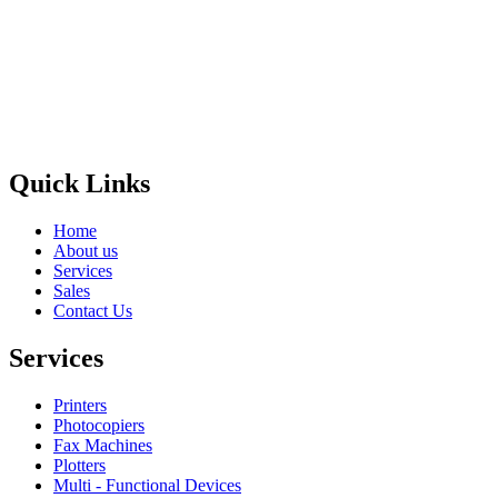
Privacy Policy
GPS MAP
Areas
Brands
Quick Links
Home
About us
Services
Sales
Contact Us
Services
Printers
Photocopiers
Fax Machines
Plotters
Multi - Functional Devices