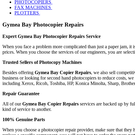
PHOTOCOPIERS
FAX MACHINES
PLOTTERS
Gymea Bay Photocopier Repairs
Expert Gymea Bay Photocopier Repairs Service
When you face a problem more complicated than just a paper jam, it is 
prices. When you choose the services of our engineers, you are selec
Trusted Sellers of Photocopy Machines
Besides offering
Gymea Bay Copier Repairs
, we also sell competi
business or looking for second hand photocopiers to reduce costs, we 
including Xerox, Ricoh, Toshiba, HP, Konica Minolta, Sharp, Broth
Repair Guarantee
All of our
Gymea Bay Copier Repairs
services are backed up by full
kind of service to another.
100% Genuine Parts
When you choose a photocopier repair provider, make sure that they ha