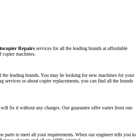
ocopier Repairs
services for all the leading brands at affordable
f copier machines.
all the leading brands. You may be looking for new machines for your
g services or about copier replacements, you can find all the brands
 will fix it without any charges. Our guarantee offer varies from one
e parts to meet all your requirements. When our engineer tells you to