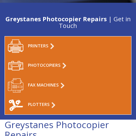
Greystanes Photocopier Repairs
| Get in
Touch
PRINTERS
PHOTOCOPIERS
FAX MACHINES
PLOTTERS
Greystanes Photocopier
Repairs