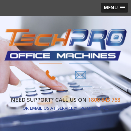
MENU
NEED SUPPORT? CALL US ON
1800 643 768
OR EMAIL US AT
SERVICE@TPOM.COM.AU