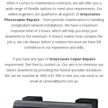
When it comes to maintenance contracts, we will offer you a
wide range of flexible options to meet your requirements. Our
skilled engineers are qualified in all aspects of
Greystanes
Photocopier Repairs
– from periodic maintenance to handling
complicated network installations. We have a maximum
response time of 2 hours, which will help you keep your
downtime to the minimum. It doesn’t matter how complex the
job is, we can always deliver a solution because we have full
confidence in our experience and skills.
If you have any type of
Greystanes Copier Repairs
requirement, feel free to contact us. Our aim is to minimize our
client’s downtime by providing the fastest-possible resolution.
We can be reached at 1800 643 768 or else you can send us an
email at service@tpom.com.au.