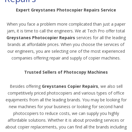
Expert Greystanes Photocopier Repairs Service
When you face a problem more complicated than just a paper
jam, it is time to call the engineers. We at Tech Pro offer total
Greystanes Photocopier Repairs
services for all the leading
brands at affordable prices. When you choose the services of
our engineers, you are selecting one of the most experienced
companies offering repair and supply of copier machines.
Trusted Sellers of Photocopy Machines
Besides offering
Greystanes Copier Repairs
, we also sell
competitively priced photocopiers and various types of office
equipments from all the leading brands. You may be looking for
new machines for your business or looking for second hand
photocopiers to reduce costs, we can supply you highly
affordable solutions. Whether it is about providing services or
about copier replacements, you can find all the brands including