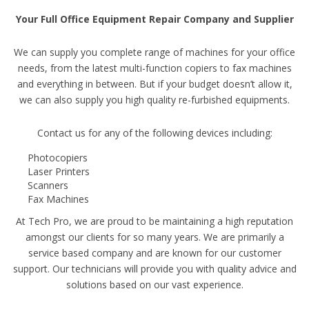
Your Full Office Equipment Repair Company and Supplier
We can supply you complete range of machines for your office
needs, from the latest multi-function copiers to fax machines
and everything in between. But if your budget doesn’t allow it,
we can also supply you high quality re-furbished equipments.
Contact us for any of the following devices including:
Photocopiers
Laser Printers
Scanners
Fax Machines
At Tech Pro, we are proud to be maintaining a high reputation
amongst our clients for so many years. We are primarily a
service based company and are known for our customer
support. Our technicians will provide you with quality advice and
solutions based on our vast experience.