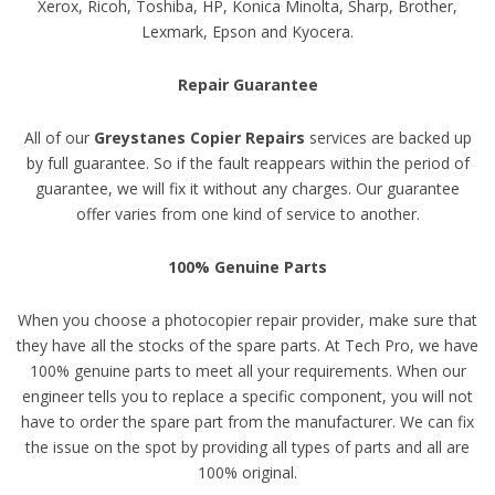
Xerox, Ricoh, Toshiba, HP, Konica Minolta, Sharp, Brother,
Lexmark, Epson and Kyocera.
Repair Guarantee
All of our
Greystanes Copier Repairs
services are backed up
by full guarantee. So if the fault reappears within the period of
guarantee, we will fix it without any charges. Our guarantee
offer varies from one kind of service to another.
100% Genuine Parts
When you choose a photocopier repair provider, make sure that
they have all the stocks of the spare parts. At Tech Pro, we have
100% genuine parts to meet all your requirements. When our
engineer tells you to replace a specific component, you will not
have to order the spare part from the manufacturer. We can fix
the issue on the spot by providing all types of parts and all are
100% original.