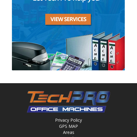
Privacy Policy
GPS MAP
Areas