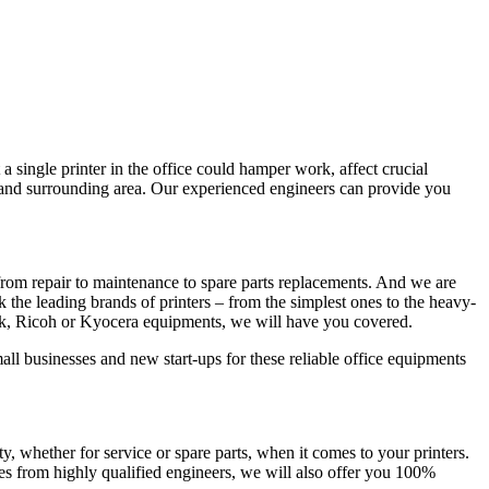
a single printer in the office could hamper work, affect crucial
e and surrounding area. Our experienced engineers can provide you
from repair to maintenance to spare parts replacements. And we are
ck the leading brands of printers – from the simplest ones to the heavy-
rk, Ricoh or Kyocera equipments, we will have you covered.
all businesses and new start-ups for these reliable office equipments
whether for service or spare parts, when it comes to your printers.
es from highly qualified engineers, we will also offer you 100%