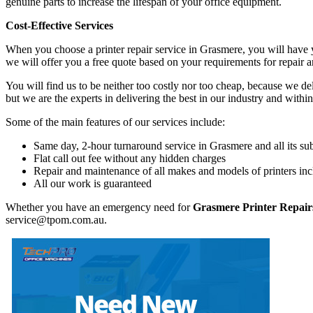
genuine parts to increase the lifespan of your office equipment.
Cost-Effective Services
When you choose a printer repair service in Grasmere, you will have 
we will offer you a free quote based on your requirements for repair 
You will find us to be neither too costly nor too cheap, because we deli
but we are the experts in delivering the best in our industry and within
Some of the main features of our services include:
Same day, 2-hour turnaround service in Grasmere and all its su
Flat call out fee without any hidden charges
Repair and maintenance of all makes and models of printers inc
All our work is guaranteed
Whether you have an emergency need for
Grasmere Printer Repair
service@tpom.com.au.