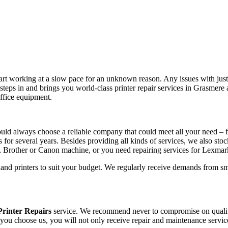
tart working at a slow pace for an unknown reason. Any issues with just 
teps in and brings you world-class printer repair services in Grasmer
office equipment.
uld always choose a reliable company that could meet all your need – 
s for several years. Besides providing all kinds of services, we also sto
, Brother or Canon machine, or you need repairing services for Lexma
hand printers to suit your budget. We regularly receive demands from sm
rinter Repairs
service. We recommend never to compromise on quality, 
 you choose us, you will not only receive repair and maintenance servic