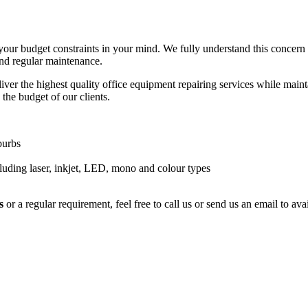
your budget constraints in your mind. We fully understand this concern
and regular maintenance.
ver the highest quality office equipment repairing services while maintai
 the budget of our clients.
burbs
luding laser, inkjet, LED, mono and colour types
s
or a regular requirement, feel free to call us or send us an email to a