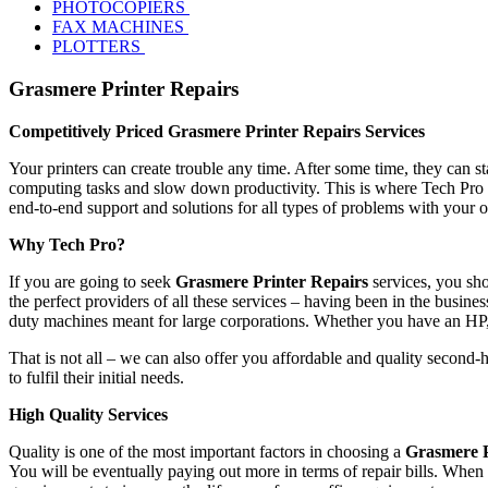
PHOTOCOPIERS
FAX MACHINES
PLOTTERS
Grasmere Printer Repairs
Competitively Priced Grasmere Printer Repairs Services
Your printers can create trouble any time. After some time, they can s
computing tasks and slow down productivity. This is where Tech Pro s
end-to-end support and solutions for all types of problems with your 
Why Tech Pro?
If you are going to seek
Grasmere Printer Repairs
services, you sho
the perfect providers of all these services – having been in the busines
duty machines meant for large corporations. Whether you have an HP
That is not all – we can also offer you affordable and quality second-
to fulfil their initial needs.
High Quality Services
Quality is one of the most important factors in choosing a
Grasmere P
You will be eventually paying out more in terms of repair bills. When