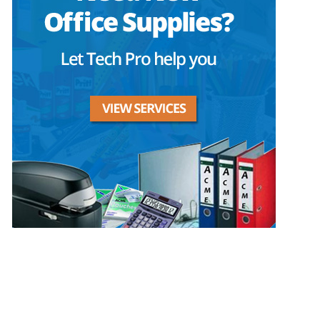
Privacy Policy
GPS MAP
Areas