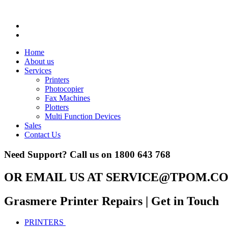
Home
About us
Services
Printers
Photocopier
Fax Machines
Plotters
Multi Function Devices
Sales
Contact Us
Need Support? Call us on
1800 643 768
OR EMAIL US AT
SERVICE@TPOM.CO
Grasmere Printer Repairs
| Get in Touch
PRINTERS