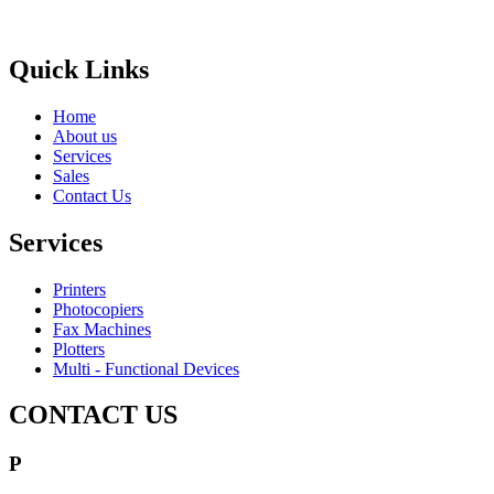
Brands
Quick Links
Home
About us
Services
Sales
Contact Us
Services
Printers
Photocopiers
Fax Machines
Plotters
Multi - Functional Devices
CONTACT US
P
1800 643 768