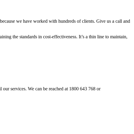
 because we have worked with hundreds of clients. Give us a call and
ning the standards in cost-effectiveness. It’s a thin line to maintain,
vail our services. We can be reached at 1800 643 768 or