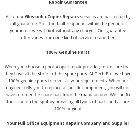
Repair Guarantee
All of our
Glossodia Copier Repairs
services are backed up by
full guarantee. So if the fault reappears within the period of
guarantee, we will fix it without any charges. Our guarantee
offer varies from one kind of service to another.
100% Genuine Parts
When you choose a photocopier repair provider, make sure that
they have all the stocks of the spare parts. At Tech Pro, we have
100% genuine parts to meet all your requirements. When our
engineer tells you to replace a specific component, you will not
have to order the spare part from the manufacturer. We can fix
the issue on the spot by providing all types of parts and all are
100% original.
Your Full Office Equipment Repair Company and Supplier