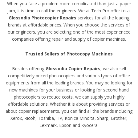
When you face a problem more complicated than just a paper
jam, it is time to call the engineers. We at Tech Pro offer total
Glossodia Photocopier Repairs
services for all the leading
brands at affordable prices. When you choose the services of
our engineers, you are selecting one of the most experienced
companies offering repair and supply of copier machines.
Trusted Sellers of Photocopy Machines
Besides offering
Glossodia Copier Repairs
, we also sell
competitively priced photocopiers and various types of office
equipments from all the leading brands. You may be looking for
new machines for your business or looking for second hand
photocopiers to reduce costs, we can supply you highly
affordable solutions. Whether it is about providing services or
about copier replacements, you can find all the brands including
Xerox, Ricoh, Toshiba, HP, Konica Minolta, Sharp, Brother,
Lexmark, Epson and Kyocera.