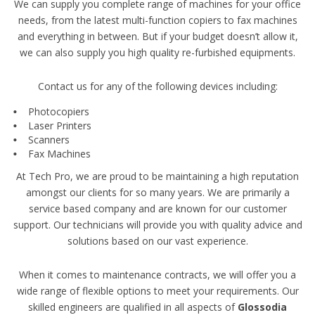
We can supply you complete range of machines for your office
needs, from the latest multi-function copiers to fax machines
and everything in between. But if your budget doesn’t allow it,
we can also supply you high quality re-furbished equipments.
Contact us for any of the following devices including:
Photocopiers
Laser Printers
Scanners
Fax Machines
At Tech Pro, we are proud to be maintaining a high reputation
amongst our clients for so many years. We are primarily a
service based company and are known for our customer
support. Our technicians will provide you with quality advice and
solutions based on our vast experience.
When it comes to maintenance contracts, we will offer you a
wide range of flexible options to meet your requirements. Our
skilled engineers are qualified in all aspects of
Glossodia