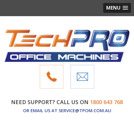
MENU
NEED SUPPORT? CALL US ON
1800 643 768
OR EMAIL US AT
SERVICE@TPOM.COM.AU