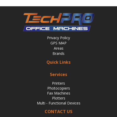
Privacy Policy
GPS MAP
Areas
Brands
Quick Links
Services
Printers
Photocopiers
Fax Machines
Plotters
Multi - Functional Devices
CONTACT US