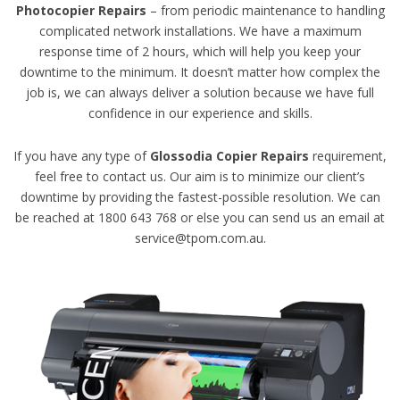
Photocopier Repairs
– from periodic maintenance to handling
complicated network installations. We have a maximum
response time of 2 hours, which will help you keep your
downtime to the minimum. It doesn’t matter how complex the
job is, we can always deliver a solution because we have full
confidence in our experience and skills.
If you have any type of
Glossodia Copier Repairs
requirement,
feel free to contact us. Our aim is to minimize our client’s
downtime by providing the fastest-possible resolution. We can
be reached at 1800 643 768 or else you can send us an email at
service@tpom.com.au.