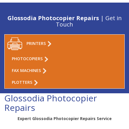
Glossodia Photocopier Repairs
| Get in
Touch
PRINTERS
PHOTOCOPIERS
FAX MACHINES
PLOTTERS
Glossodia Photocopier
Repairs
Expert Glossodia Photocopier Repairs Service