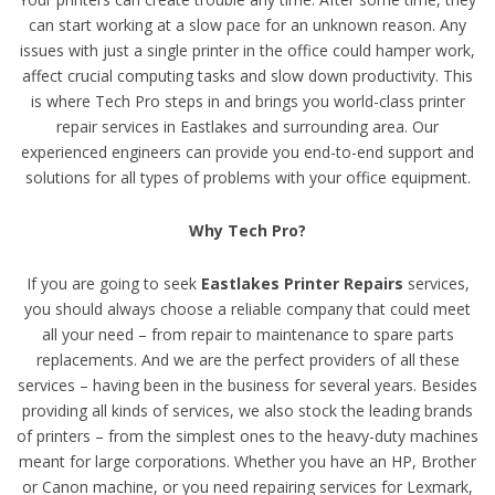
can start working at a slow pace for an unknown reason. Any
issues with just a single printer in the office could hamper work,
affect crucial computing tasks and slow down productivity. This
is where Tech Pro steps in and brings you world-class printer
repair services in Eastlakes and surrounding area. Our
experienced engineers can provide you end-to-end support and
solutions for all types of problems with your office equipment.
Why Tech Pro?
If you are going to seek
Eastlakes Printer Repairs
services,
you should always choose a reliable company that could meet
all your need – from repair to maintenance to spare parts
replacements. And we are the perfect providers of all these
services – having been in the business for several years. Besides
providing all kinds of services, we also stock the leading brands
of printers – from the simplest ones to the heavy-duty machines
meant for large corporations. Whether you have an HP, Brother
or Canon machine, or you need repairing services for Lexmark,