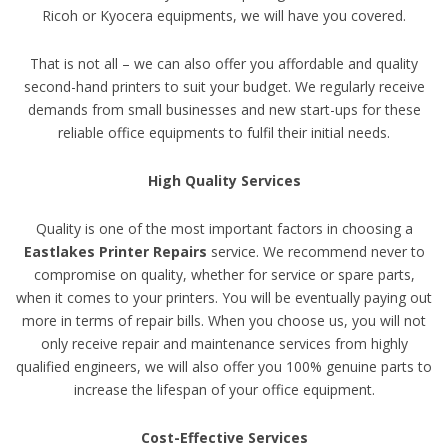
Ricoh or Kyocera equipments, we will have you covered.
That is not all – we can also offer you affordable and quality
second-hand printers to suit your budget. We regularly receive
demands from small businesses and new start-ups for these
reliable office equipments to fulfil their initial needs.
High Quality Services
Quality is one of the most important factors in choosing a
Eastlakes Printer Repairs
service. We recommend never to
compromise on quality, whether for service or spare parts,
when it comes to your printers. You will be eventually paying out
more in terms of repair bills. When you choose us, you will not
only receive repair and maintenance services from highly
qualified engineers, we will also offer you 100% genuine parts to
increase the lifespan of your office equipment.
Cost-Effective Services