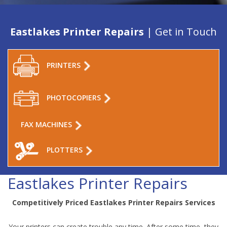
Eastlakes Printer Repairs
| Get in Touch
PRINTERS
PHOTOCOPIERS
FAX MACHINES
PLOTTERS
Eastlakes Printer Repairs
Competitively Priced Eastlakes Printer Repairs Services
Your printers can create trouble any time. After some time, they