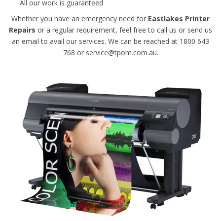
All our work is guaranteed
Whether you have an emergency need for
Eastlakes Printer
Repairs
or a regular requirement, feel free to call us or send us
an email to avail our services. We can be reached at 1800 643
768 or service@tpom.com.au.