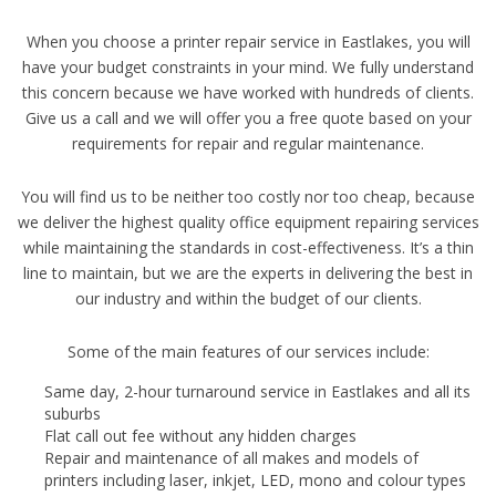
When you choose a printer repair service in Eastlakes, you will
have your budget constraints in your mind. We fully understand
this concern because we have worked with hundreds of clients.
Give us a call and we will offer you a free quote based on your
requirements for repair and regular maintenance.
You will find us to be neither too costly nor too cheap, because
we deliver the highest quality office equipment repairing services
while maintaining the standards in cost-effectiveness. It’s a thin
line to maintain, but we are the experts in delivering the best in
our industry and within the budget of our clients.
Some of the main features of our services include:
Same day, 2-hour turnaround service in Eastlakes and all its
suburbs
Flat call out fee without any hidden charges
Repair and maintenance of all makes and models of
printers including laser, inkjet, LED, mono and colour types