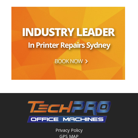
Privacy Policy
GPS MAP