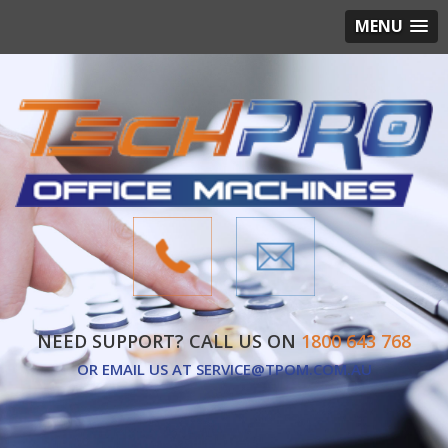
MENU
NEED SUPPORT? CALL US ON
1800 643 768
OR EMAIL US AT
SERVICE@TPOM.COM.AU