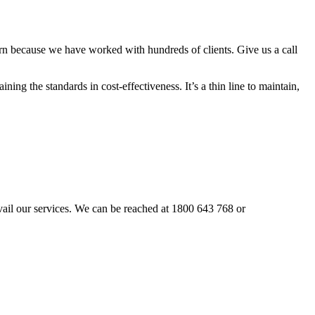
rn because we have worked with hundreds of clients. Give us a call
ning the standards in cost-effectiveness. It’s a thin line to maintain,
 avail our services. We can be reached at 1800 643 768 or