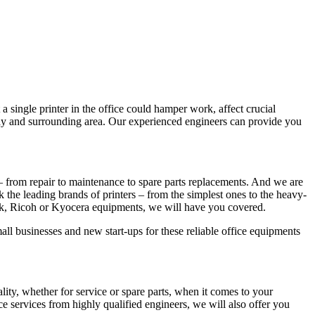
a single printer in the office could hamper work, affect crucial
Bay and surrounding area. Our experienced engineers can provide you
– from repair to maintenance to spare parts replacements. And we are
ck the leading brands of printers – from the simplest ones to the heavy-
rk, Ricoh or Kyocera equipments, we will have you covered.
all businesses and new start-ups for these reliable office equipments
y, whether for service or spare parts, when it comes to your
e services from highly qualified engineers, we will also offer you