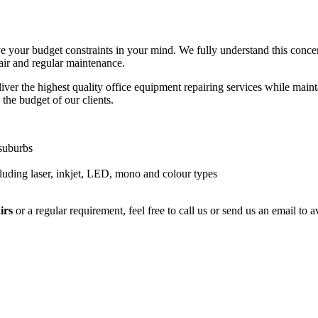
e your budget constraints in your mind. We fully understand this conce
air and regular maintenance.
ver the highest quality office equipment repairing services while maintai
 the budget of our clients.
 suburbs
luding laser, inkjet, LED, mono and colour types
irs
or a regular requirement, feel free to call us or send us an email to