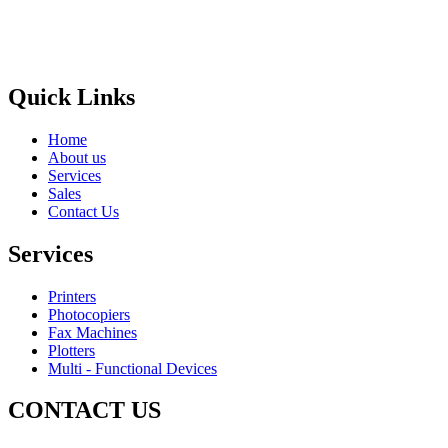
Areas
Brands
Quick Links
Home
About us
Services
Sales
Contact Us
Services
Printers
Photocopiers
Fax Machines
Plotters
Multi - Functional Devices
CONTACT US