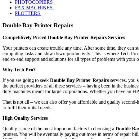
PHOTOCOPIERS
FAX MACHINES
PLOTTERS
Double Bay Printer Repairs
Competitively Priced Double Bay Printer Repairs Services
Your printers can create trouble any time. After some time, they can s
computing tasks and slow down productivity. This is where Tech Pro s
end-to-end support and solutions for all types of problems with your 
Why Tech Pro?
If you are going to seek
Double Bay Printer Repairs
services, you s
the perfect providers of all these services – having been in the busines
duty machines meant for large corporations. Whether you have an HP
That is not all – we can also offer you affordable and quality second-
to fulfil their initial needs.
High Quality Services
Quality is one of the most important factors in choosing a
Double Bay
printers. You will be eventually paying out more in terms of repair bi