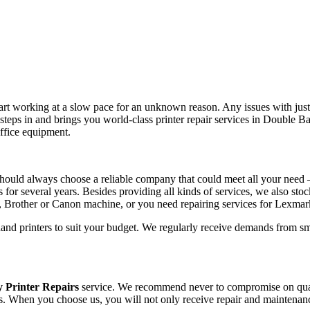
tart working at a slow pace for an unknown reason. Any issues with just 
teps in and brings you world-class printer repair services in Double 
office equipment.
hould always choose a reliable company that could meet all your need 
s for several years. Besides providing all kinds of services, we also sto
, Brother or Canon machine, or you need repairing services for Lexma
hand printers to suit your budget. We regularly receive demands from sm
 Printer Repairs
service. We recommend never to compromise on qualit
lls. When you choose us, you will not only receive repair and maintenanc