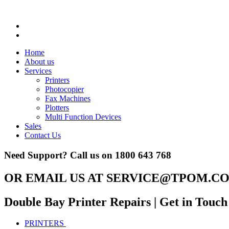
Home
About us
Services
Printers
Photocopier
Fax Machines
Plotters
Multi Function Devices
Sales
Contact Us
Need Support? Call us on
1800 643 768
OR EMAIL US AT
SERVICE@TPOM.CO
Double Bay Printer Repairs
| Get in Touch
PRINTERS