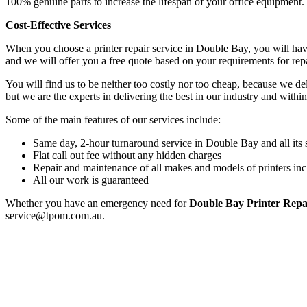
100% genuine parts to increase the lifespan of your office equipment.
Cost-Effective Services
When you choose a printer repair service in Double Bay, you will hav
and we will offer you a free quote based on your requirements for rep
You will find us to be neither too costly nor too cheap, because we deli
but we are the experts in delivering the best in our industry and within
Some of the main features of our services include:
Same day, 2-hour turnaround service in Double Bay and all its
Flat call out fee without any hidden charges
Repair and maintenance of all makes and models of printers inc
All our work is guaranteed
Whether you have an emergency need for
Double Bay Printer Repa
service@tpom.com.au.
Privacy Policy
GPS MAP