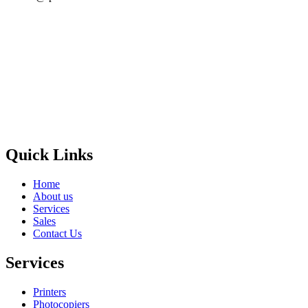
Privacy Policy
GPS MAP
Areas
Brands
Quick Links
Home
About us
Services
Sales
Contact Us
Services
Printers
Photocopiers