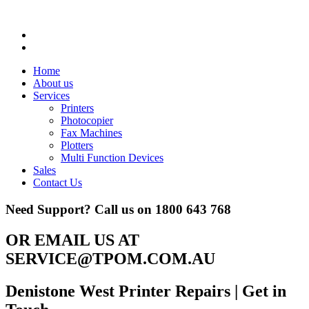
Home
About us
Services
Printers
Photocopier
Fax Machines
Plotters
Multi Function Devices
Sales
Contact Us
Need Support? Call us on
1800 643 768
OR EMAIL US AT
SERVICE@TPOM.COM.AU
Denistone West Printer Repairs
| Get in