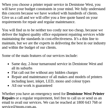
When you choose a printer repair service in Denistone West, you
will have your budget constraints in your mind. We fully understand
this concern because we have worked with hundreds of clients.
Give us a call and we will offer you a free quote based on your
requirements for repair and regular maintenance.
You will find us to be neither too costly nor too cheap, because we
deliver the highest quality office equipment repairing services while
maintaining the standards in cost-effectiveness. It’s a thin line to
maintain, but we are the experts in delivering the best in our industry
and within the budget of our clients.
Some of the main features of our services include:
Same day, 2-hour turnaround service in Denistone West and
all its suburbs
Flat call out fee without any hidden charges
Repair and maintenance of all makes and models of printers
including laser, inkjet, LED, mono and colour types
All our work is guaranteed
Whether you have an emergency need for
Denistone West Printer
Repairs
or a regular requirement, feel free to call us or send us an
email to avail our services. We can be reached at 1800 643 768 or
service@tpom.com.au.