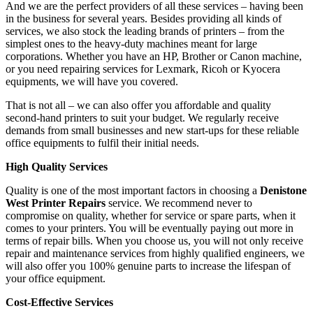
And we are the perfect providers of all these services – having been
in the business for several years. Besides providing all kinds of
services, we also stock the leading brands of printers – from the
simplest ones to the heavy-duty machines meant for large
corporations. Whether you have an HP, Brother or Canon machine,
or you need repairing services for Lexmark, Ricoh or Kyocera
equipments, we will have you covered.
That is not all – we can also offer you affordable and quality
second-hand printers to suit your budget. We regularly receive
demands from small businesses and new start-ups for these reliable
office equipments to fulfil their initial needs.
High Quality Services
Quality is one of the most important factors in choosing a
Denistone
West Printer Repairs
service. We recommend never to
compromise on quality, whether for service or spare parts, when it
comes to your printers. You will be eventually paying out more in
terms of repair bills. When you choose us, you will not only receive
repair and maintenance services from highly qualified engineers, we
will also offer you 100% genuine parts to increase the lifespan of
your office equipment.
Cost-Effective Services