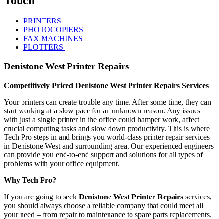
Touch
PRINTERS
PHOTOCOPIERS
FAX MACHINES
PLOTTERS
Denistone West Printer Repairs
Competitively Priced Denistone West Printer Repairs Services
Your printers can create trouble any time. After some time, they can
start working at a slow pace for an unknown reason. Any issues
with just a single printer in the office could hamper work, affect
crucial computing tasks and slow down productivity. This is where
Tech Pro steps in and brings you world-class printer repair services
in Denistone West and surrounding area. Our experienced engineers
can provide you end-to-end support and solutions for all types of
problems with your office equipment.
Why Tech Pro?
If you are going to seek
Denistone West Printer Repairs
services,
you should always choose a reliable company that could meet all
your need – from repair to maintenance to spare parts replacements.