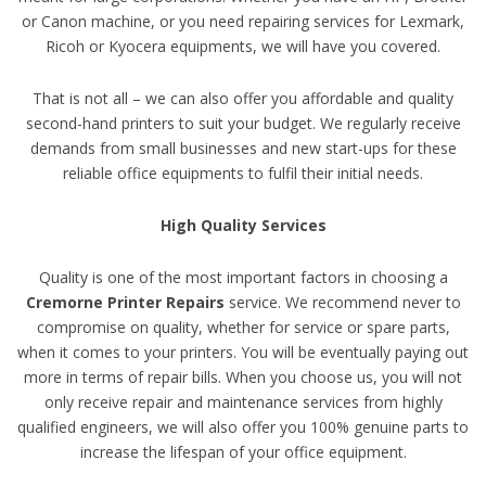
or Canon machine, or you need repairing services for Lexmark,
Ricoh or Kyocera equipments, we will have you covered.
That is not all – we can also offer you affordable and quality
second-hand printers to suit your budget. We regularly receive
demands from small businesses and new start-ups for these
reliable office equipments to fulfil their initial needs.
High Quality Services
Quality is one of the most important factors in choosing a
Cremorne Printer Repairs
service. We recommend never to
compromise on quality, whether for service or spare parts,
when it comes to your printers. You will be eventually paying out
more in terms of repair bills. When you choose us, you will not
only receive repair and maintenance services from highly
qualified engineers, we will also offer you 100% genuine parts to
increase the lifespan of your office equipment.