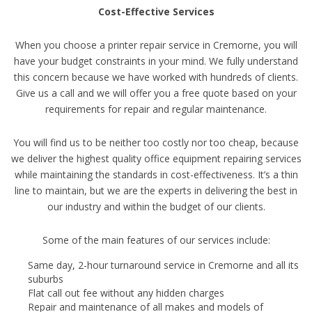
Cost-Effective Services
When you choose a printer repair service in Cremorne, you will
have your budget constraints in your mind. We fully understand
this concern because we have worked with hundreds of clients.
Give us a call and we will offer you a free quote based on your
requirements for repair and regular maintenance.
You will find us to be neither too costly nor too cheap, because
we deliver the highest quality office equipment repairing services
while maintaining the standards in cost-effectiveness. It’s a thin
line to maintain, but we are the experts in delivering the best in
our industry and within the budget of our clients.
Some of the main features of our services include:
Same day, 2-hour turnaround service in Cremorne and all its
suburbs
Flat call out fee without any hidden charges
Repair and maintenance of all makes and models of