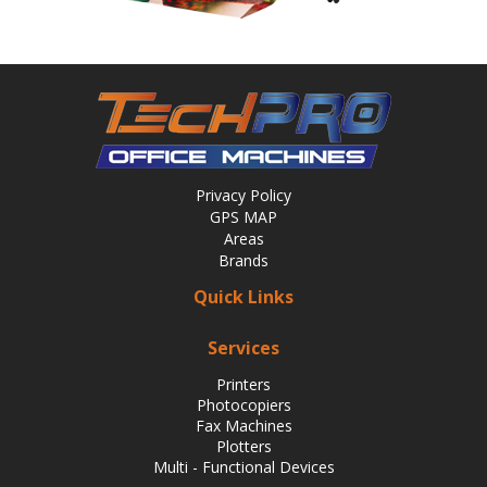
Privacy Policy
GPS MAP
Areas
Brands
Quick Links
Services
Printers
Photocopiers
Fax Machines
Plotters
Multi - Functional Devices