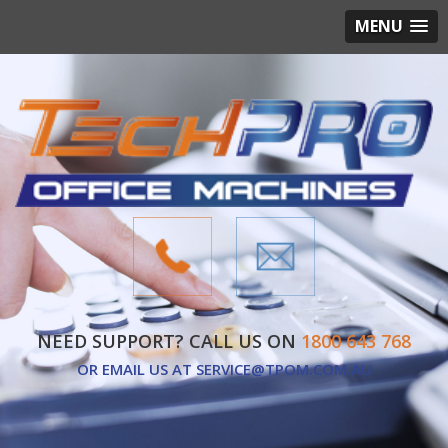
MENU
NEED SUPPORT? CALL US ON
1800 643 768
OR EMAIL US AT
SERVICE@TPOM.COM.AU