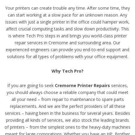
Your printers can create trouble any time. After some time, they
can start working at a slow pace for an unknown reason. Any
issues with just a single printer in the office could hamper work,
affect crucial computing tasks and slow down productivity. This
is where Tech Pro steps in and brings you world-class printer
repair services in Cremorne and surrounding area. Our
experienced engineers can provide you end-to-end support and
solutions for all types of problems with your office equipment.
Why Tech Pro?
If you are going to seek
Cremorne Printer Repairs
services,
you should always choose a reliable company that could meet
all your need – from repair to maintenance to spare parts
replacements. And we are the perfect providers of all these
services – having been in the business for several years. Besides
providing all kinds of services, we also stock the leading brands
of printers – from the simplest ones to the heavy-duty machines
meant for large corporations. Whether you have an HP, Brother