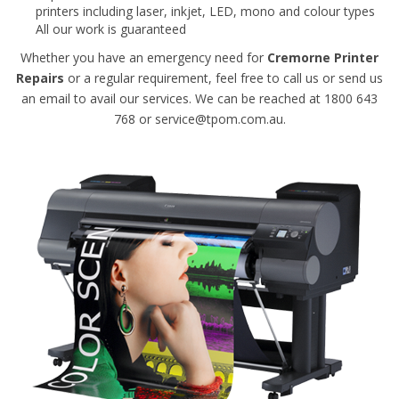
printers including laser, inkjet, LED, mono and colour types
All our work is guaranteed
Whether you have an emergency need for
Cremorne Printer
Repairs
or a regular requirement, feel free to call us or send us
an email to avail our services. We can be reached at 1800 643
768 or service@tpom.com.au.