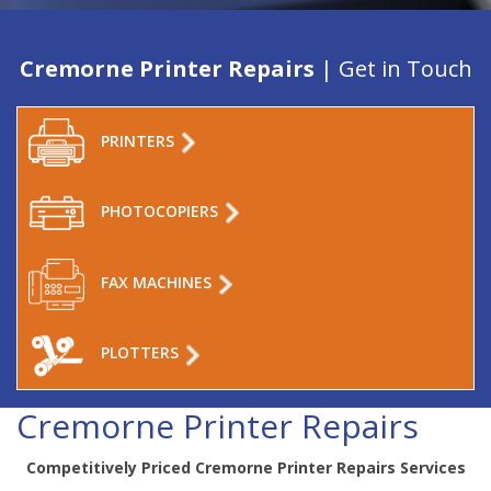
Cremorne Printer Repairs
| Get in Touch
PRINTERS
PHOTOCOPIERS
FAX MACHINES
PLOTTERS
Cremorne Printer Repairs
Competitively Priced Cremorne Printer Repairs Services