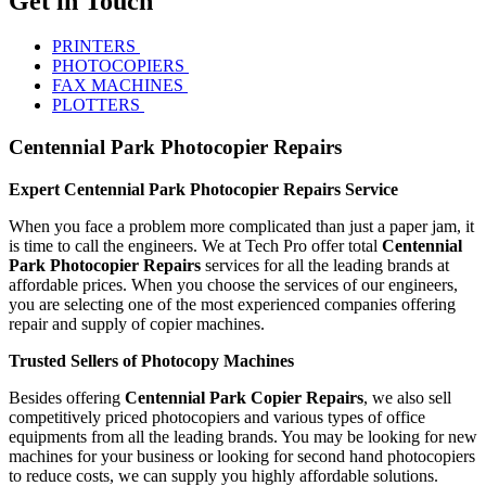
Get in Touch
PRINTERS
PHOTOCOPIERS
FAX MACHINES
PLOTTERS
Centennial Park Photocopier Repairs
Expert Centennial Park Photocopier Repairs Service
When you face a problem more complicated than just a paper jam, it
is time to call the engineers. We at Tech Pro offer total
Centennial
Park Photocopier Repairs
services for all the leading brands at
affordable prices. When you choose the services of our engineers,
you are selecting one of the most experienced companies offering
repair and supply of copier machines.
Trusted Sellers of Photocopy Machines
Besides offering
Centennial Park Copier Repairs
, we also sell
competitively priced photocopiers and various types of office
equipments from all the leading brands. You may be looking for new
machines for your business or looking for second hand photocopiers
to reduce costs, we can supply you highly affordable solutions.