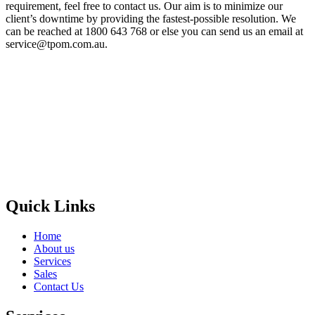
requirement, feel free to contact us. Our aim is to minimize our
client’s downtime by providing the fastest-possible resolution. We
can be reached at 1800 643 768 or else you can send us an email at
service@tpom.com.au.
Privacy Policy
GPS MAP
Areas
Brands
Quick Links
Home
About us
Services
Sales
Contact Us