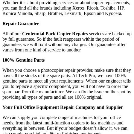
Whether it is about providing services or about copier replacements,
you can find all the brands including Xerox, Ricoh, Toshiba, HP,
Konica Minolta, Sharp, Brother, Lexmark, Epson and Kyocera.
Repair Guarantee
All of our
Centennial Park Copier Repairs
services are backed up
by full guarantee. So if the fault reappears within the period of
guarantee, we will fix it without any charges. Our guarantee offer
varies from one kind of service to another.
100% Genuine Parts
When you choose a photocopier repair provider, make sure that they
have all the stocks of the spare parts. At Tech Pro, we have 100%
genuine parts to meet all your requirements. When our engineer tells
you to replace a specific component, you will not have to order the
spare part from the manufacturer. We can fix the issue on the spot by
providing all types of parts and all are 100% original.
Your Full Office Equipment Repair Company and Supplier
We can supply you complete range of machines for your office
needs, from the latest multi-function copiers to fax machines and
everything in between. But if your budget doesn’t allow it, we can
also supply you high quality re-furbished equipments.