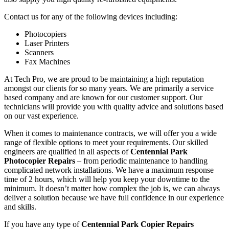
Contact us for any of the following devices including:
Photocopiers
Laser Printers
Scanners
Fax Machines
At Tech Pro, we are proud to be maintaining a high reputation
amongst our clients for so many years. We are primarily a service
based company and are known for our customer support. Our
technicians will provide you with quality advice and solutions based
on our vast experience.
When it comes to maintenance contracts, we will offer you a wide
range of flexible options to meet your requirements. Our skilled
engineers are qualified in all aspects of
Centennial Park
Photocopier Repairs
– from periodic maintenance to handling
complicated network installations. We have a maximum response
time of 2 hours, which will help you keep your downtime to the
minimum. It doesn’t matter how complex the job is, we can always
deliver a solution because we have full confidence in our experience
and skills.
If you have any type of
Centennial Park Copier Repairs