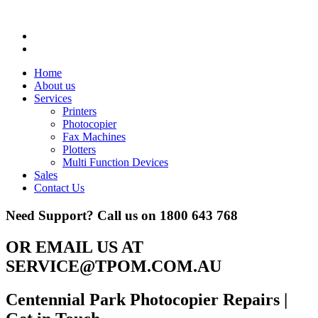
Home
About us
Services
Printers
Photocopier
Fax Machines
Plotters
Multi Function Devices
Sales
Contact Us
Need Support? Call us on
1800 643 768
OR EMAIL US AT
SERVICE@TPOM.COM.AU
Centennial Park Photocopier Repairs
|