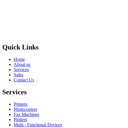
Privacy Policy
GPS MAP
Areas
Brands
Quick Links
Home
About us
Services
Sales
Contact Us
Services
Printers
Photocopiers
Fax Machines
Plotters
Multi - Functional Devices