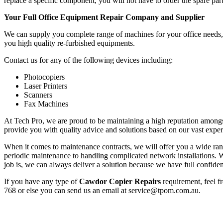
replace a specific component, you will not have to order the spare part
Your Full Office Equipment Repair Company and Supplier
We can supply you complete range of machines for your office needs, f
you high quality re-furbished equipments.
Contact us for any of the following devices including:
Photocopiers
Laser Printers
Scanners
Fax Machines
At Tech Pro, we are proud to be maintaining a high reputation amongs
provide you with quality advice and solutions based on our vast exper
When it comes to maintenance contracts, we will offer you a wide range
periodic maintenance to handling complicated network installations
job is, we can always deliver a solution because we have full confiden
If you have any type of
Cawdor Copier Repairs
requirement, feel f
768 or else you can send us an email at service@tpom.com.au.