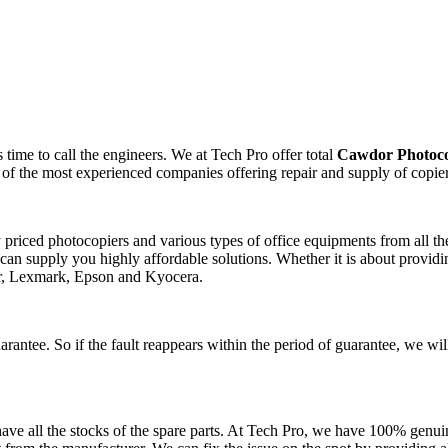
time to call the engineers. We at Tech Pro offer total
Cawdor Photoco
 of the most experienced companies offering repair and supply of copie
ly priced photocopiers and various types of office equipments from all 
can supply you highly affordable solutions. Whether it is about providin
er, Lexmark, Epson and Kyocera.
arantee. So if the fault reappears within the period of guarantee, we wil
ve all the stocks of the spare parts. At Tech Pro, we have 100% genuin