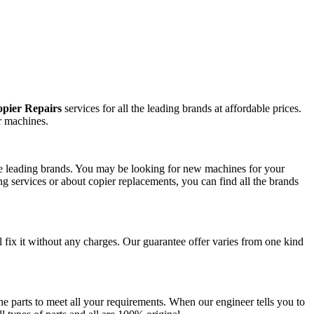
pier Repairs
services for all the leading brands at affordable prices.
r machines.
the leading brands. You may be looking for new machines for your
g services or about copier replacements, you can find all the brands
l fix it without any charges. Our guarantee offer varies from one kind
e parts to meet all your requirements. When our engineer tells you to