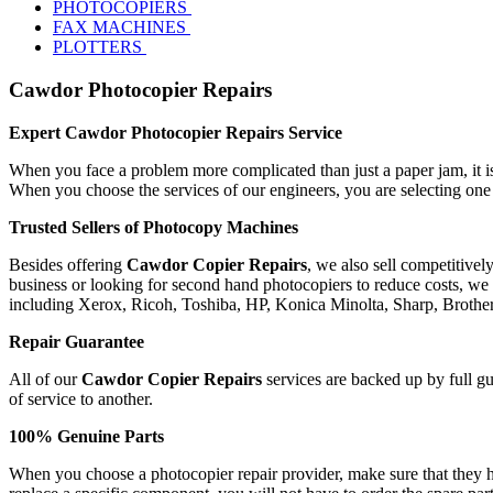
PHOTOCOPIERS
FAX MACHINES
PLOTTERS
Cawdor Photocopier Repairs
Expert Cawdor Photocopier Repairs Service
When you face a problem more complicated than just a paper jam, it is 
When you choose the services of our engineers, you are selecting one
Trusted Sellers of Photocopy Machines
Besides offering
Cawdor Copier Repairs
, we also sell competitive
business or looking for second hand photocopiers to reduce costs, we 
including Xerox, Ricoh, Toshiba, HP, Konica Minolta, Sharp, Broth
Repair Guarantee
All of our
Cawdor Copier Repairs
services are backed up by full gu
of service to another.
100% Genuine Parts
When you choose a photocopier repair provider, make sure that they ha