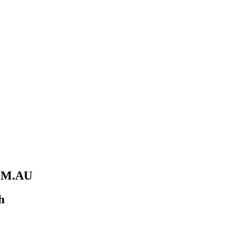
M.AU
h