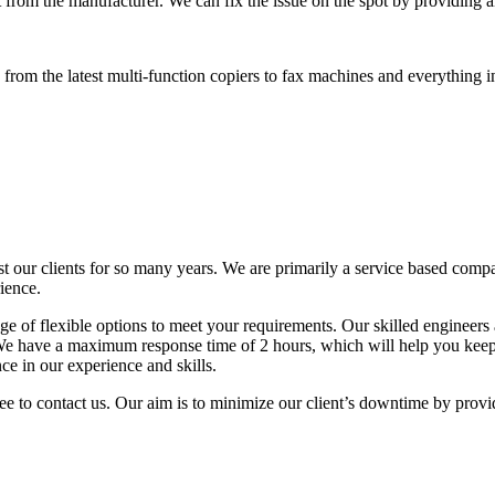
 from the manufacturer. We can fix the issue on the spot by providing al
rom the latest multi-function copiers to fax machines and everything i
t our clients for so many years. We are primarily a service based comp
ience.
 of flexible options to meet your requirements. Our skilled engineers a
. We have a maximum response time of 2 hours, which will help you ke
ce in our experience and skills.
ree to contact us. Our aim is to minimize our client’s downtime by provi