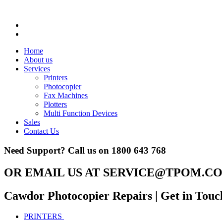
Home
About us
Services
Printers
Photocopier
Fax Machines
Plotters
Multi Function Devices
Sales
Contact Us
Need Support? Call us on
1800 643 768
OR EMAIL US AT
SERVICE@TPOM.CO
Cawdor Photocopier Repairs
| Get in Touc
PRINTERS