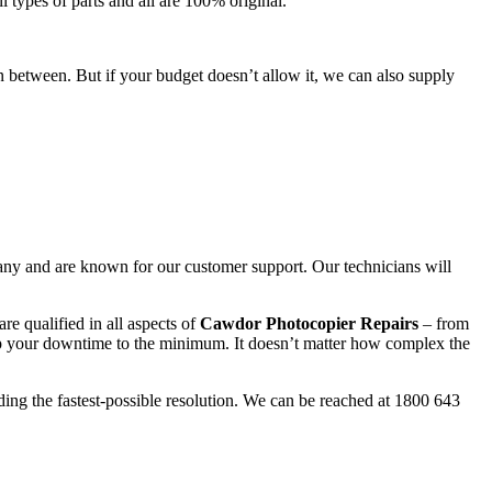
l types of parts and all are 100% original.
n between. But if your budget doesn’t allow it, we can also supply
any and are known for our customer support. Our technicians will
re qualified in all aspects of
Cawdor Photocopier Repairs
– from
ep your downtime to the minimum. It doesn’t matter how complex the
ding the fastest-possible resolution. We can be reached at 1800 643