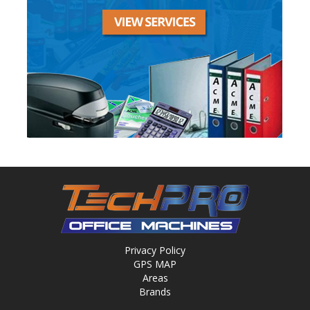
Privacy Policy
GPS MAP
Areas
Brands