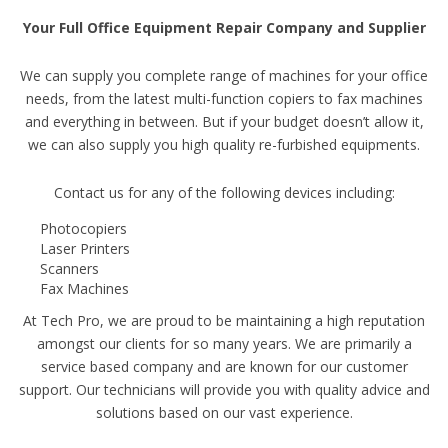
Your Full Office Equipment Repair Company and Supplier
We can supply you complete range of machines for your office
needs, from the latest multi-function copiers to fax machines
and everything in between. But if your budget doesn’t allow it,
we can also supply you high quality re-furbished equipments.
Contact us for any of the following devices including:
Photocopiers
Laser Printers
Scanners
Fax Machines
At Tech Pro, we are proud to be maintaining a high reputation
amongst our clients for so many years. We are primarily a
service based company and are known for our customer
support. Our technicians will provide you with quality advice and
solutions based on our vast experience.