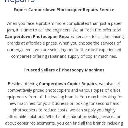
Expert Camperdown Photocopier Repairs Service
When you face a problem more complicated than just a paper
jam, it is time to call the engineers. We at Tech Pro offer total
Camperdown Photocopier Repairs
services for all the leading
brands at affordable prices. When you choose the services of
our engineers, you are selecting one of the most experienced
companies offering repair and supply of copier machines.
Trusted Sellers of Photocopy Machines
Besides offering
Camperdown Copier Repairs
, we also sell
competitively priced photocopiers and various types of office
equipments from all the leading brands. You may be looking for
new machines for your business or looking for second hand
photocopiers to reduce costs, we can supply you highly
affordable solutions. Whether it is about providing services or
about copier replacements, you can find all the brands including