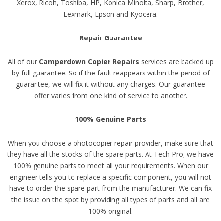
Xerox, Ricoh, Toshiba, HP, Konica Minolta, Sharp, Brother,
Lexmark, Epson and Kyocera.
Repair Guarantee
All of our
Camperdown Copier Repairs
services are backed up
by full guarantee. So if the fault reappears within the period of
guarantee, we will fix it without any charges. Our guarantee
offer varies from one kind of service to another.
100% Genuine Parts
When you choose a photocopier repair provider, make sure that
they have all the stocks of the spare parts. At Tech Pro, we have
100% genuine parts to meet all your requirements. When our
engineer tells you to replace a specific component, you will not
have to order the spare part from the manufacturer. We can fix
the issue on the spot by providing all types of parts and all are
100% original.