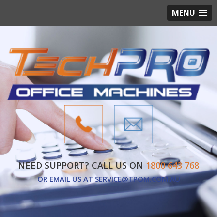
MENU
NEED SUPPORT? CALL US ON
1800 643 768
OR EMAIL US AT
SERVICE@TPOM.COM.AU