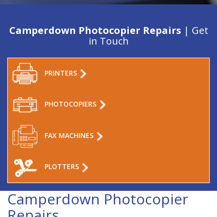
Camperdown Photocopier Repairs
| Get
in Touch
PRINTERS
PHOTOCOPIERS
FAX MACHINES
PLOTTERS
Camperdown Photocopier
Repairs