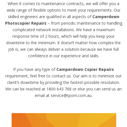
When it comes to maintenance contracts, we will offer you a
wide range of flexible options to meet your requirements. Our
skilled engineers are qualified in all aspects of
Camperdown
Photocopier Repairs
– from periodic maintenance to handling
complicated network installations. We have a maximum
response time of 2 hours, which will help you keep your
downtime to the minimum. It doesn’t matter how complex the
job is, we can always deliver a solution because we have full
confidence in our experience and skills.
If you have any type of
Camperdown Copier Repairs
requirement, feel free to contact us. Our aim is to minimize our
client’s downtime by providing the fastest-possible resolution.
We can be reached at 1800 643 768 or else you can send us an
email at service@tpom.com.au.