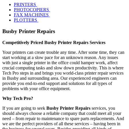
PRINTERS
PHOTOCOPIERS
FAX MACHINES
PLOTTERS
Busby Printer Repairs
Competitively Priced Busby Printer Repairs Services
Your printers can create trouble any time. After some time, they can
start working at a slow pace for an unknown reason. Any issues
with just a single printer in the office could hamper work, affect
crucial computing tasks and slow down productivity. This is where
Tech Pro steps in and brings you world-class printer repair services
in Busby and surrounding area. Our experienced engineers can
provide you end-to-end support and solutions for all types of
problems with your office equipment.
Why Tech Pro?
If you are going to seek
Busby Printer Repairs
services, you
should always choose a reliable company that could meet all your
need – from repair to maintenance to spare parts replacements. And
we are the perfect providers of all these services – having been in
the business for several years. Besides providing all kinds of