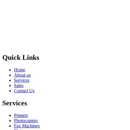
Privacy Policy
GPS MAP
Areas
Brands
Quick Links
Home
About us
Services
Sales
Contact Us
Services
Printers
Photocopiers
Fax Machines