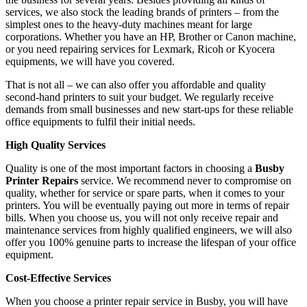
services, we also stock the leading brands of printers – from the
simplest ones to the heavy-duty machines meant for large
corporations. Whether you have an HP, Brother or Canon machine,
or you need repairing services for Lexmark, Ricoh or Kyocera
equipments, we will have you covered.
That is not all – we can also offer you affordable and quality
second-hand printers to suit your budget. We regularly receive
demands from small businesses and new start-ups for these reliable
office equipments to fulfil their initial needs.
High Quality Services
Quality is one of the most important factors in choosing a
Busby
Printer Repairs
service. We recommend never to compromise on
quality, whether for service or spare parts, when it comes to your
printers. You will be eventually paying out more in terms of repair
bills. When you choose us, you will not only receive repair and
maintenance services from highly qualified engineers, we will also
offer you 100% genuine parts to increase the lifespan of your office
equipment.
Cost-Effective Services
When you choose a printer repair service in Busby, you will have