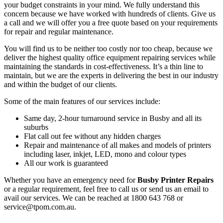
your budget constraints in your mind. We fully understand this
concern because we have worked with hundreds of clients. Give us
a call and we will offer you a free quote based on your requirements
for repair and regular maintenance.
You will find us to be neither too costly nor too cheap, because we
deliver the highest quality office equipment repairing services while
maintaining the standards in cost-effectiveness. It’s a thin line to
maintain, but we are the experts in delivering the best in our industry
and within the budget of our clients.
Some of the main features of our services include:
Same day, 2-hour turnaround service in Busby and all its
suburbs
Flat call out fee without any hidden charges
Repair and maintenance of all makes and models of printers
including laser, inkjet, LED, mono and colour types
All our work is guaranteed
Whether you have an emergency need for
Busby Printer Repairs
or a regular requirement, feel free to call us or send us an email to
avail our services. We can be reached at 1800 643 768 or
service@tpom.com.au.