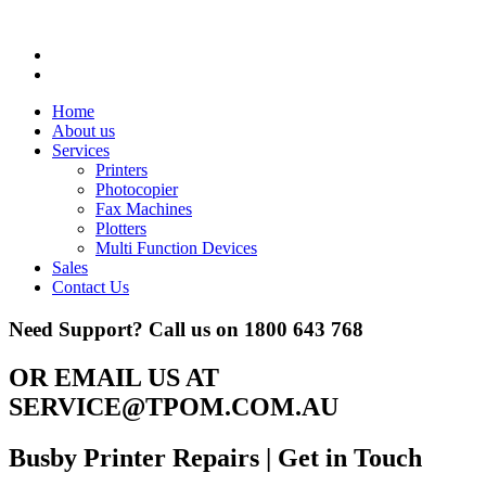
Home
About us
Services
Printers
Photocopier
Fax Machines
Plotters
Multi Function Devices
Sales
Contact Us
Need Support? Call us on
1800 643 768
OR EMAIL US AT
SERVICE@TPOM.COM.AU
Busby Printer Repairs
| Get in Touch