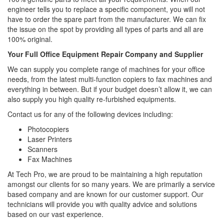
engineer tells you to replace a specific component, you will not
have to order the spare part from the manufacturer. We can fix
the issue on the spot by providing all types of parts and all are
100% original.
Your Full Office Equipment Repair Company and Supplier
We can supply you complete range of machines for your office
needs, from the latest multi-function copiers to fax machines and
everything in between. But if your budget doesn’t allow it, we can
also supply you high quality re-furbished equipments.
Contact us for any of the following devices including:
Photocopiers
Laser Printers
Scanners
Fax Machines
At Tech Pro, we are proud to be maintaining a high reputation
amongst our clients for so many years. We are primarily a service
based company and are known for our customer support. Our
technicians will provide you with quality advice and solutions
based on our vast experience.