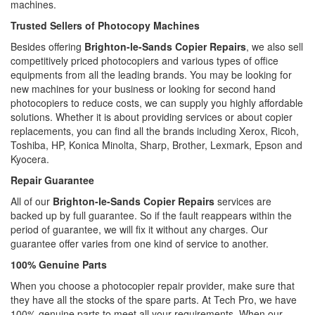
machines.
Trusted Sellers of Photocopy Machines
Besides offering
Brighton-le-Sands Copier Repairs
, we also sell
competitively priced photocopiers and various types of office
equipments from all the leading brands. You may be looking for
new machines for your business or looking for second hand
photocopiers to reduce costs, we can supply you highly affordable
solutions. Whether it is about providing services or about copier
replacements, you can find all the brands including Xerox, Ricoh,
Toshiba, HP, Konica Minolta, Sharp, Brother, Lexmark, Epson and
Kyocera.
Repair Guarantee
All of our
Brighton-le-Sands Copier Repairs
services are
backed up by full guarantee. So if the fault reappears within the
period of guarantee, we will fix it without any charges. Our
guarantee offer varies from one kind of service to another.
100% Genuine Parts
When you choose a photocopier repair provider, make sure that
they have all the stocks of the spare parts. At Tech Pro, we have
100% genuine parts to meet all your requirements. When our