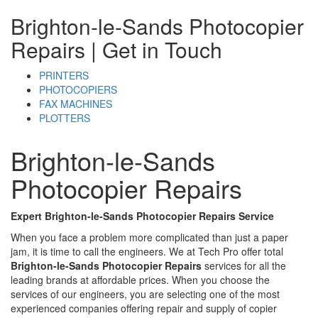
Brighton-le-Sands Photocopier
Repairs
| Get in Touch
PRINTERS
PHOTOCOPIERS
FAX MACHINES
PLOTTERS
Brighton-le-Sands
Photocopier Repairs
Expert Brighton-le-Sands Photocopier Repairs Service
When you face a problem more complicated than just a paper
jam, it is time to call the engineers. We at Tech Pro offer total
Brighton-le-Sands Photocopier Repairs
services for all the
leading brands at affordable prices. When you choose the
services of our engineers, you are selecting one of the most
experienced companies offering repair and supply of copier