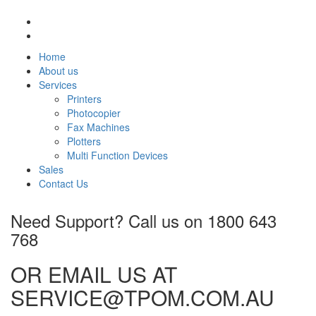
Home
About us
Services
Printers
Photocopier
Fax Machines
Plotters
Multi Function Devices
Sales
Contact Us
Need Support? Call us on
1800 643
768
OR EMAIL US AT
SERVICE@TPOM.COM.AU