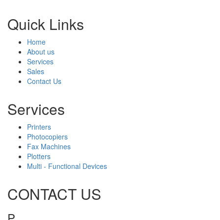
Quick Links
Home
About us
Services
Sales
Contact Us
Services
Printers
Photocopiers
Fax Machines
Plotters
Multi - Functional Devices
CONTACT US
P
1800 643 768