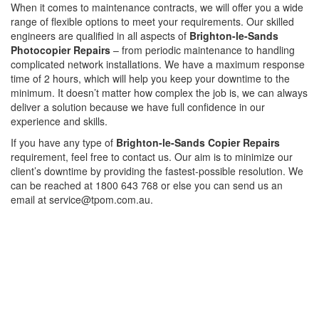
When it comes to maintenance contracts, we will offer you a wide
range of flexible options to meet your requirements. Our skilled
engineers are qualified in all aspects of
Brighton-le-Sands
Photocopier Repairs
– from periodic maintenance to handling
complicated network installations. We have a maximum response
time of 2 hours, which will help you keep your downtime to the
minimum. It doesn’t matter how complex the job is, we can always
deliver a solution because we have full confidence in our
experience and skills.
If you have any type of
Brighton-le-Sands Copier Repairs
requirement, feel free to contact us. Our aim is to minimize our
client’s downtime by providing the fastest-possible resolution. We
can be reached at 1800 643 768 or else you can send us an
email at service@tpom.com.au.
Privacy Policy
GPS MAP
Areas
Brands