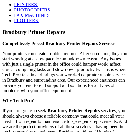
PRINTERS
PHOTOCOPIERS
FAX MACHINES
PLOTTERS
Bradbury Printer Repairs
Competitively Priced Bradbury Printer Repairs Services
Your printers can create trouble any time. After some time, they can
start working at a slow pace for an unknown reason. Any issues
with just a single printer in the office could hamper work, affect
crucial computing tasks and slow down productivity. This is where
Tech Pro steps in and brings you world-class printer repair services
in Bradbury and surrounding area. Our experienced engineers can
provide you end-to-end support and solutions for all types of
problems with your office equipment.
Why Tech Pro?
If you are going to seek
Bradbury Printer Repairs
services, you
should always choose a reliable company that could meet all your
need – from repair to maintenance to spare parts replacements. And
we are the perfect providers of all these services – having been in
the business for several years. Besides providing all kinds of