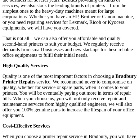
services, we also stock the leading brands of printers – from the
simplest ones to the heavy-duty machines meant for large
corporations. Whether you have an HP, Brother or Canon machine,
or you need repairing services for Lexmark, Ricoh or Kyocera
equipments, we will have you covered.
That is not all – we can also offer you affordable and quality
second-hand printers to suit your budget. We regularly receive
demands from small businesses and new start-ups for these reliable
office equipments to fulfil their initial needs.
High Quality Services
Quality is one of the most important factors in choosing a
Bradbury
Printer Repairs
service. We recommend never to compromise on
quality, whether for service or spare parts, when it comes to your
printers. You will be eventually paying out more in terms of repair
bills. When you choose us, you will not only receive repair and
maintenance services from highly qualified engineers, we will also
offer you 100% genuine parts to increase the lifespan of your office
equipment.
Cost-Effective Services
When you choose a printer repair service in Bradbury, you will have