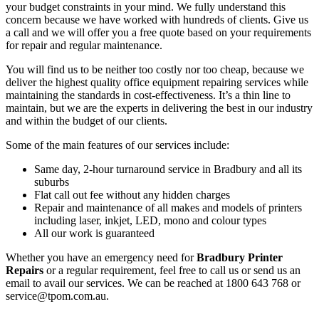
your budget constraints in your mind. We fully understand this
concern because we have worked with hundreds of clients. Give us
a call and we will offer you a free quote based on your requirements
for repair and regular maintenance.
You will find us to be neither too costly nor too cheap, because we
deliver the highest quality office equipment repairing services while
maintaining the standards in cost-effectiveness. It’s a thin line to
maintain, but we are the experts in delivering the best in our industry
and within the budget of our clients.
Some of the main features of our services include:
Same day, 2-hour turnaround service in Bradbury and all its
suburbs
Flat call out fee without any hidden charges
Repair and maintenance of all makes and models of printers
including laser, inkjet, LED, mono and colour types
All our work is guaranteed
Whether you have an emergency need for
Bradbury Printer
Repairs
or a regular requirement, feel free to call us or send us an
email to avail our services. We can be reached at 1800 643 768 or
service@tpom.com.au.