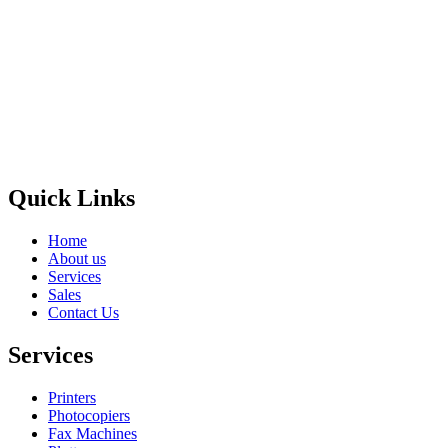
Privacy Policy
GPS MAP
Areas
Brands
Quick Links
Home
About us
Services
Sales
Contact Us
Services
Printers
Photocopiers
Fax Machines