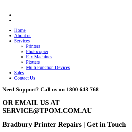
Home
About us
Services
Printers
Photocopier
Fax Machines
Plotters
Multi Function Devices
Sales
Contact Us
Need Support? Call us on
1800 643 768
OR EMAIL US AT
SERVICE@TPOM.COM.AU
Bradbury Printer Repairs
| Get in Touch