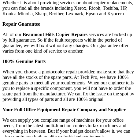
Whether it is about providing services or about copier replacements,
you can find all the brands including Xerox, Ricoh, Toshiba, HP,
Konica Minolta, Sharp, Brother, Lexmark, Epson and Kyocera.
Repair Guarantee
All of our
Beaumont Hills Copier Repairs
services are backed up
by full guarantee. So if the fault reappears within the period of
guarantee, we will fix it without any charges. Our guarantee offer
varies from one kind of service to another.
100% Genuine Parts
When you choose a photocopier repair provider, make sure that they
have all the stocks of the spare parts. At Tech Pro, we have 100%
genuine parts to meet all your requirements. When our engineer tells
you to replace a specific component, you will not have to order the
spare part from the manufacturer. We can fix the issue on the spot by
providing all types of parts and all are 100% original.
Your Full Office Equipment Repair Company and Supplier
We can supply you complete range of machines for your office
needs, from the latest multi-function copiers to fax machines and
everything in between. But if your budget doesn’t allow it, we can
also supply you high quality re-furbished equipments.