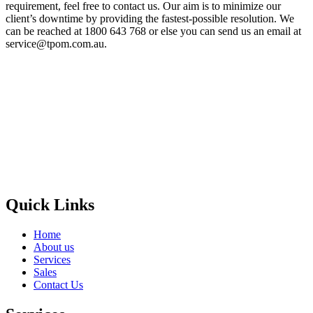
requirement, feel free to contact us. Our aim is to minimize our
client’s downtime by providing the fastest-possible resolution. We
can be reached at 1800 643 768 or else you can send us an email at
service@tpom.com.au.
Privacy Policy
GPS MAP
Areas
Brands
Quick Links
Home
About us
Services
Sales
Contact Us