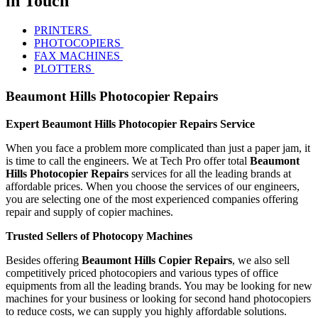
in Touch
PRINTERS
PHOTOCOPIERS
FAX MACHINES
PLOTTERS
Beaumont Hills Photocopier Repairs
Expert Beaumont Hills Photocopier Repairs Service
When you face a problem more complicated than just a paper jam, it
is time to call the engineers. We at Tech Pro offer total
Beaumont
Hills Photocopier Repairs
services for all the leading brands at
affordable prices. When you choose the services of our engineers,
you are selecting one of the most experienced companies offering
repair and supply of copier machines.
Trusted Sellers of Photocopy Machines
Besides offering
Beaumont Hills Copier Repairs
, we also sell
competitively priced photocopiers and various types of office
equipments from all the leading brands. You may be looking for new
machines for your business or looking for second hand photocopiers
to reduce costs, we can supply you highly affordable solutions.