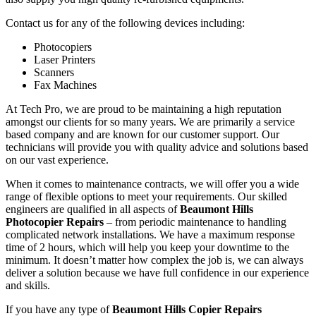
Contact us for any of the following devices including:
Photocopiers
Laser Printers
Scanners
Fax Machines
At Tech Pro, we are proud to be maintaining a high reputation
amongst our clients for so many years. We are primarily a service
based company and are known for our customer support. Our
technicians will provide you with quality advice and solutions based
on our vast experience.
When it comes to maintenance contracts, we will offer you a wide
range of flexible options to meet your requirements. Our skilled
engineers are qualified in all aspects of
Beaumont Hills
Photocopier Repairs
– from periodic maintenance to handling
complicated network installations. We have a maximum response
time of 2 hours, which will help you keep your downtime to the
minimum. It doesn’t matter how complex the job is, we can always
deliver a solution because we have full confidence in our experience
and skills.
If you have any type of
Beaumont Hills Copier Repairs