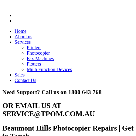
Home
About us
Services
Printers
Photocopier
Fax Machines
Plotters
Multi Function Devices
Sales
Contact Us
Need Support? Call us on
1800 643 768
OR EMAIL US AT
SERVICE@TPOM.COM.AU
Beaumont Hills Photocopier Repairs
| Get