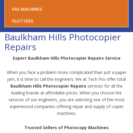
FAX MACHINES
PLOTTERS
Baulkham Hills Photocopier
Repairs
Expert Baulkham Hills Photocopier Repairs Service
When you face a problem more complicated than just a paper
jam, it is time to call the engineers. We at Tech Pro offer total
Baulkham Hills Photocopier Repairs
services for all the
leading brands at affordable prices. When you choose the
services of our engineers, you are selecting one of the most
experienced companies offering repair and supply of copier
machines.
Trusted Sellers of Photocopy Machines