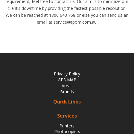
requirement, feel free to contact us. Our aim is to minimize our
client’s downtime by providing the fastest-possible resolution.
We can be reached at 1800 643 768 or else you can send us an
email at service@tpom.com.au.
Privacy Policy
GPS MAP
Areas
Brands
Quick Links
Services
Printers
Photocopiers