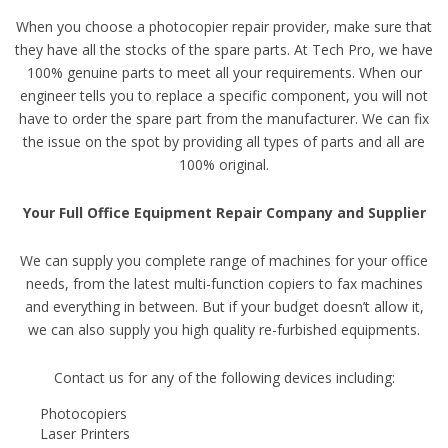
When you choose a photocopier repair provider, make sure that
they have all the stocks of the spare parts. At Tech Pro, we have
100% genuine parts to meet all your requirements. When our
engineer tells you to replace a specific component, you will not
have to order the spare part from the manufacturer. We can fix
the issue on the spot by providing all types of parts and all are
100% original.
Your Full Office Equipment Repair Company and Supplier
We can supply you complete range of machines for your office
needs, from the latest multi-function copiers to fax machines
and everything in between. But if your budget doesn’t allow it,
we can also supply you high quality re-furbished equipments.
Contact us for any of the following devices including:
Photocopiers
Laser Printers