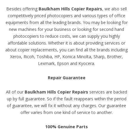
Besides offering
Baulkham Hills Copier Repairs
, we also sell
competitively priced photocopiers and various types of office
equipments from all the leading brands. You may be looking for
new machines for your business or looking for second hand
photocopiers to reduce costs, we can supply you highly
affordable solutions. Whether it is about providing services or
about copier replacements, you can find all the brands including
Xerox, Ricoh, Toshiba, HP, Konica Minolta, Sharp, Brother,
Lexmark, Epson and Kyocera.
Repair Guarantee
All of our
Baulkham Hills Copier Repairs
services are backed
up by full guarantee. So if the fault reappears within the period
of guarantee, we will fix it without any charges. Our guarantee
offer varies from one kind of service to another.
100% Genuine Parts