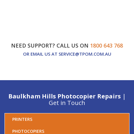
NEED SUPPORT? CALL US ON
1800 643 768
OR EMAIL US AT
SERVICE@TPOM.COM.AU
Baulkham Hills Photocopier Repairs
|
Get in Touch
PRINTERS
PHOTOCOPIERS