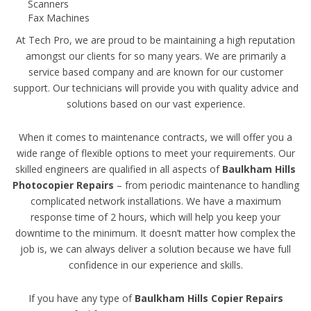
Scanners
Fax Machines
At Tech Pro, we are proud to be maintaining a high reputation
amongst our clients for so many years. We are primarily a
service based company and are known for our customer
support. Our technicians will provide you with quality advice and
solutions based on our vast experience.
When it comes to maintenance contracts, we will offer you a
wide range of flexible options to meet your requirements. Our
skilled engineers are qualified in all aspects of
Baulkham Hills
Photocopier Repairs
– from periodic maintenance to handling
complicated network installations. We have a maximum
response time of 2 hours, which will help you keep your
downtime to the minimum. It doesn’t matter how complex the
job is, we can always deliver a solution because we have full
confidence in our experience and skills.
If you have any type of
Baulkham Hills Copier Repairs