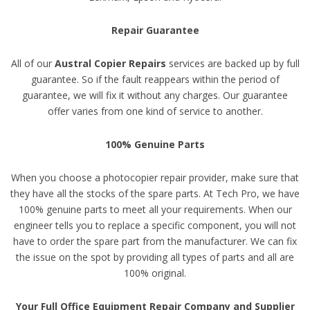
Repair Guarantee
All of our
Austral Copier Repairs
services are backed up by full
guarantee. So if the fault reappears within the period of
guarantee, we will fix it without any charges. Our guarantee
offer varies from one kind of service to another.
100% Genuine Parts
When you choose a photocopier repair provider, make sure that
they have all the stocks of the spare parts. At Tech Pro, we have
100% genuine parts to meet all your requirements. When our
engineer tells you to replace a specific component, you will not
have to order the spare part from the manufacturer. We can fix
the issue on the spot by providing all types of parts and all are
100% original.
Your Full Office Equipment Repair Company and Supplier