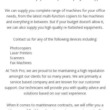
We can supply you complete range of machines for your office
needs, from the latest multi-function copiers to fax machines
and everything in between. But if your budget doesn’t allow it,
we can also supply you high quality re-furbished equipments.
Contact us for any of the following devices including:
Photocopiers
Laser Printers
Scanners
Fax Machines
At Tech Pro, we are proud to be maintaining a high reputation
amongst our clients for so many years. We are primarily a
service based company and are known for our customer
support. Our technicians will provide you with quality advice and
solutions based on our vast experience.
When it comes to maintenance contracts, we will offer you a