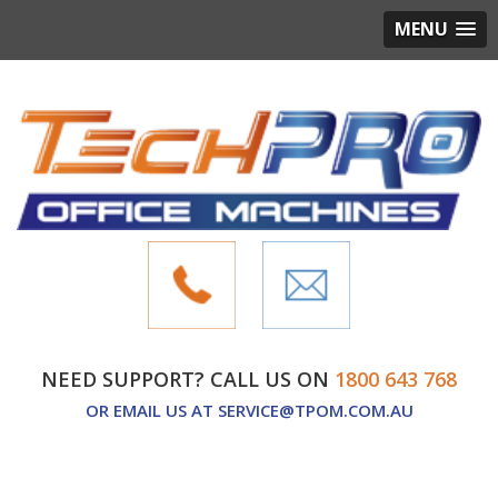
MENU
NEED SUPPORT? CALL US ON
1800 643 768
OR EMAIL US AT
SERVICE@TPOM.COM.AU