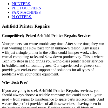
PRINTERS
PHOTOCOPIERS
FAX MACHINES
PLOTTERS
Ashfield Printer Repairs
Competitively Priced Ashfield Printer Repairs Services
Your printers can create trouble any time. After some time, they can
start working at a slow pace for an unknown reason. Any issues
with just a single printer in the office could hamper work, affect
crucial computing tasks and slow down productivity. This is where
Tech Pro steps in and brings you world-class printer repair services
in Ashfield and surrounding area. Our experienced engineers can
provide you end-to-end support and solutions for all types of
problems with your office equipment.
Why Tech Pro?
If you are going to seek
Ashfield Printer Repairs
services, you
should always choose a reliable company that could meet all your
need – from repair to maintenance to spare parts replacements. And
we are the perfect providers of all these services – having been in
the business for several years. Besides providing all kinds of