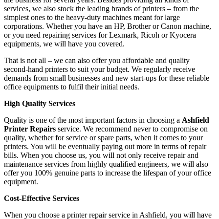
services, we also stock the leading brands of printers – from the
simplest ones to the heavy-duty machines meant for large
corporations. Whether you have an HP, Brother or Canon machine,
or you need repairing services for Lexmark, Ricoh or Kyocera
equipments, we will have you covered.
That is not all – we can also offer you affordable and quality
second-hand printers to suit your budget. We regularly receive
demands from small businesses and new start-ups for these reliable
office equipments to fulfil their initial needs.
High Quality Services
Quality is one of the most important factors in choosing a
Ashfield
Printer Repairs
service. We recommend never to compromise on
quality, whether for service or spare parts, when it comes to your
printers. You will be eventually paying out more in terms of repair
bills. When you choose us, you will not only receive repair and
maintenance services from highly qualified engineers, we will also
offer you 100% genuine parts to increase the lifespan of your office
equipment.
Cost-Effective Services
When you choose a printer repair service in Ashfield, you will have