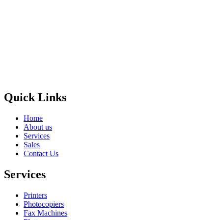
Privacy Policy
GPS MAP
Areas
Brands
Quick Links
Home
About us
Services
Sales
Contact Us
Services
Printers
Photocopiers
Fax Machines