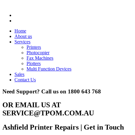
Home
About us
Services
Printers
Photocopier
Fax Machines
Plotters
Multi Function Devices
Sales
Contact Us
Need Support? Call us on
1800 643 768
OR EMAIL US AT
SERVICE@TPOM.COM.AU
Ashfield Printer Repairs
| Get in Touch