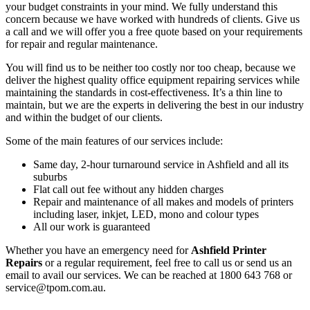
your budget constraints in your mind. We fully understand this
concern because we have worked with hundreds of clients. Give us
a call and we will offer you a free quote based on your requirements
for repair and regular maintenance.
You will find us to be neither too costly nor too cheap, because we
deliver the highest quality office equipment repairing services while
maintaining the standards in cost-effectiveness. It’s a thin line to
maintain, but we are the experts in delivering the best in our industry
and within the budget of our clients.
Some of the main features of our services include:
Same day, 2-hour turnaround service in Ashfield and all its
suburbs
Flat call out fee without any hidden charges
Repair and maintenance of all makes and models of printers
including laser, inkjet, LED, mono and colour types
All our work is guaranteed
Whether you have an emergency need for
Ashfield Printer
Repairs
or a regular requirement, feel free to call us or send us an
email to avail our services. We can be reached at 1800 643 768 or
service@tpom.com.au.