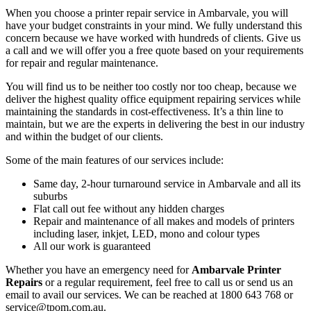
When you choose a printer repair service in Ambarvale, you will
have your budget constraints in your mind. We fully understand this
concern because we have worked with hundreds of clients. Give us
a call and we will offer you a free quote based on your requirements
for repair and regular maintenance.
You will find us to be neither too costly nor too cheap, because we
deliver the highest quality office equipment repairing services while
maintaining the standards in cost-effectiveness. It’s a thin line to
maintain, but we are the experts in delivering the best in our industry
and within the budget of our clients.
Some of the main features of our services include:
Same day, 2-hour turnaround service in Ambarvale and all its
suburbs
Flat call out fee without any hidden charges
Repair and maintenance of all makes and models of printers
including laser, inkjet, LED, mono and colour types
All our work is guaranteed
Whether you have an emergency need for
Ambarvale Printer
Repairs
or a regular requirement, feel free to call us or send us an
email to avail our services. We can be reached at 1800 643 768 or
service@tpom.com.au.