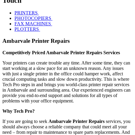
Touch
PRINTERS
PHOTOCOPIERS
FAX MACHINES
PLOTTERS
Ambarvale Printer Repairs
Competitively Priced Ambarvale Printer Repairs Services
Your printers can create trouble any time. After some time, they can
start working at a slow pace for an unknown reason. Any issues
with just a single printer in the office could hamper work, affect
crucial computing tasks and slow down productivity. This is where
Tech Pro steps in and brings you world-class printer repair services
in Ambarvale and surrounding area. Our experienced engineers can
provide you end-to-end support and solutions for all types of
problems with your office equipment.
Why Tech Pro?
If you are going to seek
Ambarvale Printer Repairs
services, you
should always choose a reliable company that could meet all your
need – from repair to maintenance to spare parts replacements. And