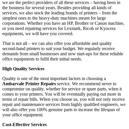
we are the perfect providers of all these services – having been in
the business for several years. Besides providing all kinds of
services, we also stock the leading brands of printers – from the
simplest ones to the heavy-duty machines meant for large
corporations. Whether you have an HP, Brother or Canon machine,
or you need repairing services for Lexmark, Ricoh or Kyocera
equipments, we will have you covered.
That is not all – we can also offer you affordable and quality
second-hand printers to suit your budget. We regularly receive
demands from small businesses and new start-ups for these reliable
office equipments to fulfil their initial needs.
High Quality Services
Quality is one of the most important factors in choosing a
Ambarvale Printer Repairs
service. We recommend never to
compromise on quality, whether for service or spare parts, when it
comes to your printers. You will be eventually paying out more in
terms of repair bills. When you choose us, you will not only receive
repair and maintenance services from highly qualified engineers, we
will also offer you 100% genuine parts to increase the lifespan of
your office equipment.
Cost-Effective Services