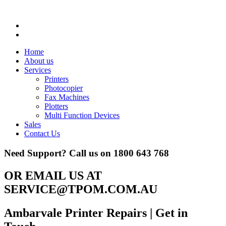
Home
About us
Services
Printers
Photocopier
Fax Machines
Plotters
Multi Function Devices
Sales
Contact Us
Need Support? Call us on
1800 643 768
OR EMAIL US AT
SERVICE@TPOM.COM.AU
Ambarvale Printer Repairs
| Get in