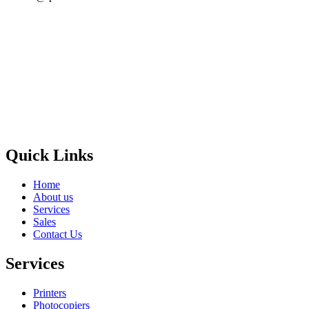
Privacy Policy
GPS MAP
Areas
Brands
Quick Links
Home
About us
Services
Sales
Contact Us
Services
Printers
Photocopiers