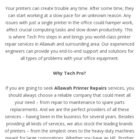
Your printers can create trouble any time. After some time, they
can start working at a slow pace for an unknown reason. Any
issues with just a single printer in the office could hamper work,
affect crucial computing tasks and slow down productivity. This
is where Tech Pro steps in and brings you world-class printer
repair services in Allawah and surrounding area. Our experienced
engineers can provide you end-to-end support and solutions for
all types of problems with your office equipment.
Why Tech Pro?
If you are going to seek
Allawah Printer Repairs
services, you
should always choose a reliable company that could meet all
your need – from repair to maintenance to spare parts
replacements. And we are the perfect providers of all these
services – having been in the business for several years. Besides
providing all kinds of services, we also stock the leading brands
of printers – from the simplest ones to the heavy-duty machines
meant for large corporations. Whether you have an HP, Brother