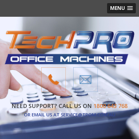
MENU
NEED SUPPORT? CALL US ON
1800 643 768
OR EMAIL US AT
SERVICE@TPOM.COM.AU