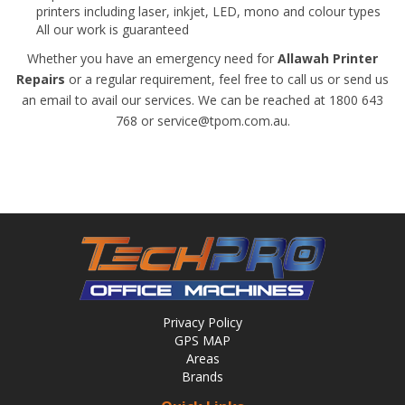
printers including laser, inkjet, LED, mono and colour types
All our work is guaranteed
Whether you have an emergency need for
Allawah Printer
Repairs
or a regular requirement, feel free to call us or send us
an email to avail our services. We can be reached at 1800 643
768 or service@tpom.com.au.
Privacy Policy
GPS MAP
Areas
Brands