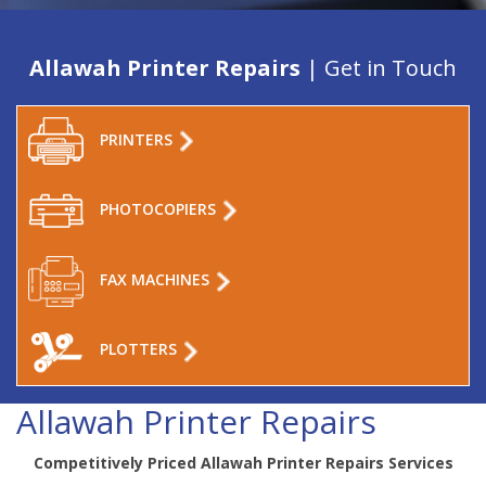
Allawah Printer Repairs
| Get in Touch
PRINTERS
PHOTOCOPIERS
FAX MACHINES
PLOTTERS
Allawah Printer Repairs
Competitively Priced Allawah Printer Repairs Services