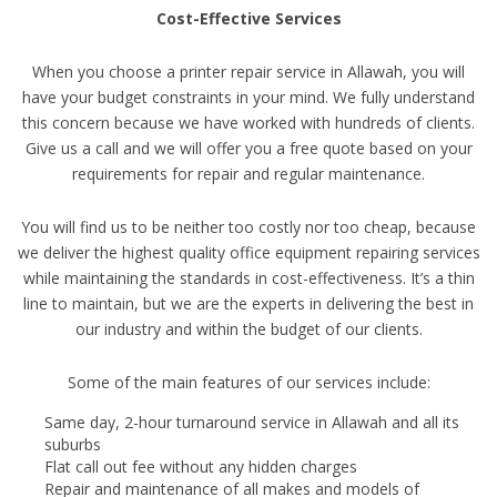
Cost-Effective Services
When you choose a printer repair service in Allawah, you will
have your budget constraints in your mind. We fully understand
this concern because we have worked with hundreds of clients.
Give us a call and we will offer you a free quote based on your
requirements for repair and regular maintenance.
You will find us to be neither too costly nor too cheap, because
we deliver the highest quality office equipment repairing services
while maintaining the standards in cost-effectiveness. It’s a thin
line to maintain, but we are the experts in delivering the best in
our industry and within the budget of our clients.
Some of the main features of our services include:
Same day, 2-hour turnaround service in Allawah and all its
suburbs
Flat call out fee without any hidden charges
Repair and maintenance of all makes and models of