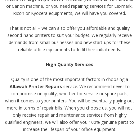
or Canon machine, or you need repairing services for Lexmark,
Ricoh or Kyocera equipments, we will have you covered.
That is not all – we can also offer you affordable and quality
second-hand printers to suit your budget. We regularly receive
demands from small businesses and new start-ups for these
reliable office equipments to fulfil their initial needs.
High Quality Services
Quality is one of the most important factors in choosing a
Allawah Printer Repairs
service. We recommend never to
compromise on quality, whether for service or spare parts,
when it comes to your printers. You will be eventually paying out
more in terms of repair bills. When you choose us, you will not
only receive repair and maintenance services from highly
qualified engineers, we will also offer you 100% genuine parts to
increase the lifespan of your office equipment.