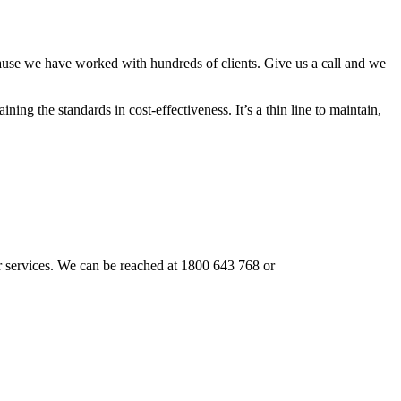
cause we have worked with hundreds of clients. Give us a call and we
ning the standards in cost-effectiveness. It’s a thin line to maintain,
our services. We can be reached at 1800 643 768 or