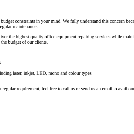
r budget constraints in your mind. We fully understand this concern be
 regular maintenance.
ver the highest quality office equipment repairing services while maintai
 the budget of our clients.
s
luding laser, inkjet, LED, mono and colour types
a regular requirement, feel free to call us or send us an email to avail 