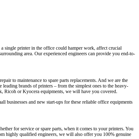
a single printer in the office could hamper work, affect crucial
d surrounding area. Our experienced engineers can provide you end-to-
repair to maintenance to spare parts replacements. And we are the
he leading brands of printers – from the simplest ones to the heavy-
rk, Ricoh or Kyocera equipments, we will have you covered.
all businesses and new start-ups for these reliable office equipments
her for service or spare parts, when it comes to your printers. You
rom highly qualified engineers, we will also offer you 100% genuine