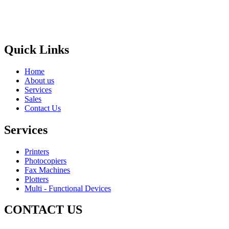
Areas
Brands
Quick Links
Home
About us
Services
Sales
Contact Us
Services
Printers
Photocopiers
Fax Machines
Plotters
Multi - Functional Devices
CONTACT US