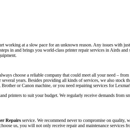
tart working at a slow pace for an unknown reason. Any issues with just 
teps in and brings you world-class printer repair services in Airds an
equipment.
always choose a reliable company that could meet all your need – from 
r several years. Besides providing all kinds of services, we also stock t
, Brother or Canon machine, or you need repairing services for Lexma
hand printers to suit your budget. We regularly receive demands from sm
ter Repairs
service. We recommend never to compromise on quality, whet
 choose us, you will not only receive repair and maintenance services f