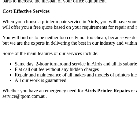
parts to increase the lifespan of your office equipment.
Cost-Effective Services
When you choose a printer repair service in Airds, you will have you
will offer you a free quote based on your requirements for repair and
You will find us to be neither too costly nor too cheap, because we deli
but we are the experts in delivering the best in our industry and within
Some of the main features of our services include:
Same day, 2-hour turnaround service in Airds and all its suburb
Flat call out fee without any hidden charges
Repair and maintenance of all makes and models of printers inc
All our work is guaranteed
Whether you have an emergency need for
Airds Printer Repairs
or 
service@tpom.com.au.
Privacy Policy
GPS MAP