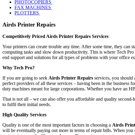
PHOTOCOPIERS
FAX MACHINES
PLOTTERS
Airds Printer Repairs
Competitively Priced Airds Printer Repairs Services
Your printers can create trouble any time. After some time, they can s
computing tasks and slow down productivity. This is where Tech Pro s
end support and solutions for all types of problems with your office 
Why Tech Pro?
If you are going to seek
Airds Printer Repairs
services, you should 
perfect providers of all these services – having been in the business fo
duty machines meant for large corporations. Whether you have an HP
That is not all – we can also offer you affordable and quality second-
to fulfil their initial needs.
High Quality Services
Quality is one of the most important factors in choosing a
Airds Prin
will be eventually paying out more in terms of repair bills. When you