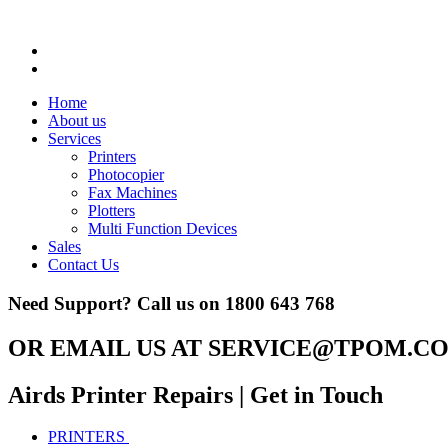
Home
About us
Services
Printers
Photocopier
Fax Machines
Plotters
Multi Function Devices
Sales
Contact Us
Need Support? Call us on
1800 643 768
OR EMAIL US AT
SERVICE@TPOM.CO
Airds Printer Repairs
| Get in Touch
PRINTERS